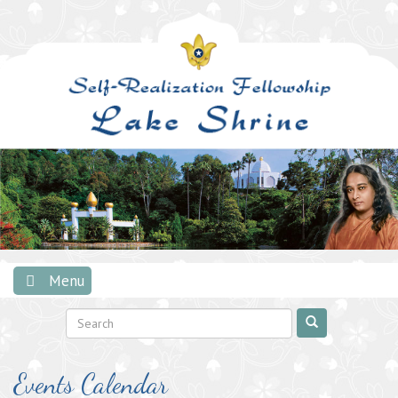
Skip
to
content
Menu
Events Calendar