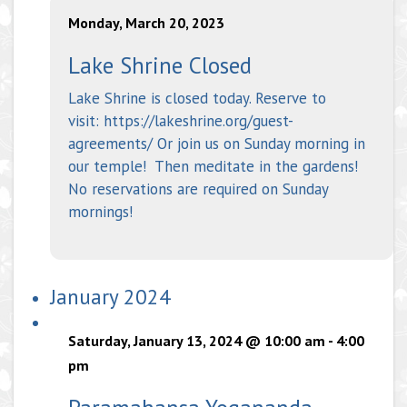
Monday, March 20, 2023
Lake Shrine Closed
Lake Shrine is closed today. Reserve to
visit: https://lakeshrine.org/guest-
agreements/ Or join us on Sunday morning in
our temple! Then meditate in the gardens!
No reservations are required on Sunday
mornings!
January 2024
Saturday, January 13, 2024 @ 10:00 am
-
4:00
pm