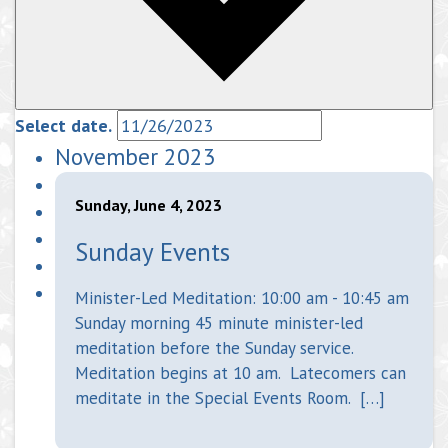
Select date.
November 2023
Sunday, June 4, 2023
Sunday Events
Minister-Led Meditation: 10:00 am - 10:45 am
Sunday morning 45 minute minister-led
meditation before the Sunday service.
Meditation begins at 10 am. Latecomers can
meditate in the Special Events Room. […]