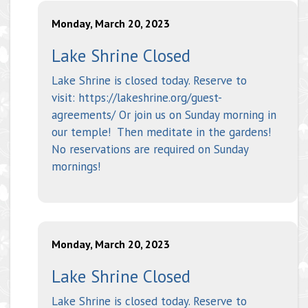
Monday, March 20, 2023
Lake Shrine Closed
Lake Shrine is closed today. Reserve to
visit: https://lakeshrine.org/guest-
agreements/ Or join us on Sunday morning in
our temple! Then meditate in the gardens!
No reservations are required on Sunday
mornings!
Monday, March 20, 2023
Lake Shrine Closed
Lake Shrine is closed today. Reserve to