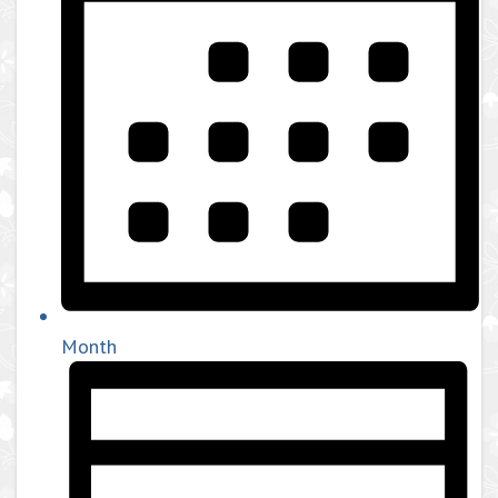
Month