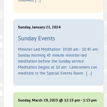
Sunday, January 21, 2024
Sunday Events
Minister-Led Meditation: 10:00 am - 10:45 am
Sunday morning 45 minute minister-led
meditation before the Sunday service.
Meditation begins at 10 am. Latecomers can
meditate in the Special Events Room. […]
Sunday, March 19, 2023 @ 12:15 pm
-
1:15 pm