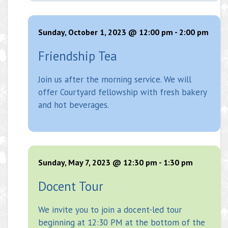
Sunday, October 1, 2023 @ 12:00 pm
-
2:00 pm
Friendship Tea
Join us after the morning service. We will
offer Courtyard fellowship with fresh bakery
and hot beverages.
Sunday, May 7, 2023 @ 12:30 pm
-
1:30 pm
Docent Tour
We invite you to join a docent-led tour
beginning at 12:30 PM at the bottom of the