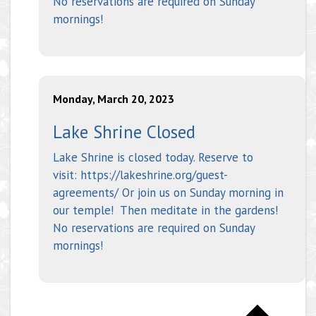
No reservations are required on Sunday
mornings!
Monday, March 20, 2023
Lake Shrine Closed
Lake Shrine is closed today. Reserve to
visit: https://lakeshrine.org/guest-
agreements/ Or join us on Sunday morning in
our temple! Then meditate in the gardens!
No reservations are required on Sunday
mornings!