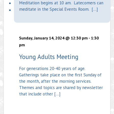
Meditation begins at 10 am. Latecomers can
meditate in the Special Events Room. […]
Sunday, January 14, 2024 @ 12:30 pm
-
1:30
pm
Young Adults Meeting
For generations 20-40 years of age.
Gatherings take place on the first Sunday of
the month, after the morning services.
Themes and topics are shared by newsletter
that include other […]