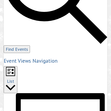
Find Events
Event Views Navigation
List