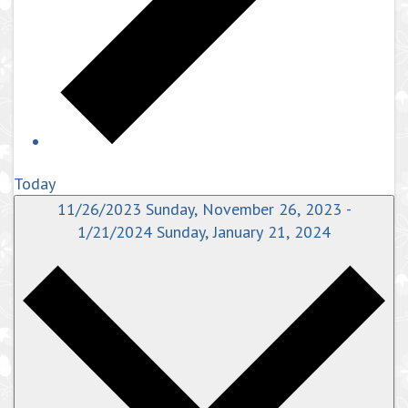
Today
11/26/2023
Sunday, November 26, 2023
-
1/21/2024
Sunday, January 21, 2024