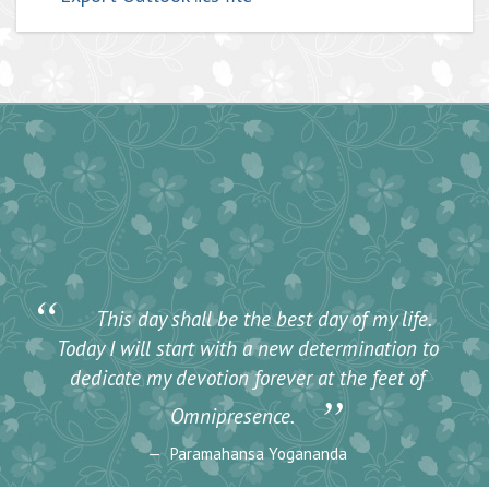
“
This day shall be the best day of my life.
Today I will start with a new determination to
dedicate my devotion forever at the feet of
”
Omnipresence.
Paramahansa Yogananda