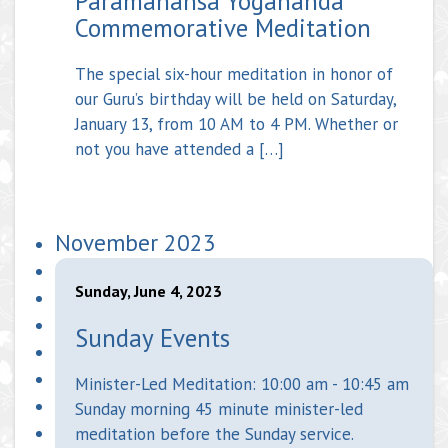
Paramahansa Yogananda
Commemorative Meditation
The special six-hour meditation in honor of
our Guru’s birthday will be held on Saturday,
January 13, from 10 AM to 4 PM. Whether or
not you have attended a […]
November 2023
Sunday, June 4, 2023
Sunday Events
Minister-Led Meditation: 10:00 am - 10:45 am
Sunday morning 45 minute minister-led
meditation before the Sunday service.