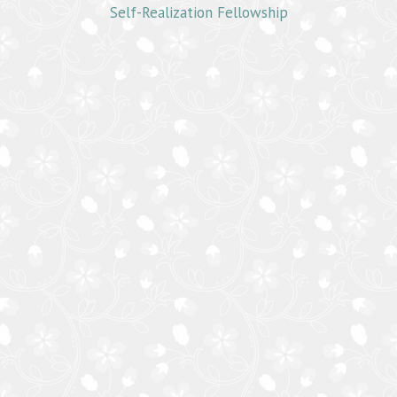
Self-Realization Fellowship