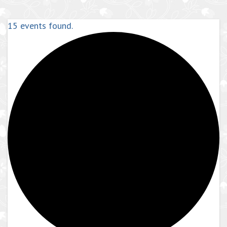
15 events found.