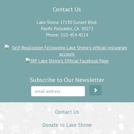
Contact Us
Lake Shrine 17190 Sunset Blvd.
Pacific Palisades, CA 90272
Phone: 310-454-4114
Subscribe to Our Newsletter
Contact Us
Donate to Lake Shrine