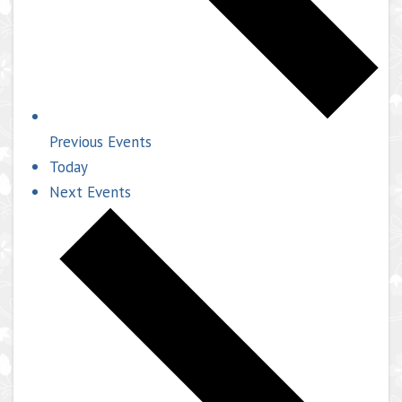
Previous
Events
Today
Next
Events