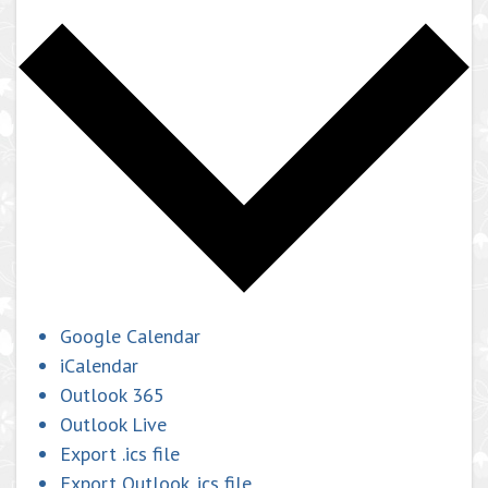
Google Calendar
iCalendar
Outlook 365
Outlook Live
Export .ics file
Export Outlook .ics file