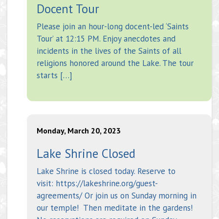
Docent Tour
Please join an hour-long docent-led ‘Saints
Tour’ at 12:15 PM. Enjoy anecdotes and
incidents in the lives of the Saints of all
religions honored around the Lake. The tour
starts […]
Monday, March 20, 2023
Lake Shrine Closed
Lake Shrine is closed today. Reserve to
visit: https://lakeshrine.org/guest-
agreements/ Or join us on Sunday morning in
our temple! Then meditate in the gardens!