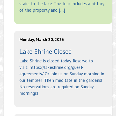
stairs to the lake. The tour includes a history
of the property and […]
Monday, March 20, 2023
Lake Shrine Closed
Lake Shrine is closed today. Reserve to
visit: https://lakeshrine.org/guest-
agreements/ Or join us on Sunday morning in
our temple! Then meditate in the gardens!
No reservations are required on Sunday
mornings!