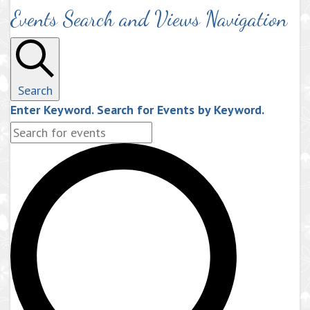
Events Search and Views Navigation
Search
Enter Keyword. Search for Events by Keyword.