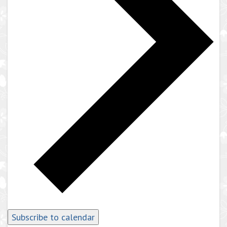
Subscribe to calendar