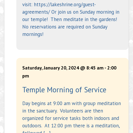
visit: https://lakeshrine.org/guest-
agreements/ Or join us on Sunday morning in
our temple! Then meditate in the gardens!
No reservations are required on Sunday
mornings!
Saturday, January 20, 2024 @ 8:45 am
-
2:00
pm
Temple Morning of Service
Day begins at 9:00 am with group meditation
in the sanctuary. Volunteers are then
organized for service tasks both indoors and
outdoors. At 12:00 pm there is a meditation,
followed […]