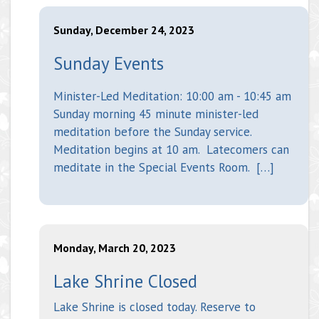
Sunday, December 24, 2023
Sunday Events
Minister-Led Meditation: 10:00 am - 10:45 am
Sunday morning 45 minute minister-led
meditation before the Sunday service.
Meditation begins at 10 am. Latecomers can
meditate in the Special Events Room. […]
Monday, March 20, 2023
Lake Shrine Closed
Lake Shrine is closed today. Reserve to