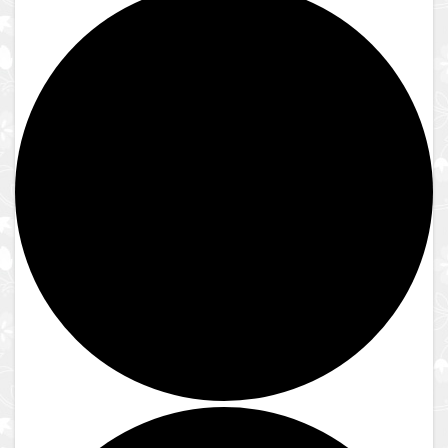
Close
Reserve to Visit
Reserve to Visit
Guest Guidelines
Reservation Instructions
Reserve to Visit