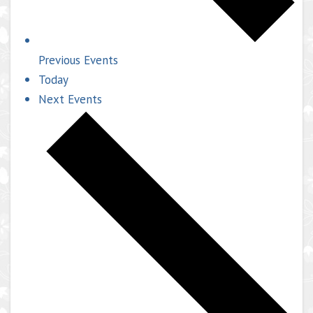
Previous
Events
Today
Next
Events