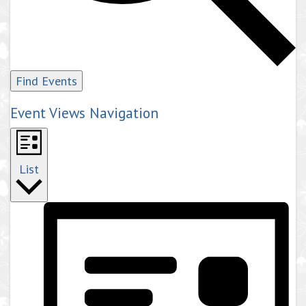
Find Events
Event Views Navigation
List