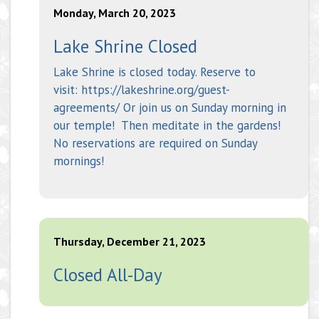
Monday, March 20, 2023
Lake Shrine Closed
Lake Shrine is closed today. Reserve to
visit: https://lakeshrine.org/guest-
agreements/ Or join us on Sunday morning in
our temple! Then meditate in the gardens!
No reservations are required on Sunday
mornings!
Thursday, December 21, 2023
Closed All-Day