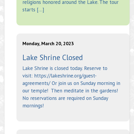
religions honored around the Lake. The tour
starts […]
Monday, March 20, 2023
Lake Shrine Closed
Lake Shrine is closed today. Reserve to
visit: https://lakeshrine.org/guest-
agreements/ Or join us on Sunday morning in
our temple! Then meditate in the gardens!
No reservations are required on Sunday
mornings!