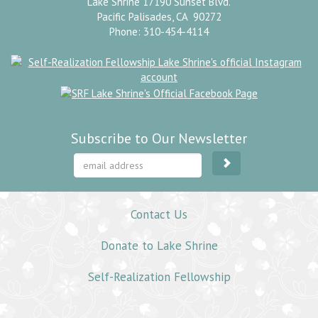
Lake Shrine 17190 Sunset Blvd.
Pacific Palisades, CA 90272
Phone: 310-454-4114
Subscribe to Our Newsletter
Contact Us
Donate to Lake Shrine
Self-Realization Fellowship