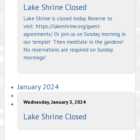
Lake Shrine Closed
Lake Shrine is closed today. Reserve to
visit: https://lakeshrine.org/guest-
agreements/ Or join us on Sunday morning in
our temple! Then meditate in the gardens!
No reservations are required on Sunday
mornings!
January 2024
Wednesday, January 3, 2024
Lake Shrine Closed