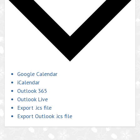
Google Calendar
iCalendar
Outlook 365
Outlook Live
Export .ics file
Export Outlook .ics file