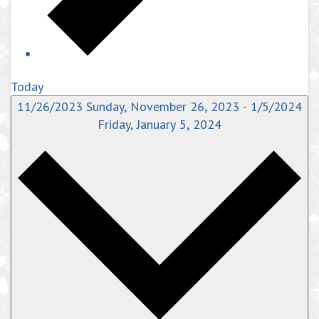
Today
11/26/2023
Sunday, November 26, 2023
-
1/5/2024
Friday, January 5, 2024