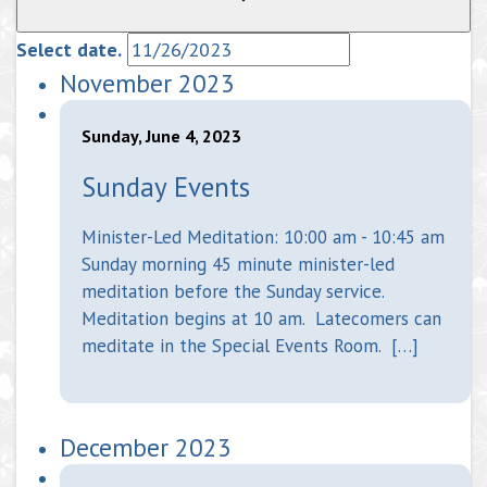
Select date.
November 2023
Sunday, June 4, 2023
Sunday Events
Minister-Led Meditation: 10:00 am - 10:45 am
Sunday morning 45 minute minister-led
meditation before the Sunday service.
Meditation begins at 10 am. Latecomers can
meditate in the Special Events Room. […]
December 2023