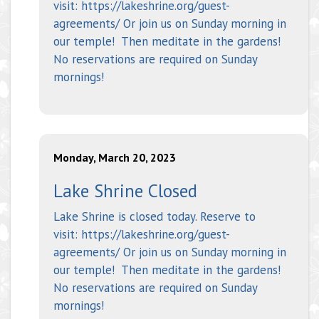
visit: https://lakeshrine.org/guest-
agreements/ Or join us on Sunday morning in
our temple! Then meditate in the gardens!
No reservations are required on Sunday
mornings!
Monday, March 20, 2023
Lake Shrine Closed
Lake Shrine is closed today. Reserve to
visit: https://lakeshrine.org/guest-
agreements/ Or join us on Sunday morning in
our temple! Then meditate in the gardens!
No reservations are required on Sunday
mornings!