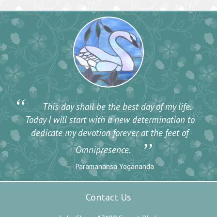
“
This day shall be the best day of my life.
Today I will start with a new determination to
dedicate my devotion forever at the feet of
”
Omnipresence.
Paramahansa Yogananda
Contact Us