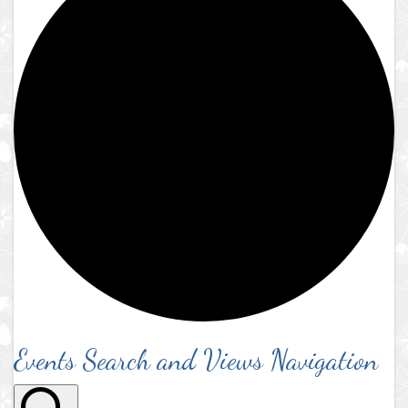
Events Search and Views Navigation