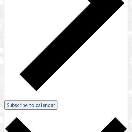
Subscribe to calendar