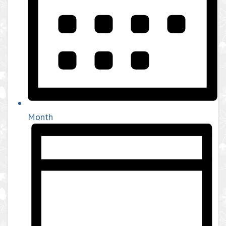
Month