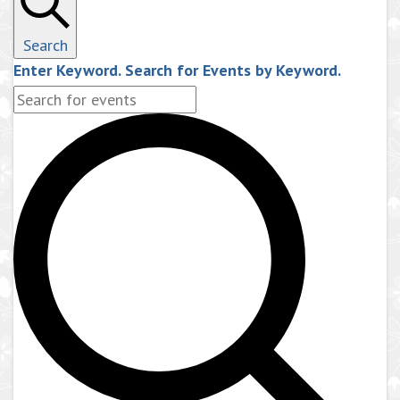
Search
Enter Keyword. Search for Events by Keyword.