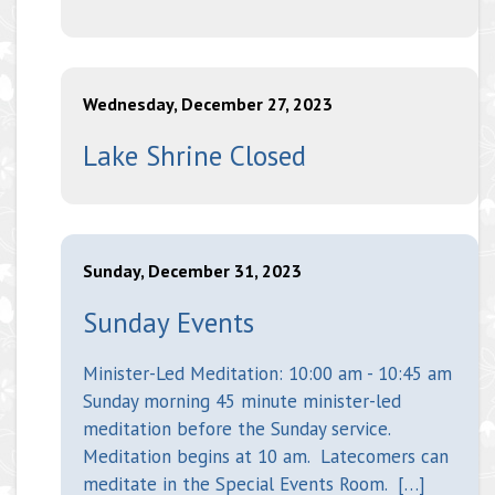
Wednesday, December 27, 2023
Lake Shrine Closed
Sunday, December 31, 2023
Sunday Events
Minister-Led Meditation: 10:00 am - 10:45 am
Sunday morning 45 minute minister-led
meditation before the Sunday service.
Meditation begins at 10 am. Latecomers can
meditate in the Special Events Room. […]