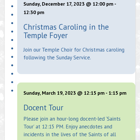
Sunday, December 17, 2023 @ 12:00 pm
-
12:30 pm
Christmas Caroling in the
Temple Foyer
Join our Temple Choir for Christmas caroling
following the Sunday Service.
Sunday, March 19, 2023 @ 12:15 pm
-
1:15 pm
Docent Tour
Please join an hour-long docent-led ‘Saints
Tour’ at 12:15 PM. Enjoy anecdotes and
incidents in the lives of the Saints of all