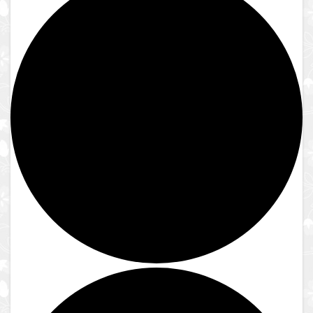
Close
Lake Shrine Temple
Donate
Contact