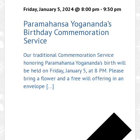
Friday, January 5, 2024 @ 8:00 pm
-
9:30 pm
Paramahansa Yogananda’s
Birthday Commemoration
Service
Our traditional Commemoration Service
honoring Paramahansa Yogananda’s birth will
be held on Friday, January 5, at 8 PM. Please
bring a flower and a free will offering in an
envelope […]