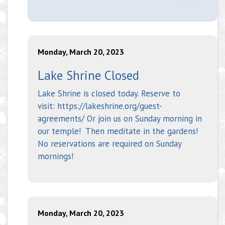
Monday, March 20, 2023
Lake Shrine Closed
Lake Shrine is closed today. Reserve to
visit: https://lakeshrine.org/guest-
agreements/ Or join us on Sunday morning in
our temple! Then meditate in the gardens!
No reservations are required on Sunday
mornings!
Monday, March 20, 2023