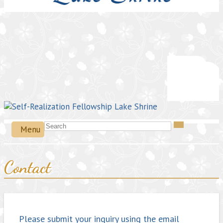
Menu
Contact
Please submit your inquiry using the email