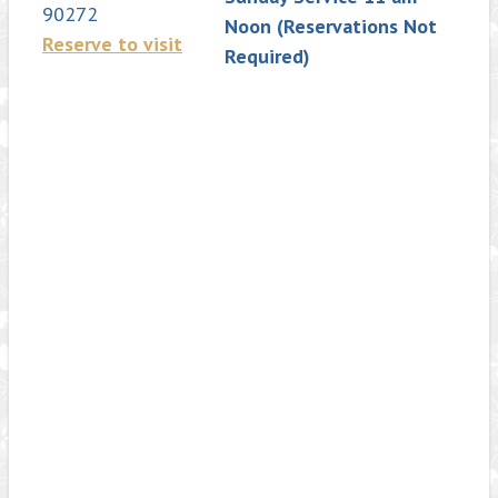
90272
Noon (Reservations Not
Reserve to visit
Required)