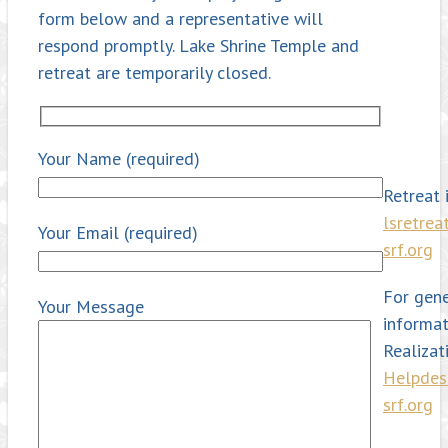
form below and a representative will
respond promptly. Lake Shrine Temple and
retreat are temporarily closed.
Your Name (required)
Retreat i
lsretre
Your Email (required)
srf.org
For gene
Your Message
informat
Realizat
Helpde
srf.org