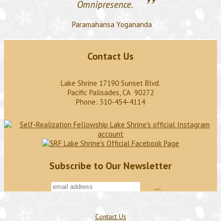
”
Omnipresence.
Paramahansa Yogananda
Contact Us
Lake Shrine 17190 Sunset Blvd.
Pacific Palisades, CA 90272
Phone: 310-454-4114
Subscribe to Our Newsletter
Contact Us