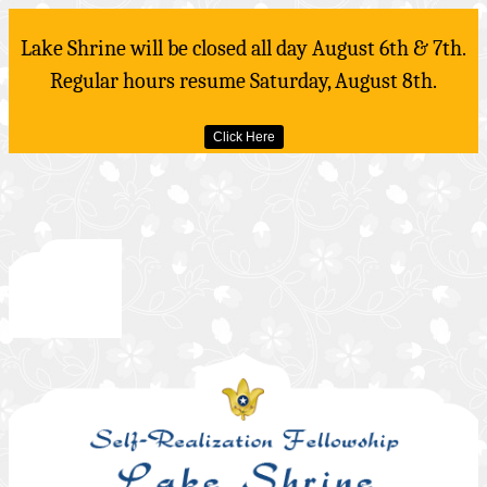
Lake Shrine will be closed all day August 6th & 7th.
Regular hours resume Saturday, August 8th.
Click Here
Skip
to
content