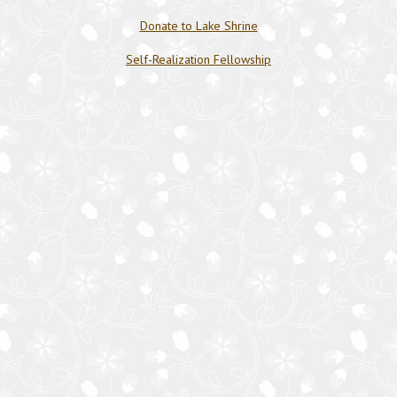
Donate to Lake Shrine
Self-Realization Fellowship