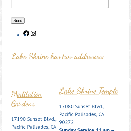
Facebook
Instagram
Lake Shrine has two addresses:
Lake Shrine Temple
Meditation
Gardens
17080 Sunset Blvd.,
Pacific Palisades, CA
17190 Sunset Blvd.,
90272
Pacific Palisades, CA
Sunday Service 11 am –