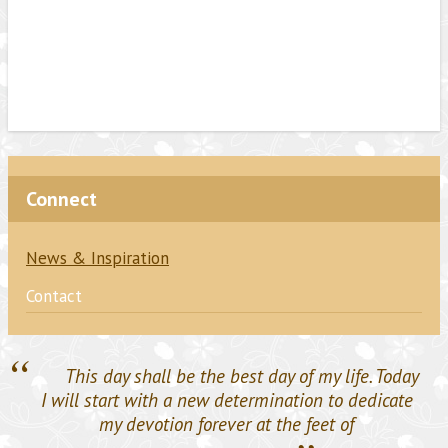
Connect
News & Inspiration
Contact
“
This day shall be the best day of my life. Today
I will start with a new determination to dedicate
my devotion forever at the feet of