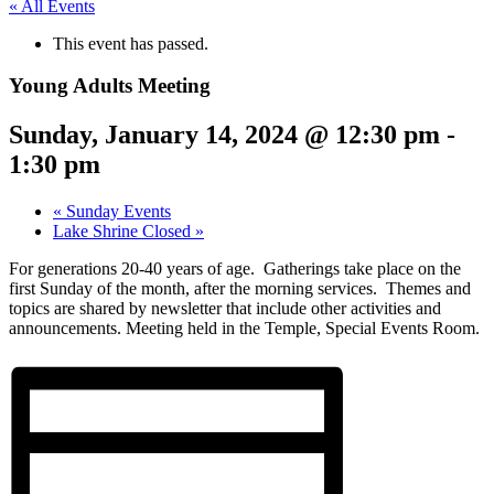
« All Events
This event has passed.
Young Adults Meeting
Sunday, January 14, 2024 @ 12:30 pm
-
1:30 pm
«
Sunday Events
Lake Shrine Closed
»
For generations 20-40 years of age. Gatherings take place on the
first Sunday of the month, after the morning services. Themes and
topics are shared by newsletter that include other activities and
announcement
s. Meeting held in the Temple, Special Events Room.