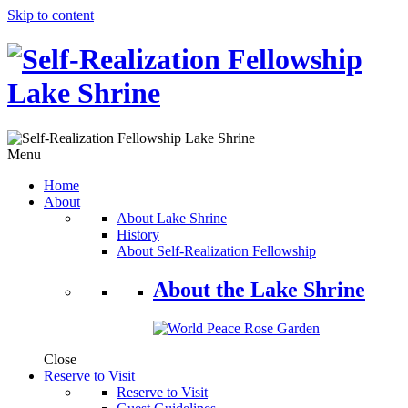
Skip to content
Menu
Home
About
About Lake Shrine
History
About Self-Realization Fellowship
About the Lake Shrine
Close
Reserve to Visit
Reserve to Visit