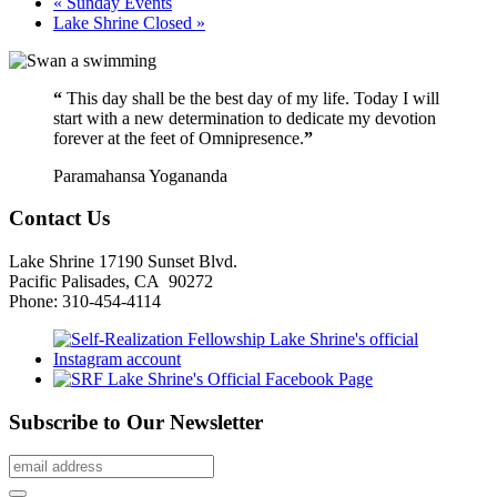
«
Sunday Events
Lake Shrine Closed
»
“
This day shall be the best day of my life. Today I will
start with a new determination to dedicate my devotion
forever at the feet of Omnipresence.
”
Paramahansa Yogananda
Contact Us
Lake Shrine 17190 Sunset Blvd.
Pacific Palisades, CA 90272
Phone: 310-454-4114
Subscribe to Our Newsletter