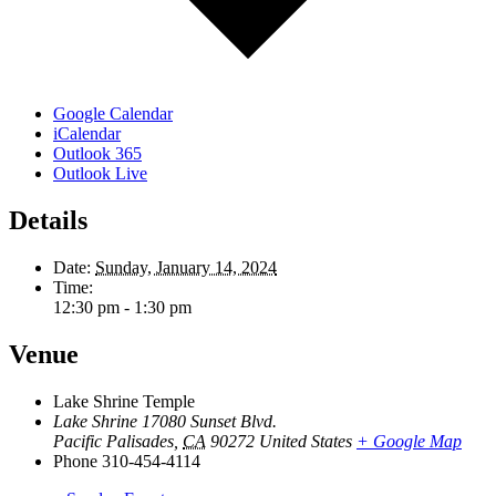
Google Calendar
iCalendar
Outlook 365
Outlook Live
Details
Date:
Sunday, January 14, 2024
Time:
12:30 pm - 1:30 pm
Venue
Lake Shrine Temple
Lake Shrine 17080 Sunset Blvd.
Pacific Palisades
,
CA
90272
United States
+ Google Map
Phone
310-454-4114