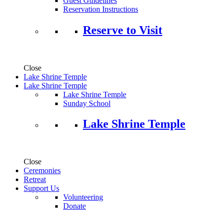
Guest Guidelines
Reservation Instructions
Reserve to Visit
Close
Lake Shrine Temple
Lake Shrine Temple
Lake Shrine Temple
Sunday School
Lake Shrine Temple
Close
Ceremonies
Retreat
Support Us
Volunteering
Donate