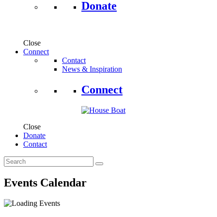
Donate
Close
Connect
Contact
News & Inspiration
Connect
Close
Donate
Contact
Events Calendar