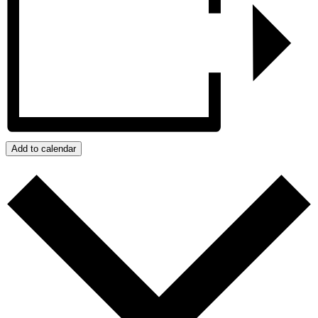
Add to calendar