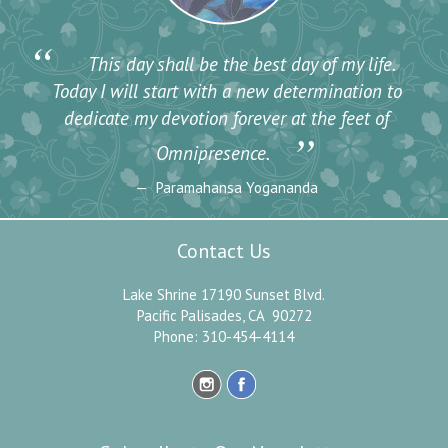
“
This day shall be the best day of my life.
Today I will start with a new determination to
dedicate my devotion forever at the feet of
”
Omnipresence.
Paramahansa Yogananda
Contact Us
Lake Shrine 17190 Sunset Blvd.
Pacific Palisades, CA 90272
Phone: 310-454-4114