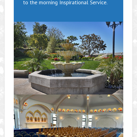
to the morning Inspirational Service.