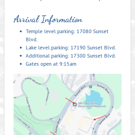
Arrival Information
Temple level parking: 17080 Sunset
Blvd.
Lake level parking: 17190 Sunset Blvd.
Additional parking: 17300 Sunset Blvd.
Gates open at 9:15am