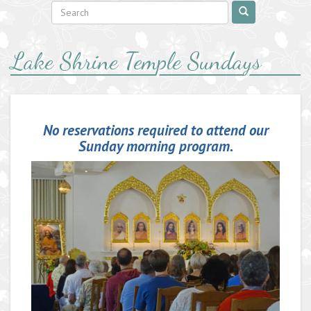
Lake Shrine Temple Sundays
No reservations required to attend our
Sunday morning program.