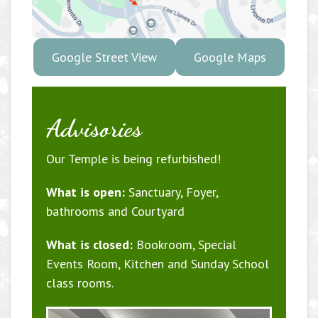
Google Street View
Google Maps
Advisories
Our Temple is being refurbished!
What is open:
Sanctuary, Foyer,
bathrooms and Courtyard
What is closed:
Bookroom, Special
Events Room, Kitchen and Sunday School
class rooms.