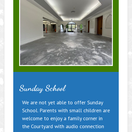
Sunday School
We are not yet able to offer Sunday
School. Parents with small children are
welcome to enjoy a family corner in
the Courtyard with audio connection