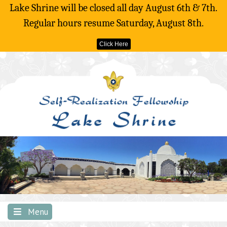
Lake Shrine will be closed all day August 6th & 7th.
Regular hours resume Saturday, August 8th.
Click Here
Skip
to
content
Menu