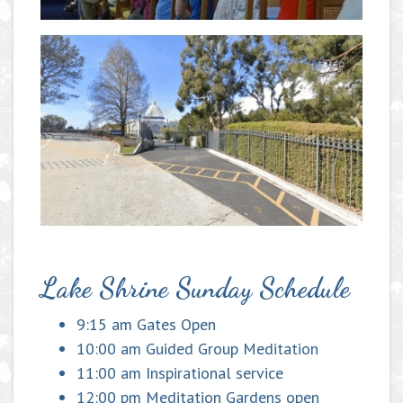
Lake Shrine Sunday Schedule
9:15 am Gates Open
10:00 am Guided Group Meditation
11:00 am Inspirational service
12:00 pm Meditation Gardens open