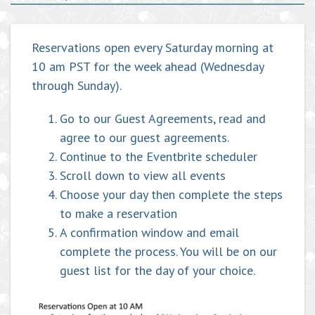
Reservations open every Saturday morning at
10 am PST for the week ahead (Wednesday
through Sunday).
Go to our
Guest Agreements
, read and
agree to our guest agreements.
Continue to the Eventbrite scheduler
Scroll down to view all events
Choose your day then complete the steps
to make a reservation
A confirmation window and email
complete the process. You will be on our
guest list for the day of your choice.