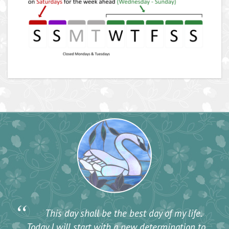
“
This day shall be the best day of my life.
Today I will start with a new determination to