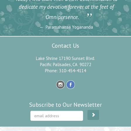
dedicate my devotion forever at the feet of
”
Omnipresence.
Paramahansa Yogananda
Contact Us
Lake Shrine 17190 Sunset Blvd.
Pacific Palisades, CA 90272
Phone: 310-454-4114
Subscribe to Our Newsletter