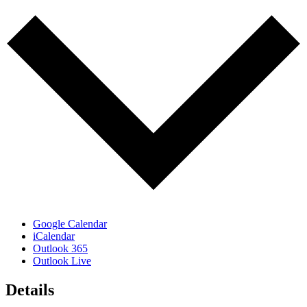
Google Calendar
iCalendar
Outlook 365
Outlook Live
Details