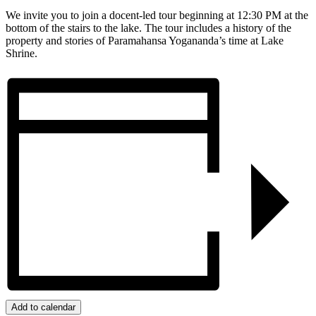
We invite you to join a docent-led tour beginning at 12:30 PM at the
bottom of the stairs to the lake. The tour includes a history of the
property and stories of Paramahansa Yogananda’s time at Lake
Shrine.
Add to calendar