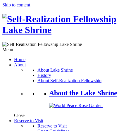
Skip to content
Menu
Home
About
About Lake Shrine
History
About Self-Realization Fellowship
About the Lake Shrine
Close
Reserve to Visit
Reserve to Visit