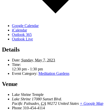
Google Calendar
iCalendar
Outlook 365
Outlook Live
Details
Date:
Sunday, May 7, 2023
Time:
12:30 pm - 1:30 pm
Event Category:
Meditation Gardens
Venue
Lake Shrine Temple
Lake Shrine 17080 Sunset Blvd.
Pacific Palisades
,
CA
90272
United States
+ Google Map
Phone
310-454-4114