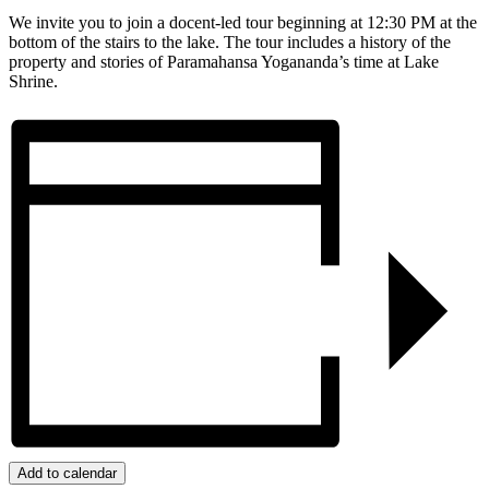
We invite you to join a docent-led tour beginning at 12:30 PM at the
bottom of the stairs to the lake. The tour includes a history of the
property and stories of Paramahansa Yogananda’s time at Lake
Shrine.
Add to calendar