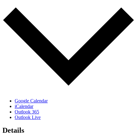
Google Calendar
iCalendar
Outlook 365
Outlook Live
Details