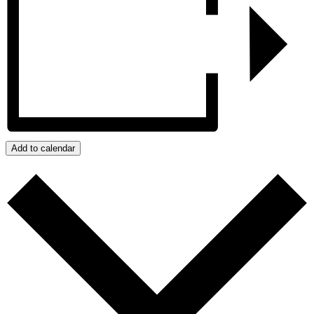
Add to calendar