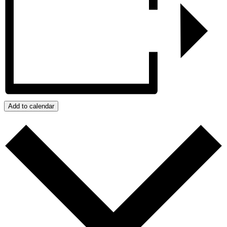
Add to calendar