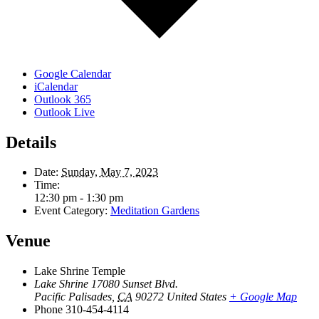
Google Calendar
iCalendar
Outlook 365
Outlook Live
Details
Date:
Sunday, May 7, 2023
Time:
12:30 pm - 1:30 pm
Event Category:
Meditation Gardens
Venue
Lake Shrine Temple
Lake Shrine 17080 Sunset Blvd.
Pacific Palisades
,
CA
90272
United States
+ Google Map
Phone
310-454-4114