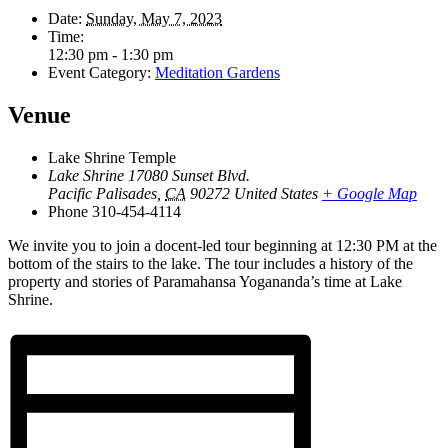
Date:
Sunday, May 7, 2023
Time:
12:30 pm - 1:30 pm
Event Category:
Meditation Gardens
Venue
Lake Shrine Temple
Lake Shrine 17080 Sunset Blvd.
Pacific Palisades
,
CA
90272
United States
+ Google Map
Phone
310-454-4114
We invite you to join a docent-led tour beginning at 12:30 PM at the
bottom of the stairs to the lake. The tour includes a history of the
property and stories of Paramahansa Yogananda’s time at Lake
Shrine.