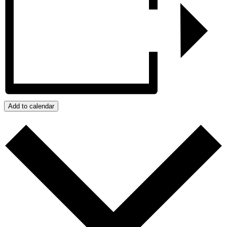
Add to calendar