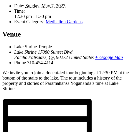
Date:
Sunday, May 7, 2023
Time:
12:30 pm - 1:30 pm
Event Category:
Meditation Gardens
Venue
Lake Shrine Temple
Lake Shrine 17080 Sunset Blvd.
Pacific Palisades
,
CA
90272
United States
+ Google Map
Phone
310-454-4114
We invite you to join a docent-led tour beginning at 12:30 PM at the
bottom of the stairs to the lake. The tour includes a history of the
property and stories of Paramahansa Yogananda’s time at Lake
Shrine.