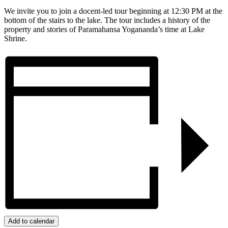
We invite you to join a docent-led tour beginning at 12:30 PM at the
bottom of the stairs to the lake. The tour includes a history of the
property and stories of Paramahansa Yogananda’s time at Lake
Shrine.
Add to calendar