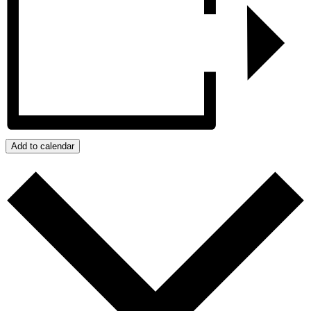
Add to calendar