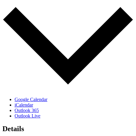
Google Calendar
iCalendar
Outlook 365
Outlook Live
Details