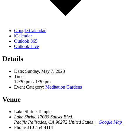
Google Calendar
iCalendar
Outlook 365
Outlook Live
Details
Date:
Sunday, May 7, 2023
Time:
12:30 pm - 1:30 pm
Event Category:
Meditation Gardens
Venue
Lake Shrine Temple
Lake Shrine 17080 Sunset Blvd.
Pacific Palisades
,
CA
90272
United States
+ Google Map
Phone
310-454-4114