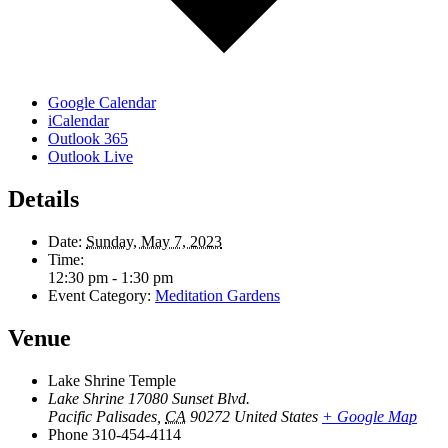
Google Calendar
iCalendar
Outlook 365
Outlook Live
Details
Date:
Sunday, May 7, 2023
Time:
12:30 pm - 1:30 pm
Event Category:
Meditation Gardens
Venue
Lake Shrine Temple
Lake Shrine 17080 Sunset Blvd.
Pacific Palisades
,
CA
90272
United States
+ Google Map
Phone
310-454-4114