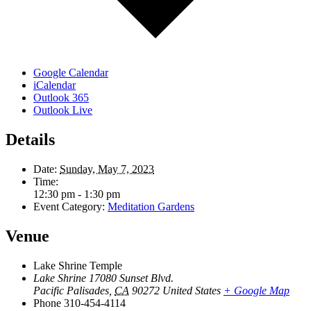
Google Calendar
iCalendar
Outlook 365
Outlook Live
Details
Date:
Sunday, May 7, 2023
Time:
12:30 pm - 1:30 pm
Event Category:
Meditation Gardens
Venue
Lake Shrine Temple
Lake Shrine 17080 Sunset Blvd.
Pacific Palisades
,
CA
90272
United States
+ Google Map
Phone
310-454-4114