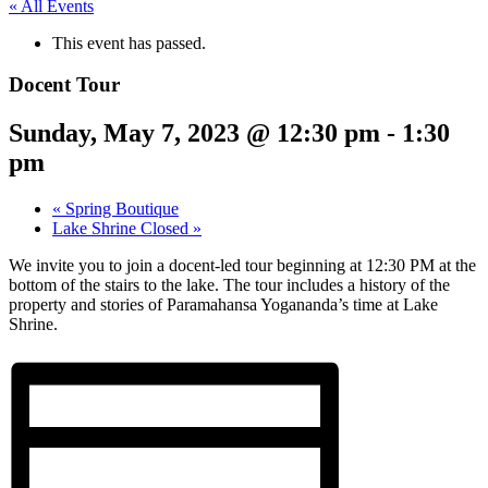
« All Events
This event has passed.
Docent Tour
Sunday, May 7, 2023 @ 12:30 pm
-
1:30
pm
«
Spring Boutique
Lake Shrine Closed
»
We invite you to join a docent-led tour beginning at 12:30 PM at the
bottom of the stairs to the lake. The tour includes a history of the
property and stories of Paramahansa Yogananda’s time at Lake
Shrine.