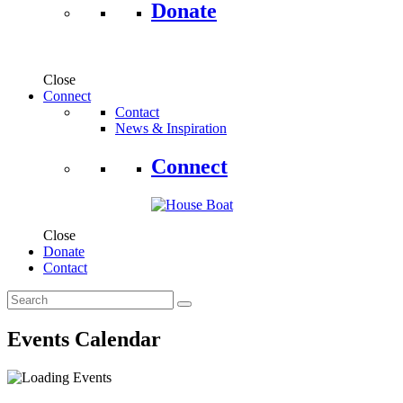
Donate
Close
Connect
Contact
News & Inspiration
Connect
Close
Donate
Contact
Events Calendar