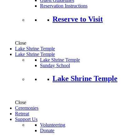
Guest Guidelines
Reservation Instructions
Reserve to Visit
Close
Lake Shrine Temple
Lake Shrine Temple
Lake Shrine Temple
Sunday School
Lake Shrine Temple
Close
Ceremonies
Retreat
Support Us
Volunteering
Donate