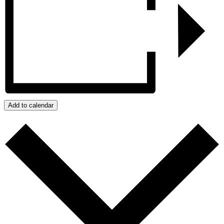
Add to calendar