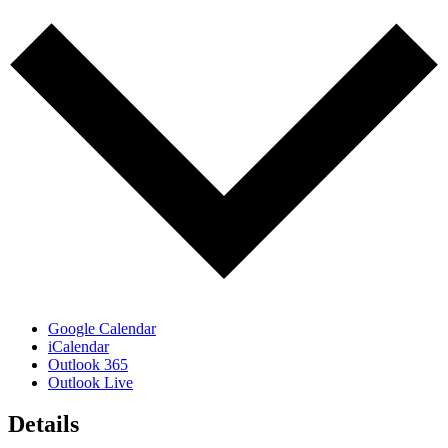
Google Calendar
iCalendar
Outlook 365
Outlook Live
Details