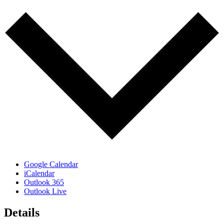
Google Calendar
iCalendar
Outlook 365
Outlook Live
Details