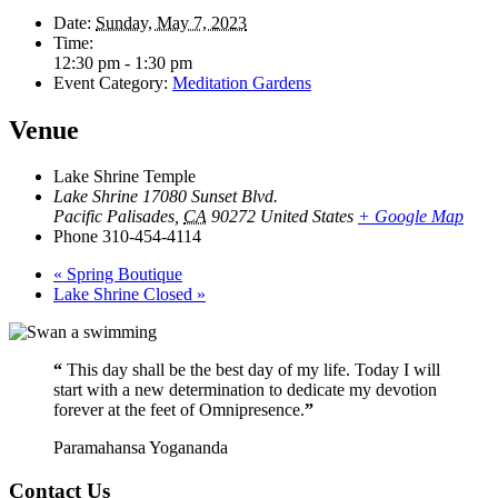
Date:
Sunday, May 7, 2023
Time:
12:30 pm - 1:30 pm
Event Category:
Meditation Gardens
Venue
Lake Shrine Temple
Lake Shrine 17080 Sunset Blvd.
Pacific Palisades
,
CA
90272
United States
+ Google Map
Phone
310-454-4114
«
Spring Boutique
Lake Shrine Closed
»
“
This day shall be the best day of my life. Today I will
start with a new determination to dedicate my devotion
forever at the feet of Omnipresence.
”
Paramahansa Yogananda
Contact Us