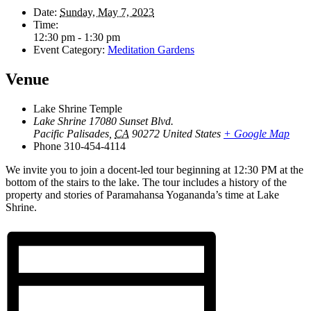
Date:
Sunday, May 7, 2023
Time:
12:30 pm - 1:30 pm
Event Category:
Meditation Gardens
Venue
Lake Shrine Temple
Lake Shrine 17080 Sunset Blvd.
Pacific Palisades
,
CA
90272
United States
+ Google Map
Phone
310-454-4114
We invite you to join a docent-led tour beginning at 12:30 PM at the
bottom of the stairs to the lake. The tour includes a history of the
property and stories of Paramahansa Yogananda’s time at Lake
Shrine.