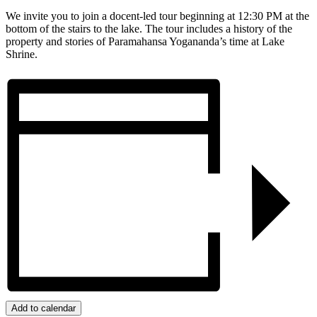
We invite you to join a docent-led tour beginning at 12:30 PM at the
bottom of the stairs to the lake. The tour includes a history of the
property and stories of Paramahansa Yogananda’s time at Lake
Shrine.
Add to calendar