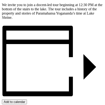
We invite you to join a docent-led tour beginning at 12:30 PM at the
bottom of the stairs to the lake. The tour includes a history of the
property and stories of Paramahansa Yogananda’s time at Lake
Shrine.
Add to calendar