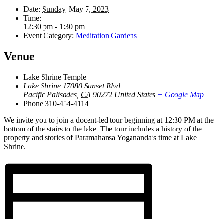
Date:
Sunday, May 7, 2023
Time:
12:30 pm - 1:30 pm
Event Category:
Meditation Gardens
Venue
Lake Shrine Temple
Lake Shrine 17080 Sunset Blvd.
Pacific Palisades
,
CA
90272
United States
+ Google Map
Phone
310-454-4114
We invite you to join a docent-led tour beginning at 12:30 PM at the
bottom of the stairs to the lake. The tour includes a history of the
property and stories of Paramahansa Yogananda’s time at Lake
Shrine.