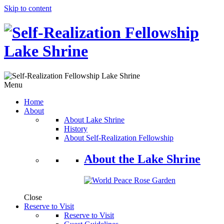
Skip to content
Menu
Home
About
About Lake Shrine
History
About Self-Realization Fellowship
About the Lake Shrine
Close
Reserve to Visit
Reserve to Visit