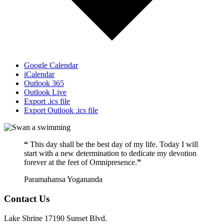
Google Calendar
iCalendar
Outlook 365
Outlook Live
Export .ics file
Export Outlook .ics file
“
This day shall be the best day of my life. Today I will
start with a new determination to dedicate my devotion
forever at the feet of Omnipresence.
”
Paramahansa Yogananda
Contact Us
Lake Shrine 17190 Sunset Blvd.