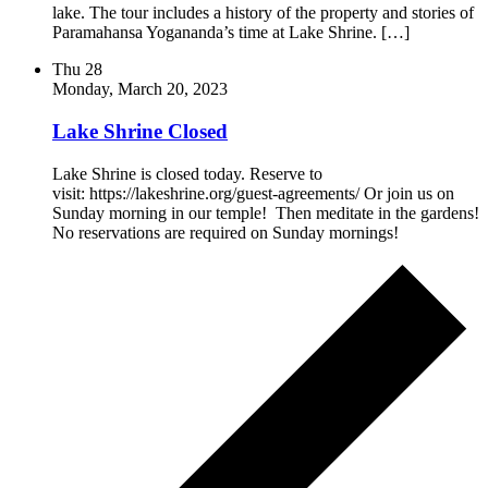
lake. The tour includes a history of the property and stories of
Paramahansa Yogananda’s time at Lake Shrine. […]
Thu
28
Monday, March 20, 2023
Lake Shrine Closed
Lake Shrine is closed today. Reserve to
visit: https://lakeshrine.org/guest-agreements/ Or join us on
Sunday morning in our temple! Then meditate in the gardens!
No reservations are required on Sunday mornings!