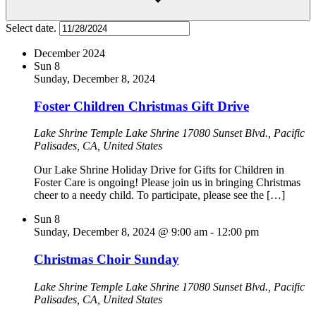
Select date.
December 2024
Sun
8
Sunday, December 8, 2024
Foster Children Christmas Gift Drive
Lake Shrine Temple
Lake Shrine 17080 Sunset Blvd., Pacific
Palisades, CA, United States
Our Lake Shrine Holiday Drive for Gifts for Children in
Foster Care is ongoing! Please join us in bringing Christmas
cheer to a needy child. To participate, please see the […]
Sun
8
Sunday, December 8, 2024 @ 9:00 am
-
12:00 pm
Christmas Choir Sunday
Lake Shrine Temple
Lake Shrine 17080 Sunset Blvd., Pacific
Palisades, CA, United States