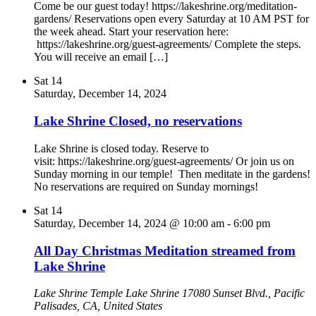
Come be our guest today! https://lakeshrine.org/meditation-
gardens/ Reservations open every Saturday at 10 AM PST for
the week ahead. Start your reservation here:
https://lakeshrine.org/guest-agreements/ Complete the steps.
You will receive an email […]
Sat
14
Saturday, December 14, 2024
Lake Shrine Closed, no reservations
Lake Shrine is closed today. Reserve to
visit: https://lakeshrine.org/guest-agreements/ Or join us on
Sunday morning in our temple! Then meditate in the gardens!
No reservations are required on Sunday mornings!
Sat
14
Saturday, December 14, 2024 @ 10:00 am
-
6:00 pm
All Day Christmas Meditation streamed from
Lake Shrine
Lake Shrine Temple
Lake Shrine 17080 Sunset Blvd., Pacific
Palisades, CA, United States