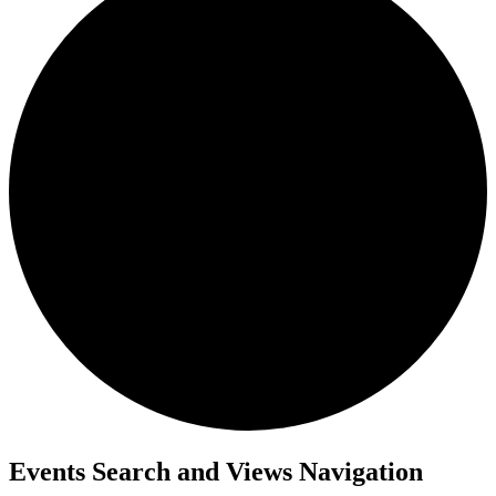
Events Search and Views Navigation