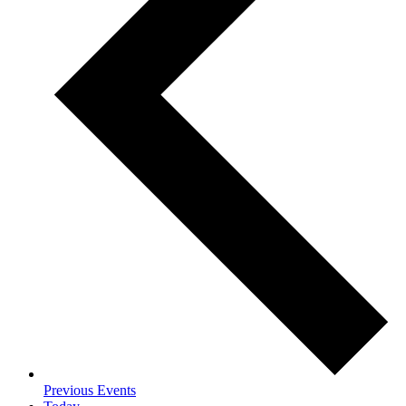
Previous
Events