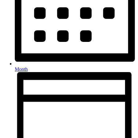
Month