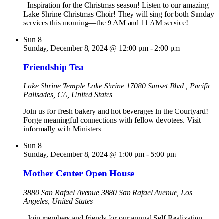
Inspiration for the Christmas season! Listen to our amazing
Lake Shrine Christmas Choir! They will sing for both Sunday
services this morning—the 9 AM and 11 AM service!
Sun
8
Sunday, December 8, 2024 @ 12:00 pm
-
2:00 pm
Friendship Tea
Lake Shrine Temple
Lake Shrine 17080 Sunset Blvd., Pacific
Palisades, CA, United States
Join us for fresh bakery and hot beverages in the Courtyard!
Forge meaningful connections with fellow devotees. Visit
informally with Ministers.
Sun
8
Sunday, December 8, 2024 @ 1:00 pm
-
5:00 pm
Mother Center Open House
3880 San Rafael Avenue
3880 San Rafael Avenue, Los
Angeles, United States
Join members and friends for our annual Self Realization