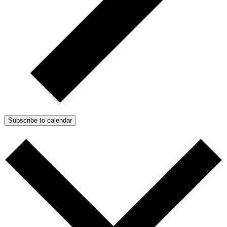
Subscribe to calendar