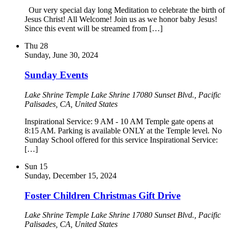
Our very special day long Meditation to celebrate the birth of
Jesus Christ! All Welcome! Join us as we honor baby Jesus!
Since this event will be streamed from […]
Thu
28
Sunday, June 30, 2024
Sunday Events
Lake Shrine Temple
Lake Shrine 17080 Sunset Blvd., Pacific
Palisades, CA, United States
Inspirational Service: 9 AM - 10 AM Temple gate opens at
8:15 AM. Parking is available ONLY at the Temple level. No
Sunday School offered for this service Inspirational Service:
[…]
Sun
15
Sunday, December 15, 2024
Foster Children Christmas Gift Drive
Lake Shrine Temple
Lake Shrine 17080 Sunset Blvd., Pacific
Palisades, CA, United States