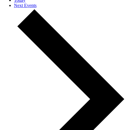
Today
Next
Events