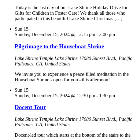
Today is the last day of our Lake Shrine Holiday Drive for
Gifts for Children in Foster Care! We thank all those who
participated in this beautiful Lake Shrine Christmas […]
Sun
15
Sunday, December 15, 2024 @ 12:15 pm
-
2:00 pm
Pilgrimage to the Houseboat Shrine
Lake Shrine Temple
Lake Shrine 17080 Sunset Blvd., Pacific
Palisades, CA, United States
We invite you to experience a peace-filled meditation in the
Houseboat Shrine - open for you - this afternoon!
Sun
15
Sunday, December 15, 2024 @ 12:30 pm
-
1:30 pm
Docent Tour
Lake Shrine Temple
Lake Shrine 17080 Sunset Blvd., Pacific
Palisades, CA, United States
Docent-led tour which starts at the bottom of the stairs to the