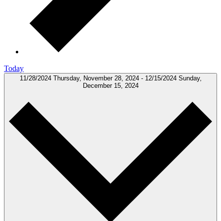
Today
11/28/2024
Thursday, November 28, 2024
-
12/15/2024
Sunday,
December 15, 2024