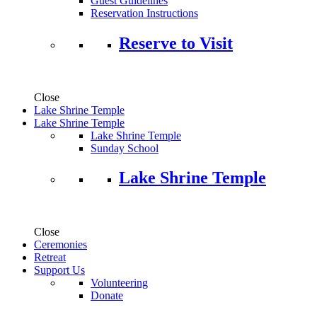
Guest Guidelines
Reservation Instructions
Reserve to Visit
Close
Lake Shrine Temple
Lake Shrine Temple
Lake Shrine Temple
Sunday School
Lake Shrine Temple
Close
Ceremonies
Retreat
Support Us
Volunteering
Donate