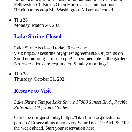
Fellowship Christmas Open House at our International
Headquarters atop Mt. Washington. All are welcome!
Thu
28
Monday, March 20, 2023
Lake Shrine Closed
Lake Shrine is closed today. Reserve to
visit: https://lakeshrine.org/guest-agreements/ Or join us on
Sunday morning in our temple! Then meditate in the gardens!
No reservations are required on Sunday mornings!
Thu
28
Thursday, October 31, 2024
Reserve to Visit
Lake Shrine Temple
Lake Shrine 17080 Sunset Blvd., Pacific
Palisades, CA, United States
Come be our guest today! https://lakeshrine.org/meditation-
gardens/ Reservations open every Saturday at 10 AM PST for
the week ahead. Start your reservation here: