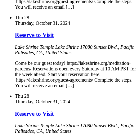
https://lakeshrine.org/guest-agreements/ Complete the steps.
You will receive an email […]
Thu
28
Thursday, October 31, 2024
Reserve to Visit
Lake Shrine Temple
Lake Shrine 17080 Sunset Blvd., Pacific
Palisades, CA, United States
Come be our guest today! https://lakeshrine.org/meditation-
gardens/ Reservations open every Saturday at 10 AM PST for
the week ahead. Start your reservation here:
https://lakeshrine.org/guest-agreements/ Complete the steps.
You will receive an email […]
Thu
28
Thursday, October 31, 2024
Reserve to Visit
Lake Shrine Temple
Lake Shrine 17080 Sunset Blvd., Pacific
Palisades, CA, United States