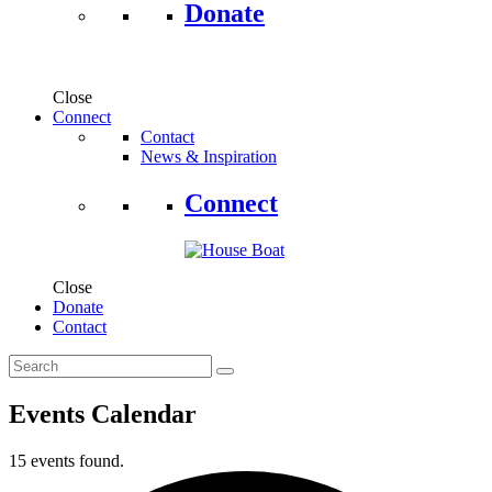
Donate
Close
Connect
Contact
News & Inspiration
Connect
Close
Donate
Contact
Events Calendar
15 events found.