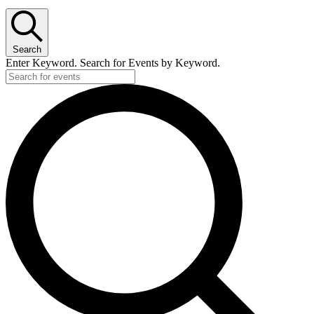
Search
Enter Keyword. Search for Events by Keyword.