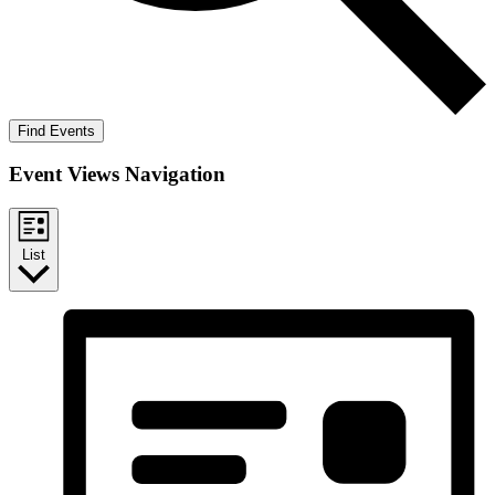
Find Events
Event Views Navigation
List