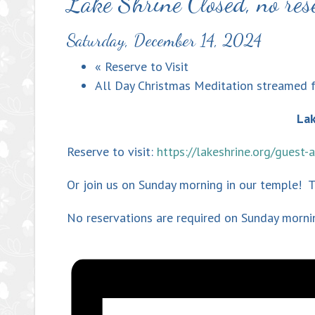
Lake Shrine Closed, no res
Saturday, December 14, 2024
«
Reserve to Visit
All Day Christmas Meditation streamed 
Lak
Reserve to visit:
https://lakeshrine.org/guest
Or join us on Sunday morning in our temple! 
No reservations are required on Sunday morni