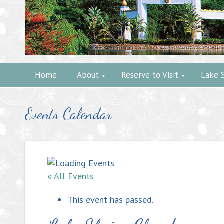
Home
About
Reserve to Visit
Lake 
Events Calendar
« All Events
This event has passed.