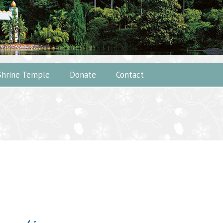
Shrine Temple
Donate
Contact