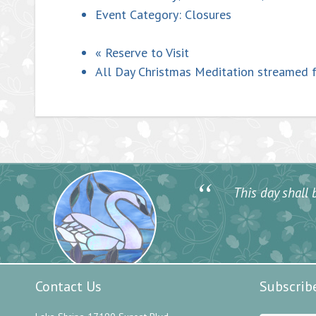
Event Category:
Closures
«
Reserve to Visit
All Day Christmas Meditation streamed 
“
This day shall b
Contact Us
Subscrib