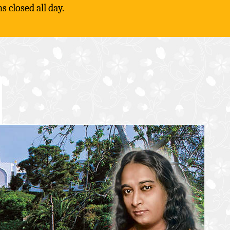
 closed all day.