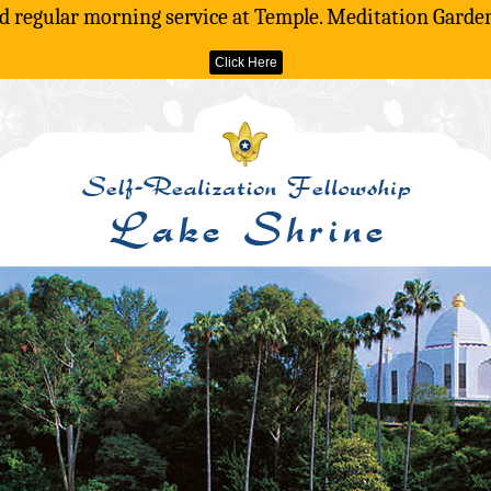
d regular morning service at Temple. Meditation Gardens
Click Here