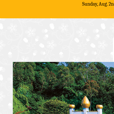
Sunday, Aug. 2n
Skip
to
content