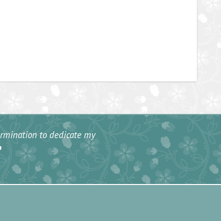
termination to dedicate my
”