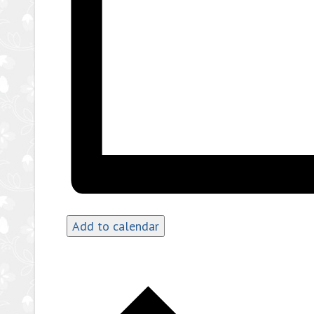
Add to calendar