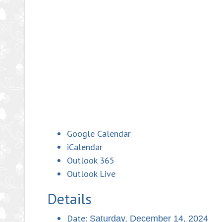
Google Calendar
iCalendar
Outlook 365
Outlook Live
Details
Date:
Saturday, December 14, 2024