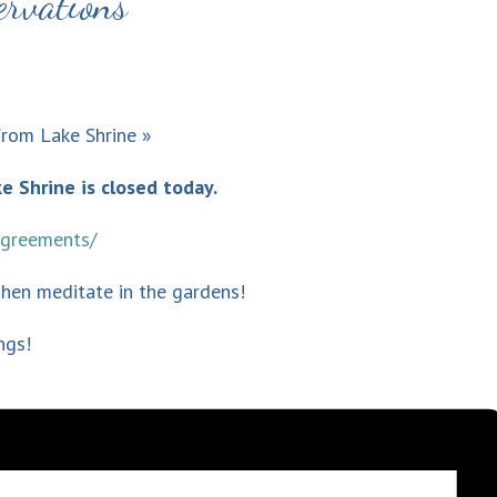
ervations
from Lake Shrine
»
e Shrine is closed today.
-agreements/
Then meditate in the gardens!
ngs!