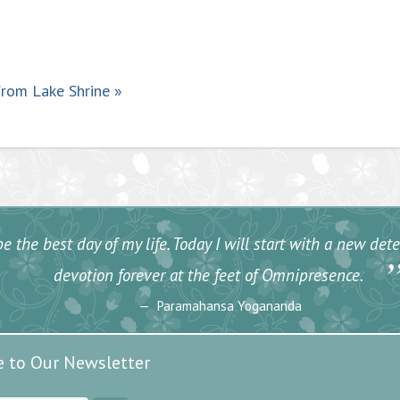
from Lake Shrine
»
e the best day of my life. Today I will start with a new de
devotion forever at the feet of Omnipresence.
Paramahansa Yogananda
e to Our Newsletter