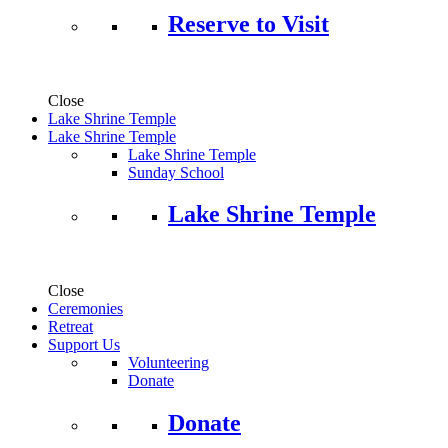
Reserve to Visit
Close
Lake Shrine Temple
Lake Shrine Temple
Lake Shrine Temple
Sunday School
Lake Shrine Temple
Close
Ceremonies
Retreat
Support Us
Volunteering
Donate
Donate