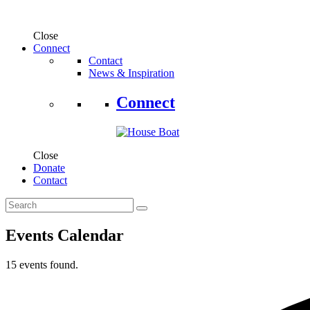
Close
Connect
Contact
News & Inspiration
Connect
Close
Donate
Contact
Events Calendar
15 events found.