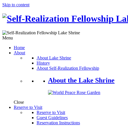
Skip to content
Menu
Home
About
About Lake Shrine
History
About Self-Realization Fellowship
About the Lake Shrine
Close
Reserve to Visit
Reserve to Visit
Guest Guidelines
Reservation Instructions