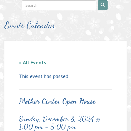
Events Calendar
« All Events
This event has passed.
Mother Center Open House
Sunday, December 8, 2024 @
1:00 pm
-
5:00 pm