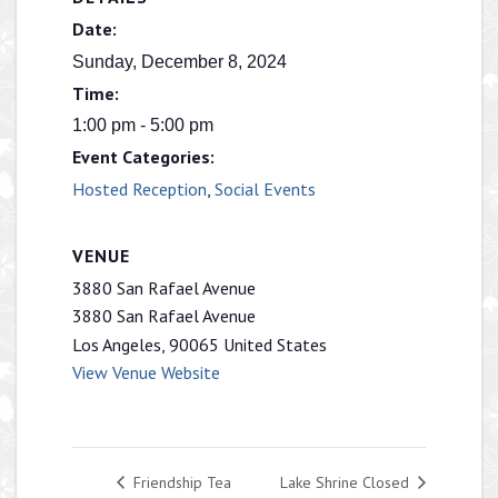
Date:
Sunday, December 8, 2024
Time:
1:00 pm - 5:00 pm
Event Categories:
Hosted Reception
,
Social Events
VENUE
3880 San Rafael Avenue
3880 San Rafael Avenue
Los Angeles
,
90065
United States
View Venue Website
Friendship Tea
Lake Shrine Closed