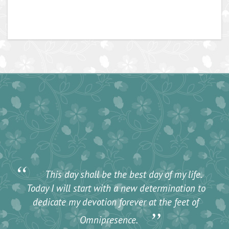
“
This day shall be the best day of my life.
Today I will start with a new determination to
dedicate my devotion forever at the feet of
”
Omnipresence.