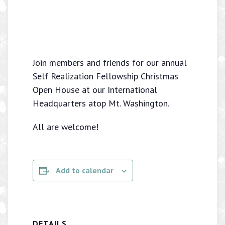
Join members and friends for our annual
Self Realization Fellowship Christmas
Open House at our International
Headquarters atop Mt. Washington.
All are welcome!
Add to calendar
DETAILS