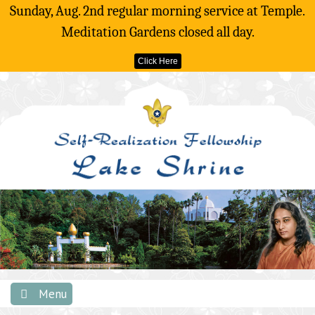
Sunday, Aug. 2nd regular morning service at Temple.
Meditation Gardens closed all day.
Click Here
Skip
to
content
Menu