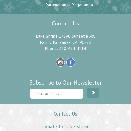
Paramahansa Yogananda
Contact Us
Lake Shrine 17190 Sunset Blvd.
Pacific Palisades, CA 90272
Phone: 310-454-4114
Subscribe to Our Newsletter
Contact Us
Donate to Lake Shrine