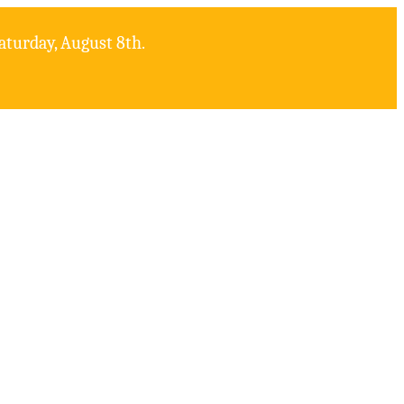
aturday, August 8th.