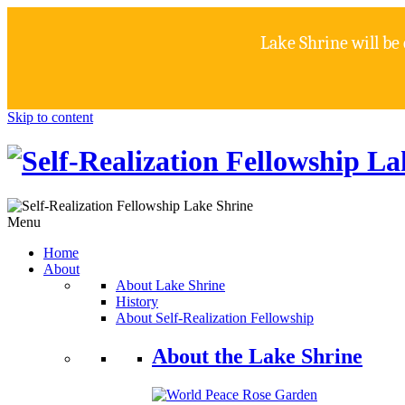
Lake Shrine will be
Skip to content
Menu
Home
About
About Lake Shrine
History
About Self-Realization Fellowship
About the Lake Shrine