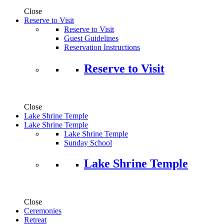
Close
Reserve to Visit
Reserve to Visit
Guest Guidelines
Reservation Instructions
Reserve to Visit
Close
Lake Shrine Temple
Lake Shrine Temple
Lake Shrine Temple
Sunday School
Lake Shrine Temple
Close
Ceremonies
Retreat