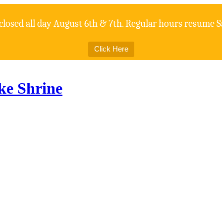
 closed all day August 6th & 7th. Regular hours resume S
Click Here