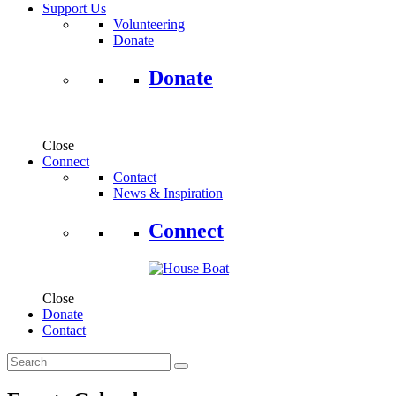
Support Us
Volunteering
Donate
Donate
Close
Connect
Contact
News & Inspiration
Connect
Close
Donate
Contact