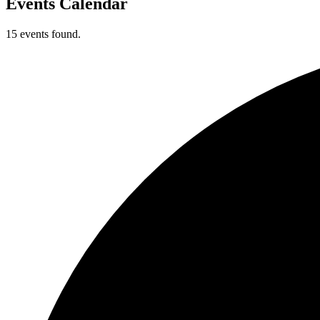
Events Calendar
15 events found.