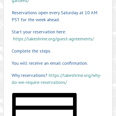
gardens/
Reservations open every Saturday at 10 AM
PST for the week ahead.
Start your reservation here:
https://lakeshrine.org/guest-agreements/
Complete the steps.
You will receive an email confirmation.
Why reservations?
https://lakeshrine.org/why-
do-we-require-reservations/