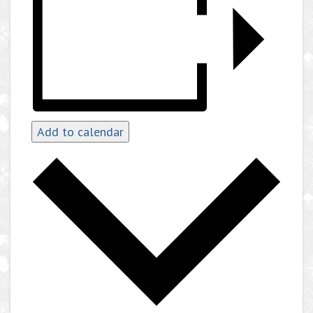
Add to calendar