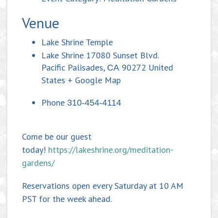
Venue
Lake Shrine Temple
Lake Shrine 17080 Sunset Blvd.
Pacific Palisades
,
90272
United
CA
States
+ Google Map
Phone
310-454-4114
Come be our guest
today!
https://lakeshrine.org/meditation-
gardens/
Reservations open every Saturday at 10 AM
PST for the week ahead.