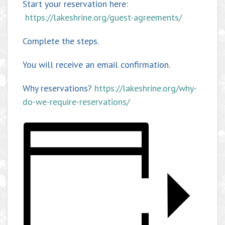
Start your reservation here:
https://lakeshrine.org/guest-agreements/
Complete the steps.
You will receive an email confirmation.
Why reservations?
https://lakeshrine.org/why-
do-we-require-reservations/