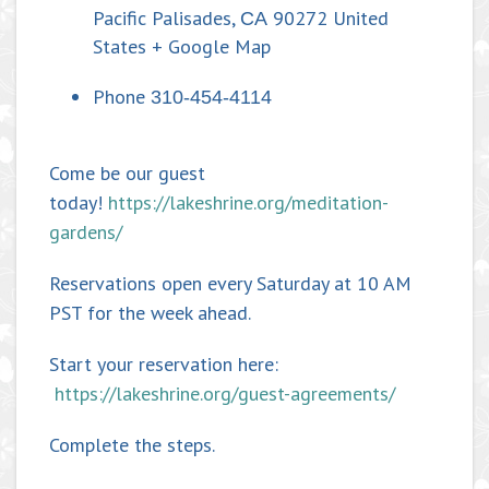
Pacific Palisades
,
90272
United
CA
States
+ Google Map
Phone
310-454-4114
Come be our guest
today!
https://lakeshrine.org/meditation-
gardens/
Reservations open every Saturday at 10 AM
PST for the week ahead.
Start your reservation here:
https://lakeshrine.org/guest-agreements/
Complete the steps.