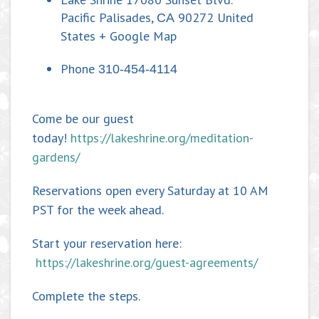
Pacific Palisades
,
90272
United
CA
States
+ Google Map
Phone
310-454-4114
Come be our guest
today!
https://lakeshrine.org/meditation-
gardens/
Reservations open every Saturday at 10 AM
PST for the week ahead.
Start your reservation here:
https://lakeshrine.org/guest-agreements/
Complete the steps.