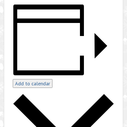
Add to calendar