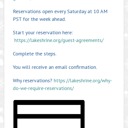
Reservations open every Saturday at 10 AM
PST for the week ahead.
Start your reservation here:
https://lakeshrine.org/guest-agreements/
Complete the steps.
You will receive an email confirmation.
Why reservations?
https://lakeshrine.org/why-
do-we-require-reservations/