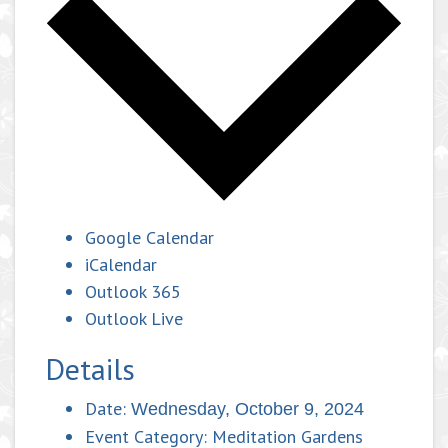
Google Calendar
iCalendar
Outlook 365
Outlook Live
Details
Date:
Wednesday, October 9, 2024
Event Category:
Meditation Gardens