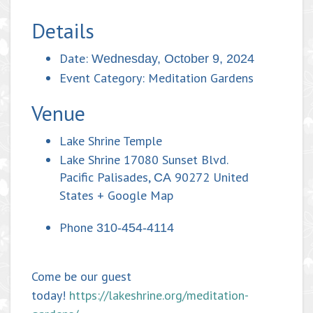
Details
Date:
Wednesday, October 9, 2024
Event Category:
Meditation Gardens
Venue
Lake Shrine Temple
Lake Shrine 17080 Sunset Blvd.
Pacific Palisades
,
90272
United
CA
States
+ Google Map
Phone
310-454-4114
Come be our guest
today!
https://lakeshrine.org/meditation-