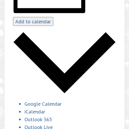
Add to calendar
Google Calendar
iCalendar
Outlook 365
Outlook Live