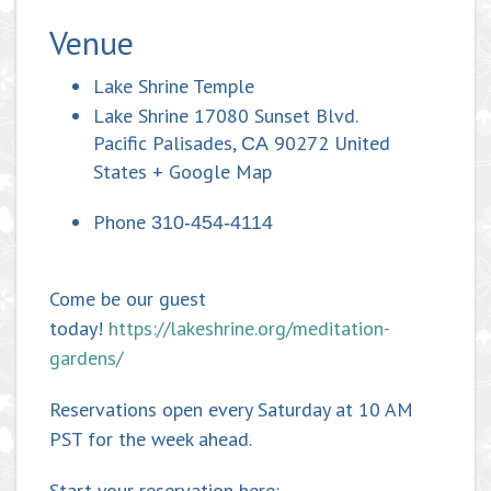
Venue
Lake Shrine Temple
Lake Shrine 17080 Sunset Blvd.
Pacific Palisades
,
90272
United
CA
States
+ Google Map
Phone
310-454-4114
Come be our guest
today!
https://lakeshrine.org/meditation-
gardens/
Reservations open every Saturday at 10 AM
PST for the week ahead.
Start your reservation here: