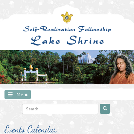
Skip
to
content
Menu
Events Calendar