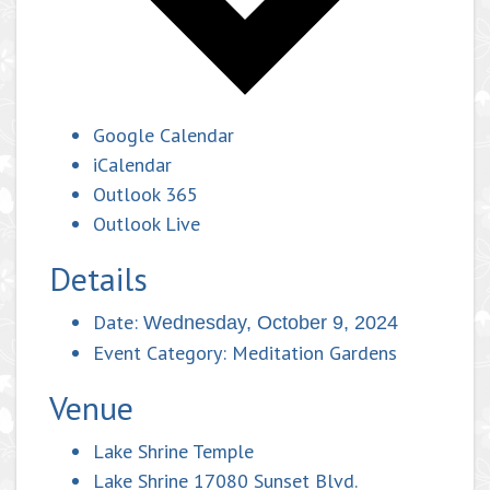
Google Calendar
iCalendar
Outlook 365
Outlook Live
Details
Date:
Wednesday, October 9, 2024
Event Category:
Meditation Gardens
Venue
Lake Shrine Temple
Lake Shrine 17080 Sunset Blvd.