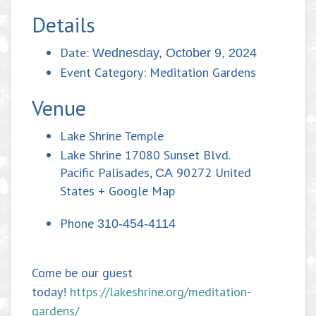
Details
Date:
Wednesday, October 9, 2024
Event Category:
Meditation Gardens
Venue
Lake Shrine Temple
Lake Shrine 17080 Sunset Blvd.
Pacific Palisades
,
90272
United
CA
States
+ Google Map
Phone
310-454-4114
Come be our guest
today!
https://lakeshrine.org/meditation-
gardens/