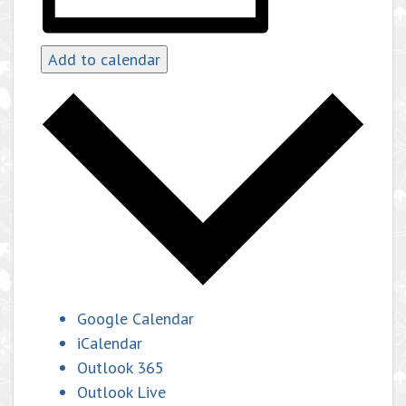
Add to calendar
Google Calendar
iCalendar
Outlook 365
Outlook Live