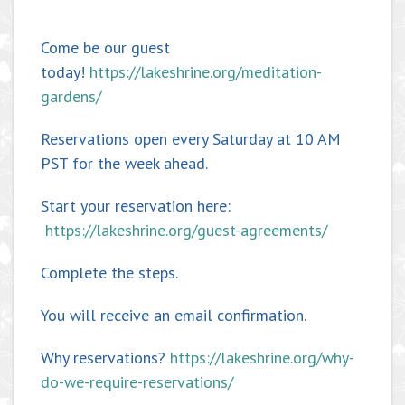
Come be our guest
today!
https://lakeshrine.org/meditation-
gardens/
Reservations open every Saturday at 10 AM
PST for the week ahead.
Start your reservation here:
https://lakeshrine.org/guest-agreements/
Complete the steps.
You will receive an email confirmation.
Why reservations?
https://lakeshrine.org/why-
do-we-require-reservations/