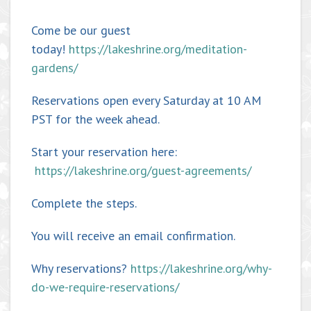
Come be our guest
today!
https://lakeshrine.org/meditation-
gardens/
Reservations open every Saturday at 10 AM
PST for the week ahead.
Start your reservation here:
https://lakeshrine.org/guest-agreements/
Complete the steps.
You will receive an email confirmation.
Why reservations?
https://lakeshrine.org/why-
do-we-require-reservations/