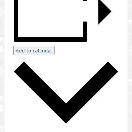
Add to calendar