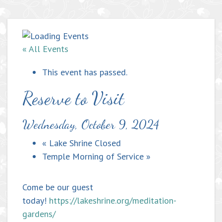
« All Events
This event has passed.
Reserve to Visit
Wednesday, October 9, 2024
«
Lake Shrine Closed
Temple Morning of Service
»
Come be our guest
today!
https://lakeshrine.org/meditation-
gardens/