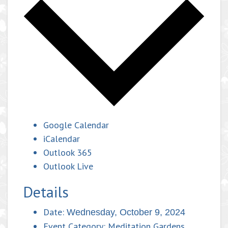
Google Calendar
iCalendar
Outlook 365
Outlook Live
Details
Date:
Wednesday, October 9, 2024
Event Category:
Meditation Gardens