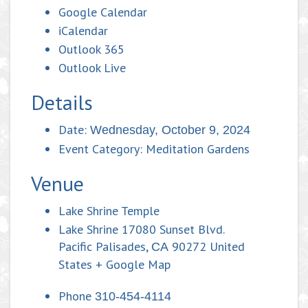
Google Calendar
iCalendar
Outlook 365
Outlook Live
Details
Date:
Wednesday, October 9, 2024
Event Category:
Meditation Gardens
Venue
Lake Shrine Temple
Lake Shrine 17080 Sunset Blvd.
Pacific Palisades
,
90272
United
CA
States
+ Google Map
Phone
310-454-4114