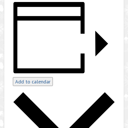
Add to calendar