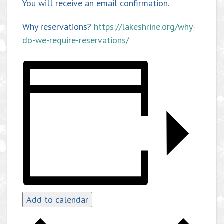
You will receive an email confirmation.
Why reservations?
https://lakeshrine.org/why-
do-we-require-reservations/
Add to calendar