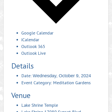
Google Calendar
iCalendar
Outlook 365
Outlook Live
Details
Date:
Wednesday, October 9, 2024
Event Category:
Meditation Gardens
Venue
Lake Shrine Temple
Lake Shrine 17080 Sunset Blvd.