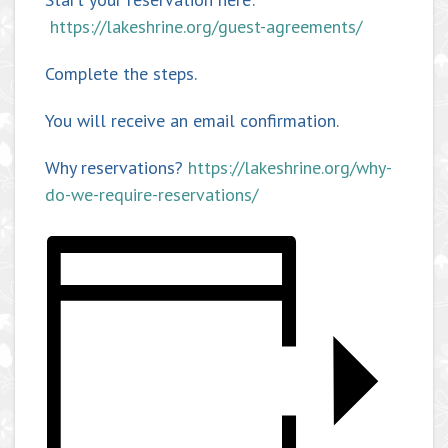
https://lakeshrine.org/guest-agreements/
Complete the steps.
You will receive an email confirmation.
Why reservations?
https://lakeshrine.org/why-
do-we-require-reservations/