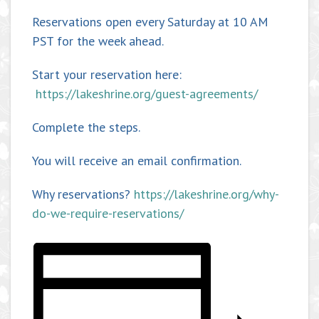
Reservations open every Saturday at 10 AM
PST for the week ahead.
Start your reservation here:
https://lakeshrine.org/guest-agreements/
Complete the steps.
You will receive an email confirmation.
Why reservations?
https://lakeshrine.org/why-
do-we-require-reservations/