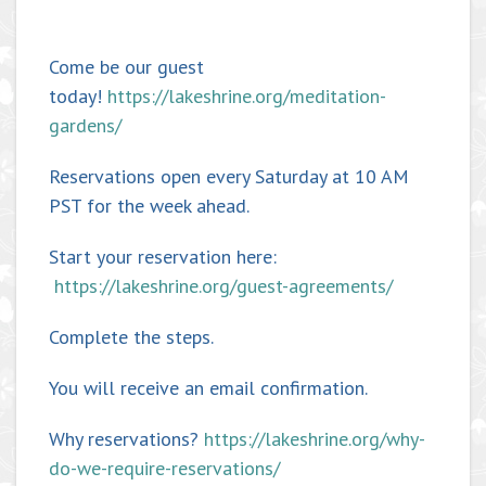
Come be our guest
today!
https://lakeshrine.org/meditation-
gardens/
Reservations open every Saturday at 10 AM
PST for the week ahead.
Start your reservation here:
https://lakeshrine.org/guest-agreements/
Complete the steps.
You will receive an email confirmation.
Why reservations?
https://lakeshrine.org/why-
do-we-require-reservations/