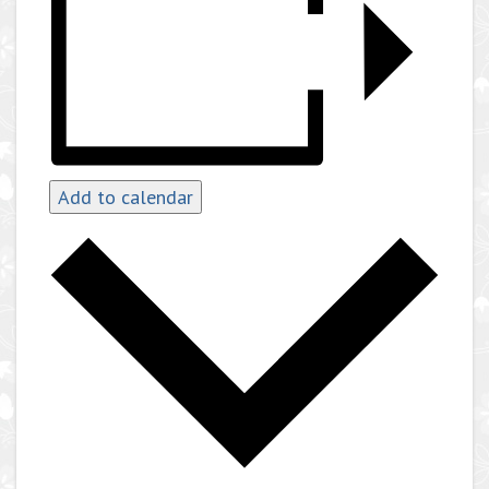
Add to calendar