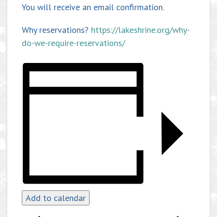
You will receive an email confirmation.
Why reservations?
https://lakeshrine.org/why-
do-we-require-reservations/
Add to calendar