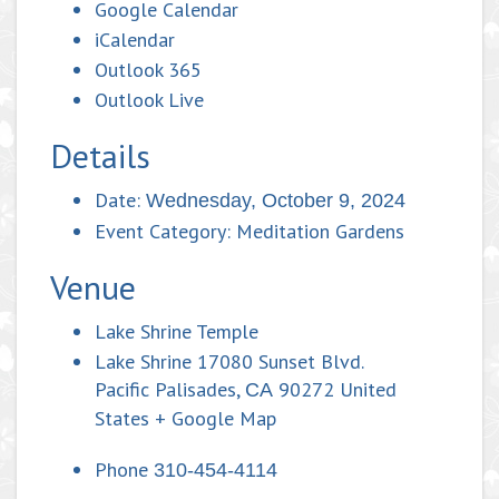
Google Calendar
iCalendar
Outlook 365
Outlook Live
Details
Date:
Wednesday, October 9, 2024
Event Category:
Meditation Gardens
Venue
Lake Shrine Temple
Lake Shrine 17080 Sunset Blvd.
Pacific Palisades
,
90272
United
CA
States
+ Google Map
Phone
310-454-4114