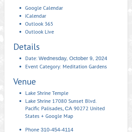
Google Calendar
iCalendar
Outlook 365
Outlook Live
Details
Date:
Wednesday, October 9, 2024
Event Category:
Meditation Gardens
Venue
Lake Shrine Temple
Lake Shrine 17080 Sunset Blvd.
Pacific Palisades
,
90272
United
CA
States
+ Google Map
Phone
310-454-4114