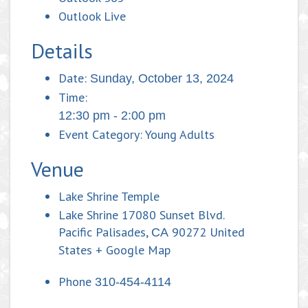
Outlook Live
Details
Date:
Sunday, October 13, 2024
Time:
12:30 pm - 2:00 pm
Event Category:
Young Adults
Venue
Lake Shrine Temple
Lake Shrine 17080 Sunset Blvd.
Pacific Palisades
,
90272
United
CA
States
+ Google Map
Phone
310-454-4114