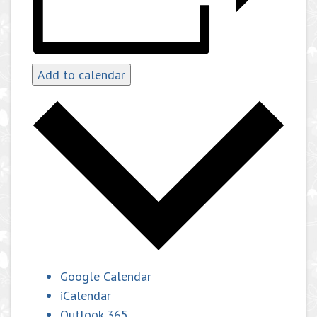
Add to calendar
Google Calendar
iCalendar
Outlook 365