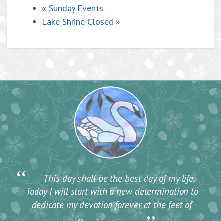
«
Sunday Events
Lake Shrine Closed
»
“
This day shall be the best day of my life.
Today I will start with a new determination to
dedicate my devotion forever at the feet of