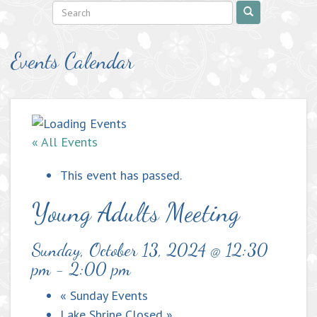
Events Calendar
« All Events
This event has passed.
Young Adults Meeting
Sunday, October 13, 2024 @ 12:30
pm
-
2:00 pm
«
Sunday Events
Lake Shrine Closed
»