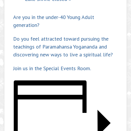
Are you in the under-40 Young Adult
generation?
Do you feel attracted toward pursuing the
teachings of Paramahansa Yogananda and
discovering new ways to live a spiritual life?
Join us in the Special Events Room.