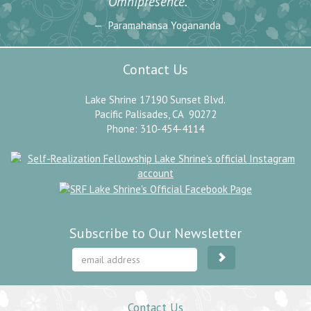
”
Omnipresence.
Paramahansa Yogananda
Contact Us
Lake Shrine 17190 Sunset Blvd.
Pacific Palisades, CA 90272
Phone: 310-454-4114
Subscribe to Our Newsletter
Contact Us