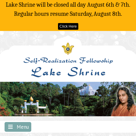
Lake Shrine will be closed all day August 6th & 7th.
Regular hours resume Saturday, August 8th.
Click Here
Skip
to
content
Menu