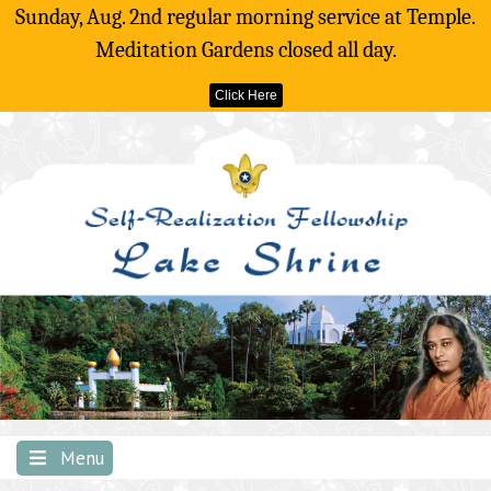
Sunday, Aug. 2nd regular morning service at Temple.
Meditation Gardens closed all day.
Click Here
Skip
to
content
Menu