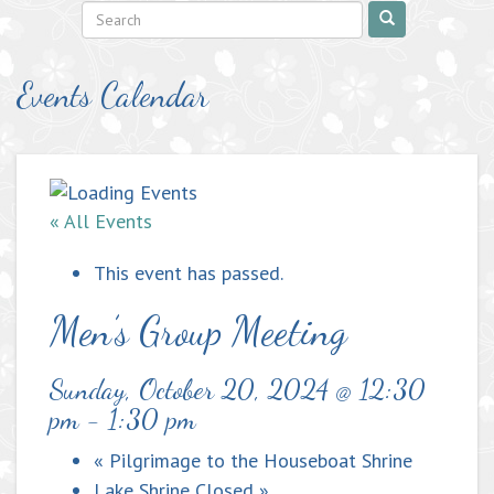
Events Calendar
« All Events
This event has passed.
Men’s Group Meeting
Sunday, October 20, 2024 @ 12:30
pm
-
1:30 pm
«
Pilgrimage to the Houseboat Shrine
Lake Shrine Closed
»