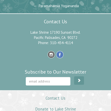
Paramahansa Yogananda
Contact Us
Lake Shrine 17190 Sunset Blvd.
Pacific Palisades, CA 90272
Phone: 310-454-4114
Subscribe to Our Newsletter
Contact Us
Donate to Lake Shrine