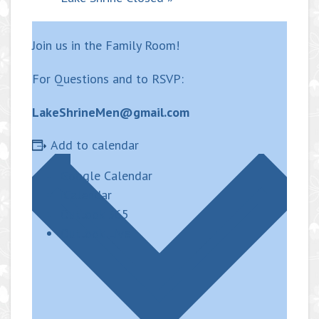
Join us in the Family Room!
For Questions and to RSVP:
LakeShrineMen@gmail.com
Add to calendar
Google Calendar
iCalendar
Outlook 365
Outlook Live