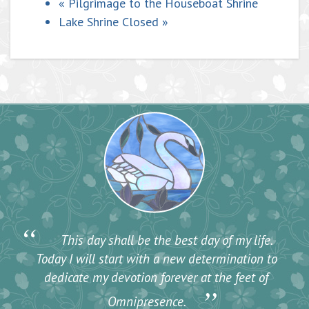
«
Pilgrimage to the Houseboat Shrine
Lake Shrine Closed
»
“
This day shall be the best day of my life.
Today I will start with a new determination to
dedicate my devotion forever at the feet of
”
Omnipresence.