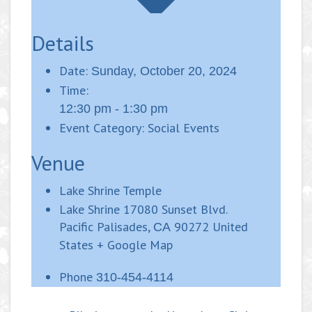
Details
Date:
Sunday, October 20, 2024
Time:
12:30 pm - 1:30 pm
Event Category:
Social Events
Venue
Lake Shrine Temple
Lake Shrine 17080 Sunset Blvd.
Pacific Palisades
,
90272
United
CA
States
+ Google Map
Phone
310-454-4114