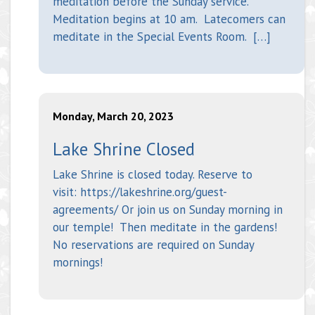
meditation before the Sunday service.
Meditation begins at 10 am. Latecomers can
meditate in the Special Events Room. […]
Monday, March 20, 2023
Lake Shrine Closed
Lake Shrine is closed today. Reserve to
visit: https://lakeshrine.org/guest-
agreements/ Or join us on Sunday morning in
our temple! Then meditate in the gardens!
No reservations are required on Sunday
mornings!