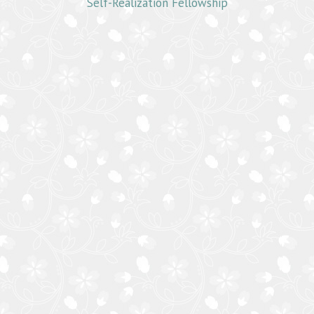
Self-Realization Fellowship