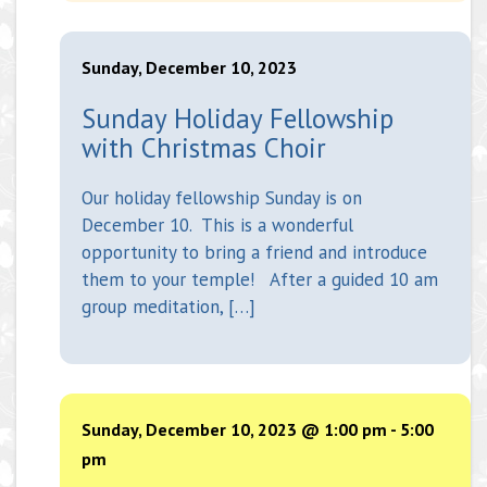
Sunday, December 10, 2023
Sunday Holiday Fellowship
with Christmas Choir
Our holiday fellowship Sunday is on
December 10. This is a wonderful
opportunity to bring a friend and introduce
them to your temple! After a guided 10 am
group meditation, […]
Sunday, December 10, 2023 @ 1:00 pm
-
5:00
pm