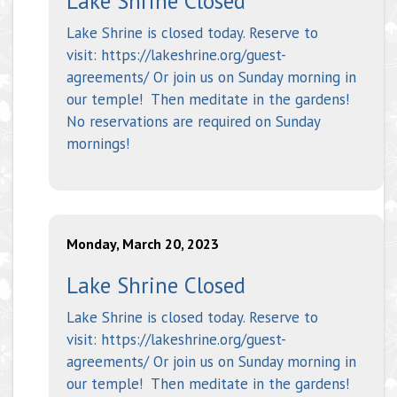
Lake Shrine Closed
Lake Shrine is closed today. Reserve to
visit: https://lakeshrine.org/guest-
agreements/ Or join us on Sunday morning in
our temple! Then meditate in the gardens!
No reservations are required on Sunday
mornings!
Monday, March 20, 2023
Lake Shrine Closed
Lake Shrine is closed today. Reserve to
visit: https://lakeshrine.org/guest-
agreements/ Or join us on Sunday morning in
our temple! Then meditate in the gardens!