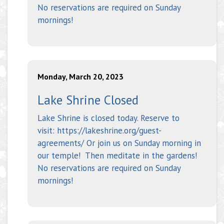
No reservations are required on Sunday
mornings!
Monday, March 20, 2023
Lake Shrine Closed
Lake Shrine is closed today. Reserve to
visit: https://lakeshrine.org/guest-
agreements/ Or join us on Sunday morning in
our temple! Then meditate in the gardens!
No reservations are required on Sunday
mornings!