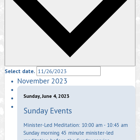
Select date.
November 2023
Sunday, June 4, 2023
Sunday Events
Minister-Led Meditation: 10:00 am - 10:45 am
Sunday morning 45 minute minister-led