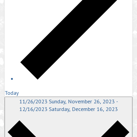
Today
11/26/2023
Sunday, November 26, 2023
-
12/16/2023
Saturday, December 16, 2023