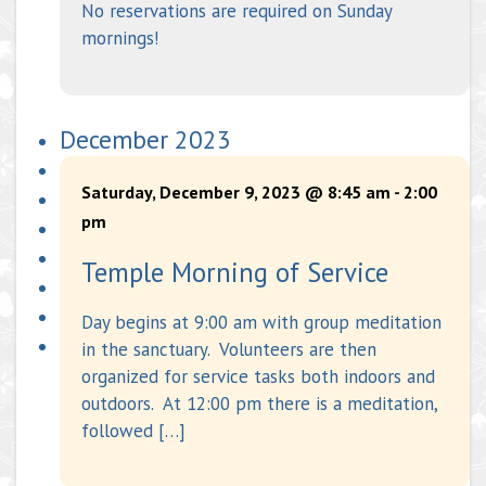
No reservations are required on Sunday
mornings!
December 2023
Saturday, December 9, 2023 @ 8:45 am
-
2:00
pm
Temple Morning of Service
Day begins at 9:00 am with group meditation
in the sanctuary. Volunteers are then
organized for service tasks both indoors and
outdoors. At 12:00 pm there is a meditation,
followed […]