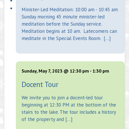
Minister-Led Meditation: 10:00 am - 10:45 am
Sunday morning 45 minute minister-led
meditation before the Sunday service.
Meditation begins at 10 am. Latecomers can
meditate in the Special Events Room. […]
Sunday, May 7, 2023 @ 12:30 pm
-
1:30 pm
Docent Tour
We invite you to join a docent-led tour
beginning at 12:30 PM at the bottom of the
stairs to the lake. The tour includes a history
of the property and […]