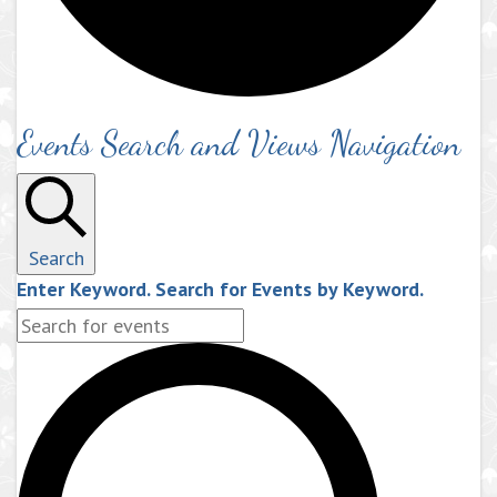
Events Search and Views Navigation
Search
Enter Keyword. Search for Events by Keyword.