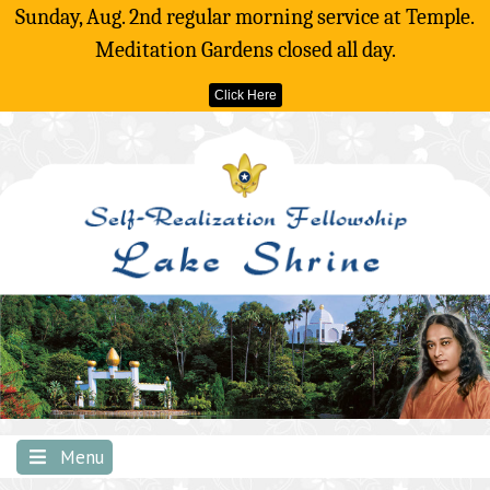
Sunday, Aug. 2nd regular morning service at Temple.
Meditation Gardens closed all day.
Click Here
Skip
to
content
Menu