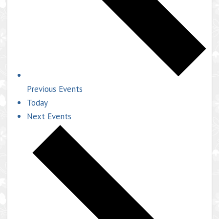
Previous
Events
Today
Next
Events