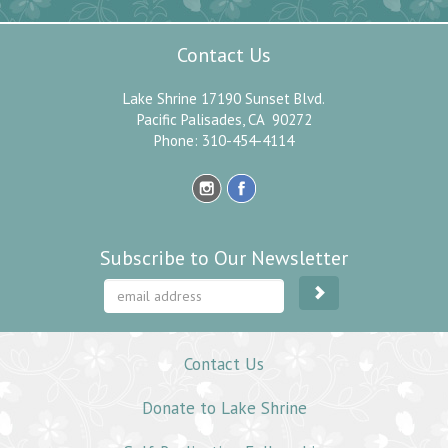
Contact Us
Lake Shrine 17190 Sunset Blvd.
Pacific Palisades, CA 90272
Phone: 310-454-4114
Subscribe to Our Newsletter
Contact Us
Donate to Lake Shrine