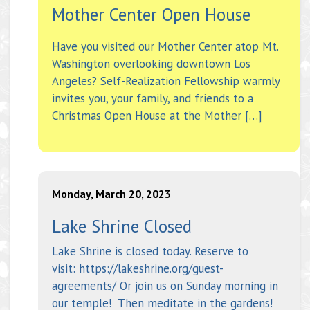
Mother Center Open House
Have you visited our Mother Center atop Mt.
Washington overlooking downtown Los
Angeles? Self-Realization Fellowship warmly
invites you, your family, and friends to a
Christmas Open House at the Mother […]
Monday, March 20, 2023
Lake Shrine Closed
Lake Shrine is closed today. Reserve to
visit: https://lakeshrine.org/guest-
agreements/ Or join us on Sunday morning in
our temple! Then meditate in the gardens!