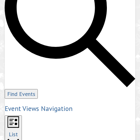
Find Events
Event Views Navigation
List