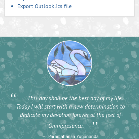
Export Outlook .ics file
“
This day shall be the best day of my life.
Today I will start with a new determination to
dedicate my devotion forever at the feet of
”
Omnipresence.
Paramahansa Yogananda