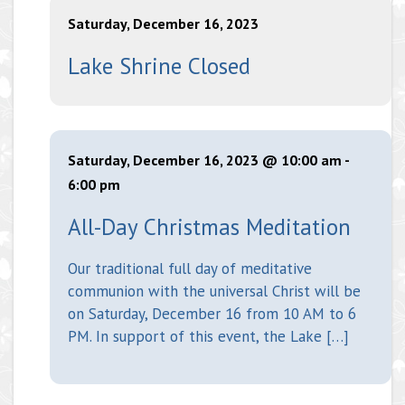
Saturday, December 16, 2023
Lake Shrine Closed
Saturday, December 16, 2023 @ 10:00 am
-
6:00 pm
All-Day Christmas Meditation
Our traditional full day of meditative
communion with the universal Christ will be
on Saturday, December 16 from 10 AM to 6
PM. In support of this event, the Lake […]