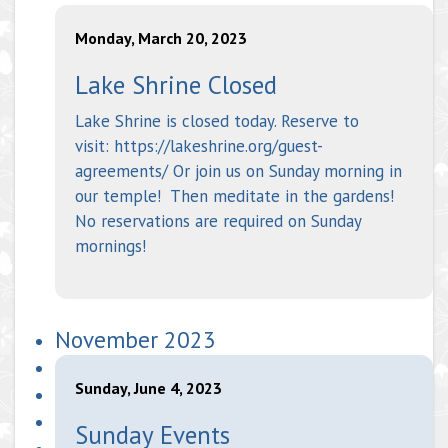
Monday, March 20, 2023
Lake Shrine Closed
Lake Shrine is closed today. Reserve to
visit: https://lakeshrine.org/guest-
agreements/ Or join us on Sunday morning in
our temple! Then meditate in the gardens!
No reservations are required on Sunday
mornings!
November 2023
Sunday, June 4, 2023
Sunday Events