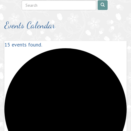
Events Calendar
15 events found.