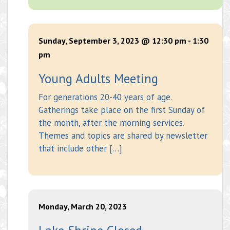
Sunday, September 3, 2023 @ 12:30 pm
-
1:30
pm
Young Adults Meeting
For generations 20-40 years of age.
Gatherings take place on the first Sunday of
the month, after the morning services.
Themes and topics are shared by newsletter
that include other […]
Monday, March 20, 2023