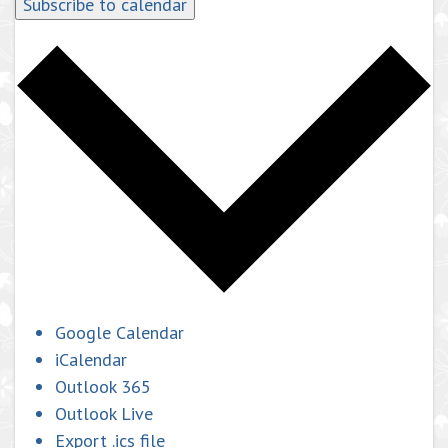
Subscribe to calendar
Google Calendar
iCalendar
Outlook 365
Outlook Live
Export .ics file