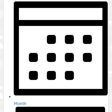
Month