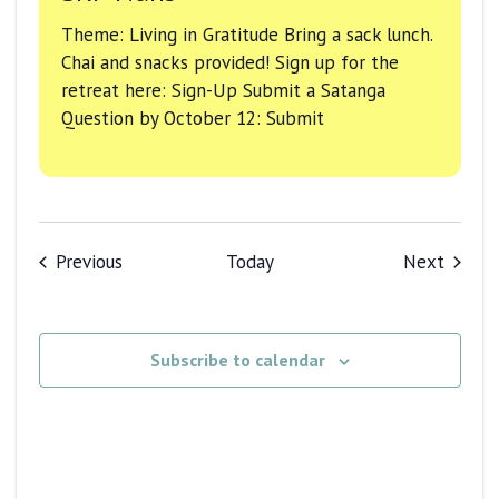
Theme: Living in Gratitude Bring a sack lunch.
Chai and snacks provided! Sign up for the
retreat here: Sign-Up Submit a Satanga
Question by October 12: Submit
Events
Events
Previous
Today
Next
Subscribe to calendar