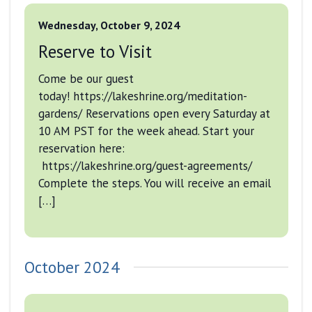
Wednesday, October 9, 2024
Reserve to Visit
Come be our guest
today! https://lakeshrine.org/meditation-
gardens/ Reservations open every Saturday at
10 AM PST for the week ahead. Start your
reservation here:
https://lakeshrine.org/guest-agreements/
Complete the steps. You will receive an email
[…]
October 2024