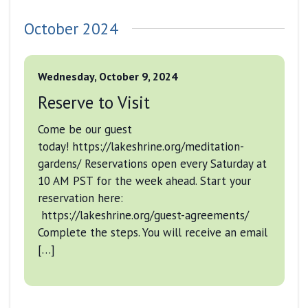
October 2024
Wednesday, October 9, 2024
Reserve to Visit
Come be our guest
today! https://lakeshrine.org/meditation-
gardens/ Reservations open every Saturday at
10 AM PST for the week ahead. Start your
reservation here:
https://lakeshrine.org/guest-agreements/
Complete the steps. You will receive an email
[…]