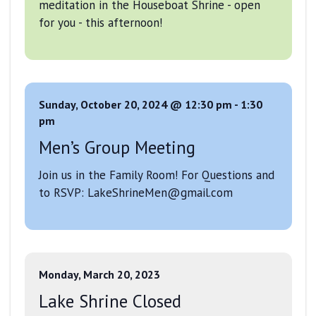
meditation in the Houseboat Shrine - open
for you - this afternoon!
Sunday, October 20, 2024 @ 12:30 pm
-
1:30
pm
Men’s Group Meeting
Join us in the Family Room! For Questions and
to RSVP: LakeShrineMen@gmail.com
Monday, March 20, 2023
Lake Shrine Closed