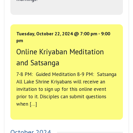
Tuesday, October 22, 2024 @ 7:00 pm
-
9:00
pm
Online Kriyaban Meditation
and Satsanga
7-8 PM: Guided Meditation 8-9 PM: Satsanga
All Lake Shrine Kriyabans will receive an
invitation to sign up for this online event
prior to it. Disciples can submit questions
when […]
October 2024