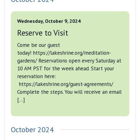
Wednesday, October 9, 2024
Reserve to Visit
Come be our guest
today! https://lakeshrine.org/meditation-
gardens/ Reservations open every Saturday at
10 AM PST for the week ahead. Start your
reservation here:
https://lakeshrine.org/guest-agreements/
Complete the steps. You will receive an email
[…]
October 2024