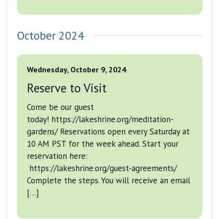
October 2024
Wednesday, October 9, 2024
Reserve to Visit
Come be our guest
today! https://lakeshrine.org/meditation-
gardens/ Reservations open every Saturday at
10 AM PST for the week ahead. Start your
reservation here:
https://lakeshrine.org/guest-agreements/
Complete the steps. You will receive an email
[…]