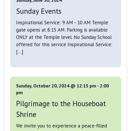
Sunday Events
Inspirational Service: 9 AM - 10 AM Temple
gate opens at 8:15 AM. Parking is available
ONLY at the Temple level. No Sunday School
offered for this service Inspirational Service:
[…]
Sunday, October 20, 2024 @ 12:15 pm
-
2:00
pm
Pilgrimage to the Houseboat
Shrine
We invite you to experience a peace-filled