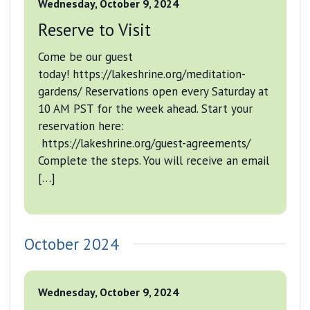
Wednesday, October 9, 2024
Reserve to Visit
Come be our guest
today! https://lakeshrine.org/meditation-
gardens/ Reservations open every Saturday at
10 AM PST for the week ahead. Start your
reservation here:
https://lakeshrine.org/guest-agreements/
Complete the steps. You will receive an email
[…]
October 2024
Wednesday, October 9, 2024