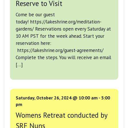
Reserve to Visit
Come be our guest
today! https://lakeshrine.org/meditation-
gardens/ Reservations open every Saturday at
10 AM PST for the week ahead. Start your
reservation here:
https://lakeshrine.org/guest-agreements/
Complete the steps. You will receive an email
[…]
Saturday, October 26, 2024 @ 10:00 am
-
5:00
pm
Womens Retreat conducted by
SRF Nuns