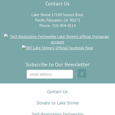
Contact Us
Lake Shrine 17190 Sunset Blvd.
Pacific Palisades, CA 90272
Phone: 310-454-4114
Subscribe to Our Newsletter
Contact Us
Donate to Lake Shrine
Self-Realization Fellowship