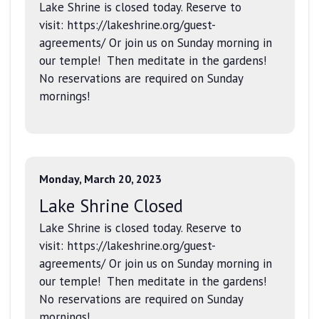
Lake Shrine is closed today. Reserve to
visit: https://lakeshrine.org/guest-
agreements/ Or join us on Sunday morning in
our temple! Then meditate in the gardens!
No reservations are required on Sunday
mornings!
Monday, March 20, 2023
Lake Shrine Closed
Lake Shrine is closed today. Reserve to
visit: https://lakeshrine.org/guest-
agreements/ Or join us on Sunday morning in
our temple! Then meditate in the gardens!
No reservations are required on Sunday
mornings!