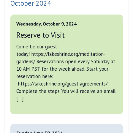
October 2024
Wednesday, October 9, 2024
Reserve to Visit
Come be our guest
today! https://lakeshrine.org/meditation-
gardens/ Reservations open every Saturday at
10 AM PST for the week ahead. Start your
reservation here:
https://lakeshrine.org/guest-agreements/
Complete the steps. You will receive an email
[…]
Sunday, June 30, 2024