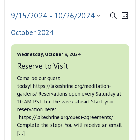
Events
Even
9/15/2024
 - 
10/26/2024
Search
List
View
Search
Select
Navig
October 2024
date.
and
Views
Wednesday, October 9, 2024
Navigati
Reserve to Visit
Come be our guest
today! https://lakeshrine.org/meditation-
gardens/ Reservations open every Saturday at
10 AM PST for the week ahead. Start your
reservation here:
https://lakeshrine.org/guest-agreements/
Complete the steps. You will receive an email
[…]