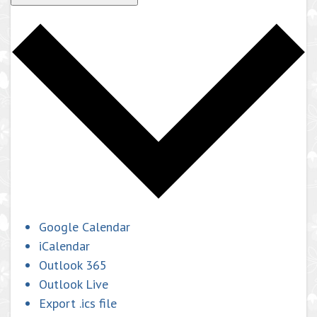
Google Calendar
iCalendar
Outlook 365
Outlook Live
Export .ics file