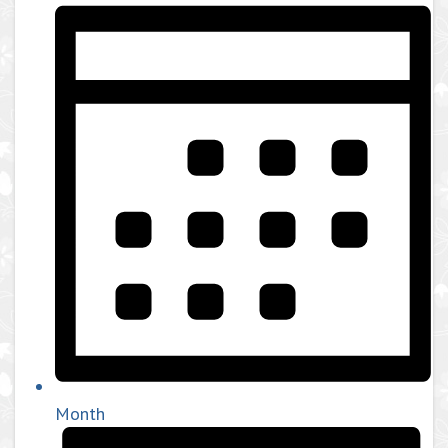
Month