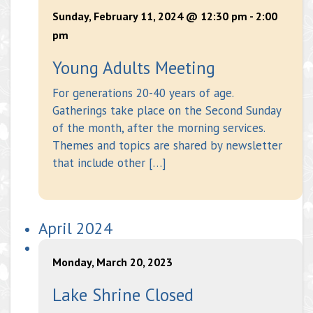
Sunday, February 11, 2024 @ 12:30 pm
-
2:00
pm
Young Adults Meeting
For generations 20-40 years of age.
Gatherings take place on the Second Sunday
of the month, after the morning services.
Themes and topics are shared by newsletter
that include other […]
April 2024
Monday, March 20, 2023
Lake Shrine Closed