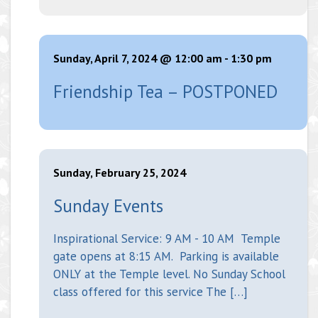
Sunday, April 7, 2024 @ 12:00 am
-
1:30 pm
Friendship Tea – POSTPONED
Sunday, February 25, 2024
Sunday Events
Inspirational Service: 9 AM - 10 AM Temple
gate opens at 8:15 AM. Parking is available
ONLY at the Temple level. No Sunday School
class offered for this service The […]