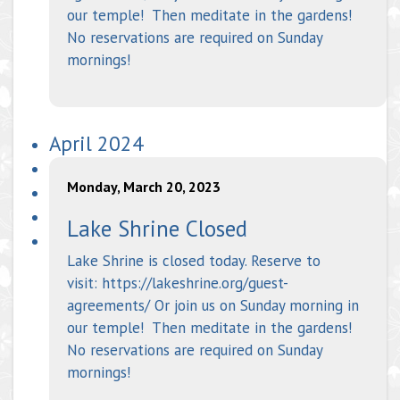
our temple! Then meditate in the gardens!
No reservations are required on Sunday
mornings!
April 2024
Monday, March 20, 2023
Lake Shrine Closed
Lake Shrine is closed today. Reserve to
visit: https://lakeshrine.org/guest-
agreements/ Or join us on Sunday morning in
our temple! Then meditate in the gardens!
No reservations are required on Sunday
mornings!