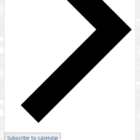
Subscribe to calendar