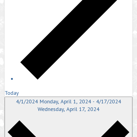
Today
4/1/2024
Monday, April 1, 2024
-
4/17/2024
Wednesday, April 17, 2024