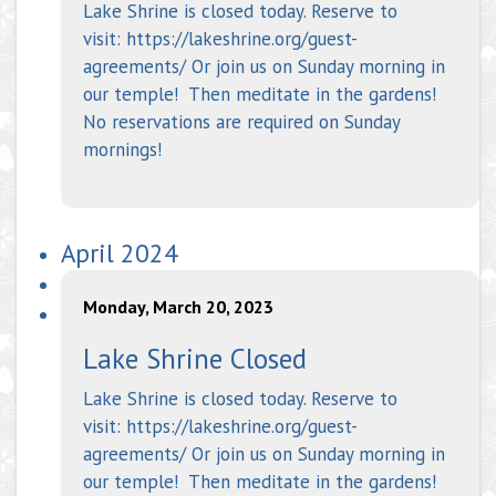
Lake Shrine is closed today. Reserve to
visit: https://lakeshrine.org/guest-
agreements/ Or join us on Sunday morning in
our temple! Then meditate in the gardens!
No reservations are required on Sunday
mornings!
April 2024
Monday, March 20, 2023
Lake Shrine Closed
Lake Shrine is closed today. Reserve to
visit: https://lakeshrine.org/guest-
agreements/ Or join us on Sunday morning in
our temple! Then meditate in the gardens!