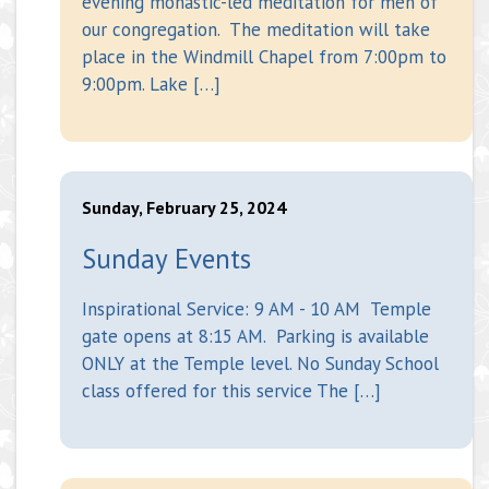
evening monastic-led meditation for men of
our congregation. The meditation will take
place in the Windmill Chapel from 7:00pm to
9:00pm. Lake […]
Sunday, February 25, 2024
Sunday Events
Inspirational Service: 9 AM - 10 AM Temple
gate opens at 8:15 AM. Parking is available
ONLY at the Temple level. No Sunday School
class offered for this service The […]