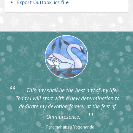
Export Outlook .ics file
“
This day shall be the best day of my life.
Today I will start with a new determination to
dedicate my devotion forever at the feet of
”
Omnipresence.
Paramahansa Yogananda