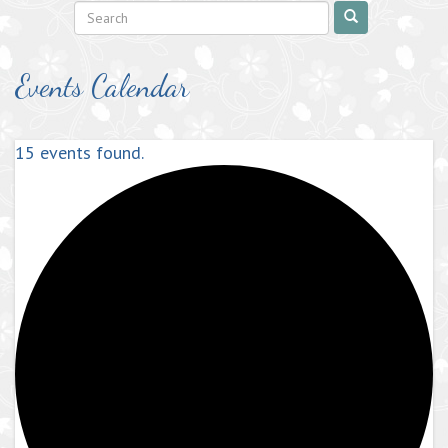
Events Calendar
15 events found.