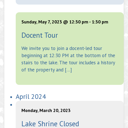
Sunday, May 7, 2023 @ 12:30 pm
-
1:30 pm
Docent Tour
We invite you to join a docent-led tour
beginning at 12:30 PM at the bottom of the
stairs to the lake. The tour includes a history
of the property and […]
April 2024
Monday, March 20, 2023
Lake Shrine Closed