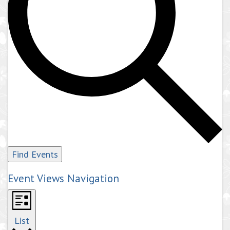
Find Events
Event Views Navigation
List