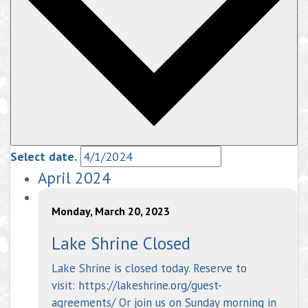
Select date.
April 2024
Monday, March 20, 2023
Lake Shrine Closed
Lake Shrine is closed today. Reserve to
visit: https://lakeshrine.org/guest-
agreements/ Or join us on Sunday morning in