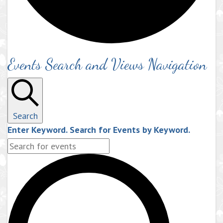
Events Search and Views Navigation
Search
Enter Keyword. Search for Events by Keyword.