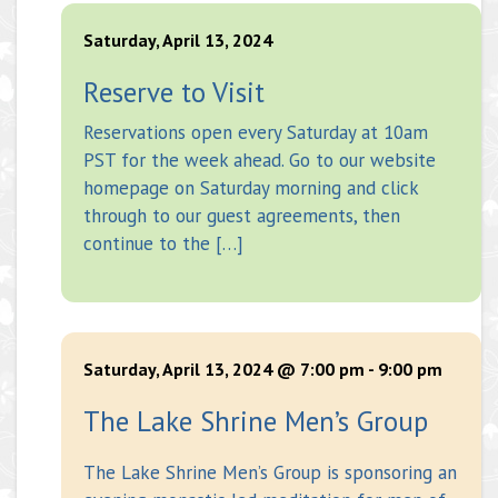
Saturday, April 13, 2024
Reserve to Visit
Reservations open every Saturday at 10am
PST for the week ahead. Go to our website
homepage on Saturday morning and click
through to our guest agreements, then
continue to the […]
Saturday, April 13, 2024 @ 7:00 pm
-
9:00 pm
The Lake Shrine Men’s Group
The Lake Shrine Men’s Group is sponsoring an