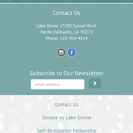
Contact Us
Lake Shrine 17190 Sunset Blvd.
Pacific Palisades, CA 90272
Phone: 310-454-4114
Subscribe to Our Newsletter
Contact Us
Donate to Lake Shrine
Self-Realization Fellowship