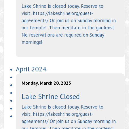
Lake Shrine is closed today. Reserve to
visit: https://lakeshrine.org/guest-
agreements/ Or join us on Sunday morning in
our temple! Then meditate in the gardens!
No reservations are required on Sunday
mornings!
April 2024
Monday, March 20, 2023
Lake Shrine Closed
Lake Shrine is closed today. Reserve to
visit: https://lakeshrine.org/guest-
agreements/ Or join us on Sunday morning in
our temple! Then meditate in the gardens!