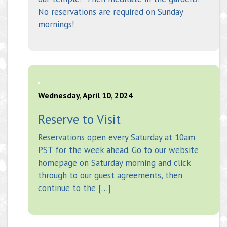
No reservations are required on Sunday
mornings!
Wednesday, April 10, 2024
Reserve to Visit
Reservations open every Saturday at 10am
PST for the week ahead. Go to our website
homepage on Saturday morning and click
through to our guest agreements, then
continue to the […]