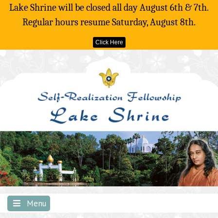
Lake Shrine will be closed all day August 6th & 7th.
Regular hours resume Saturday, August 8th.
Click Here
Skip
to
content
Menu