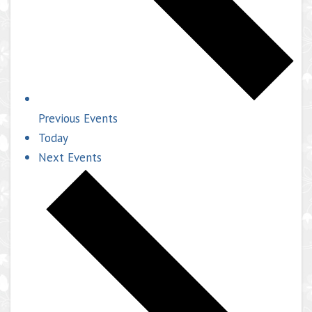
Previous
Events
Today
Next
Events