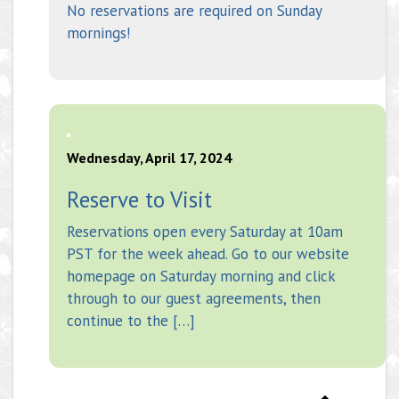
No reservations are required on Sunday
mornings!
Wednesday, April 17, 2024
Reserve to Visit
Reservations open every Saturday at 10am
PST for the week ahead. Go to our website
homepage on Saturday morning and click
through to our guest agreements, then
continue to the […]