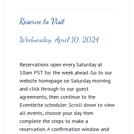
Reserve to Visit
Wednesday, April 10, 2024
Reservations open every Saturday at
10am PST for the week ahead. Go to our
website homepage on Saturday morning
and click through to our guest
agreements, then continue to the
Eventbrite scheduler. Scroll down to view
all events, choose your day then
complete the steps to make a
reservation. A confirmation window and