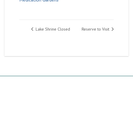
Lake Shrine Closed
Reserve to Visit