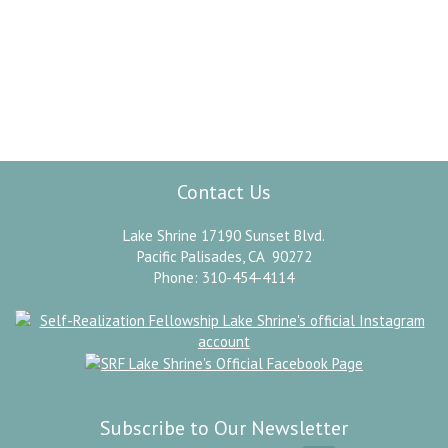
“
This day shall be the best day of my life.
Today I will start with a new determination to
dedicate my devotion forever at the feet of
”
Omnipresence.
Paramahansa Yogananda
Contact Us
Lake Shrine 17190 Sunset Blvd.
Pacific Palisades, CA 90272
Phone: 310-454-4114
Subscribe to Our Newsletter