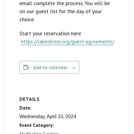
email complete the process. You will be
on our guest list for the day of your
choice.
Start your reservation here
https://lakeshrine.org/guest-agreements/
Add to calendar
DETAILS
Date:
Wednesday, April 10, 2024
Event Category:
Meditation Gardens