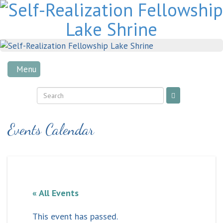
Skip
to
content
Menu
Events Calendar
« All Events
This event has passed.