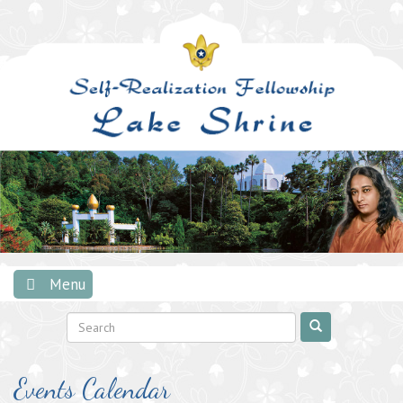
Skip
to
content
Menu
Events Calendar