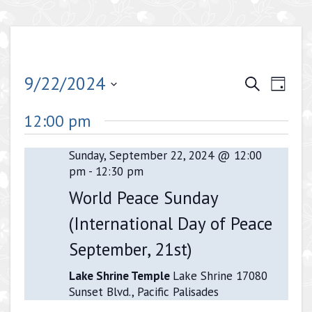
Events
Even
9/22/2024
Search
Day
View
Search
Select
Navig
12:00 pm
date.
and
Views
Sunday, September 22, 2024 @ 12:00
pm
-
12:30 pm
Navigati
World Peace Sunday
(International Day of Peace
September, 21st)
Lake Shrine Temple
Lake Shrine 17080
Sunset Blvd., Pacific Palisades