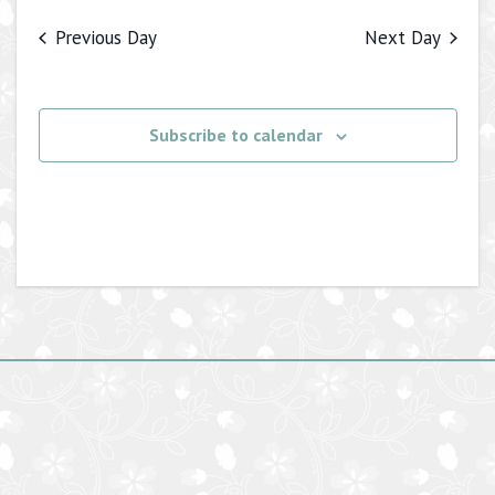
Previous Day
Next Day
Subscribe to calendar