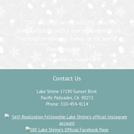
“
This day shall be the best day of my life.
Today I will start with a new determination to
dedicate my devotion forever at the feet of
”
Omnipresence.
Paramahansa Yogananda
Contact Us
Lake Shrine 17190 Sunset Blvd.
Pacific Palisades, CA 90272
Phone: 310-454-4114