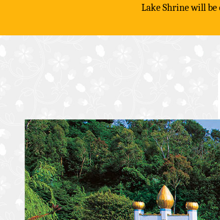
Lake Shrine will be
Skip
to
content