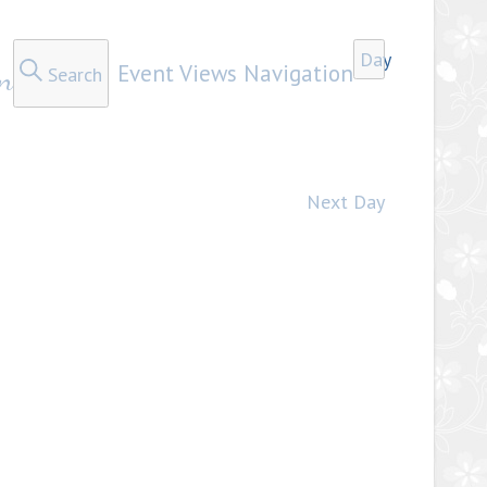
Day
n
Event Views Navigation
Search
Next Day