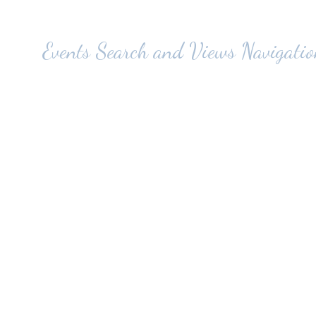
Events Search and Views Navigatio