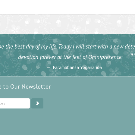
e the best day of my life. Today I will start with a new de
devotion forever at the feet of Omnipresence.
Paramahansa Yogananda
e to Our Newsletter