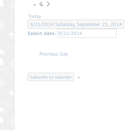
Today
9/21/2024
Saturday, September 21, 2024
Select date.
Previous Day
Subscribe to calendar