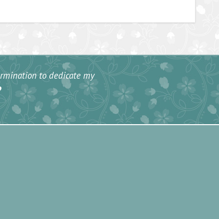
termination to dedicate my
”