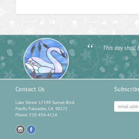
“
This day shall b
Contact Us
Subscrib
Lake Shrine 17190 Sunset Blvd.
Pacific Palisades, CA 90272
Phone: 310-454-4114