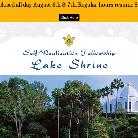
 closed all day August 6th & 7th. Regular hours resume S
Click Here