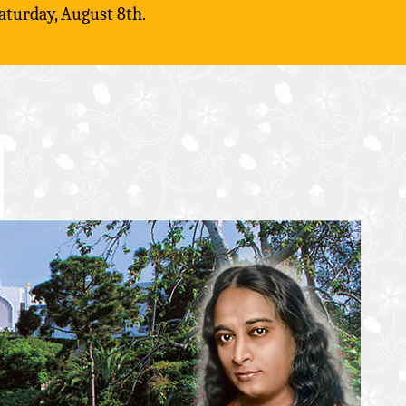
aturday, August 8th.