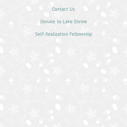
Contact Us
Donate to Lake Shrine
Self-Realization Fellowship