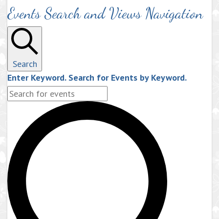
Events Search and Views Navigation
Search
Enter Keyword. Search for Events by Keyword.