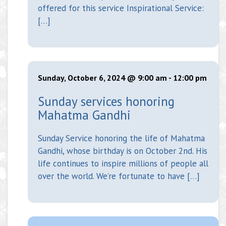
offered for this service Inspirational Service:
[…]
Sunday, October 6, 2024 @ 9:00 am
-
12:00 pm
Sunday services honoring
Mahatma Gandhi
Sunday Service honoring the life of Mahatma
Gandhi, whose birthday is on October 2nd. His
life continues to inspire millions of people all
over the world. We’re fortunate to have […]