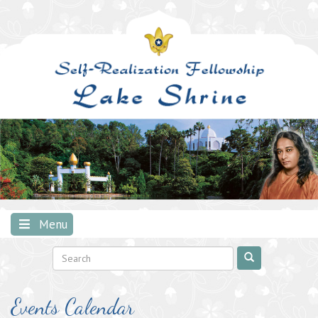
Skip
to
content
Menu
Events Calendar