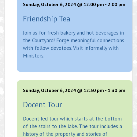
Sunday, October 6, 2024 @ 12:00 pm
-
2:00 pm
Friendship Tea
Join us for fresh bakery and hot beverages in
the Courtyard! Forge meaningful connections
with fellow devotees. Visit informally with
Ministers.
Sunday, October 6, 2024 @ 12:30 pm
-
1:30 pm
Docent Tour
Docent-led tour which starts at the bottom
of the stairs to the lake. The tour includes a
history of the property and stories of