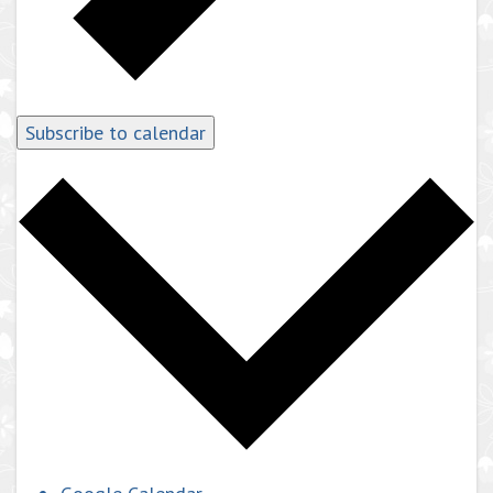
Subscribe to calendar