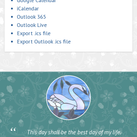
Google Calendar
iCalendar
Outlook 365
Outlook Live
Export .ics file
Export Outlook .ics file
“
This day shall be the best day of my life.