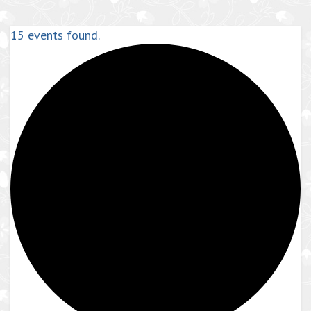
15 events found.