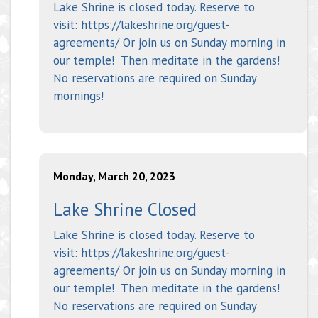
Lake Shrine is closed today. Reserve to
visit: https://lakeshrine.org/guest-
agreements/ Or join us on Sunday morning in
our temple! Then meditate in the gardens!
No reservations are required on Sunday
mornings!
Monday, March 20, 2023
Lake Shrine Closed
Lake Shrine is closed today. Reserve to
visit: https://lakeshrine.org/guest-
agreements/ Or join us on Sunday morning in
our temple! Then meditate in the gardens!
No reservations are required on Sunday