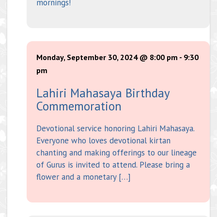
mornings!
Monday, September 30, 2024 @ 8:00 pm
-
9:30
pm
Lahiri Mahasaya Birthday
Commemoration
Devotional service honoring Lahiri Mahasaya.
Everyone who loves devotional kirtan
chanting and making offerings to our lineage
of Gurus is invited to attend. Please bring a
flower and a monetary […]