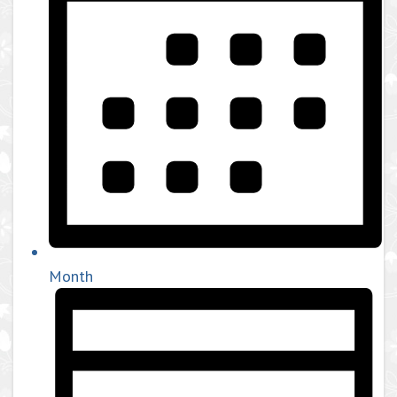
Month