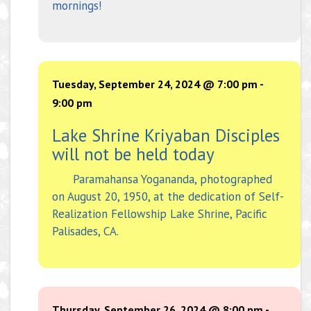
mornings!
Tuesday, September 24, 2024 @ 7:00 pm
-
9:00 pm
Lake Shrine Kriyaban Disciples
will not be held today
Paramahansa Yogananda, photographed
on August 20, 1950, at the dedication of Self-
Realization Fellowship Lake Shrine, Pacific
Palisades, CA.
Thursday, September 26, 2024 @ 8:00 pm
-