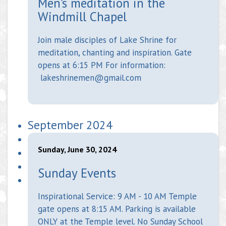
Men’s meditation in the
Windmill Chapel
Join male disciples of Lake Shrine for
meditation, chanting and inspiration. Gate
opens at 6:15 PM For information:
lakeshrinemen@gmail.com
September 2024
Sunday, June 30, 2024
Sunday Events
Inspirational Service: 9 AM - 10 AM Temple
gate opens at 8:15 AM. Parking is available
ONLY at the Temple level. No Sunday School