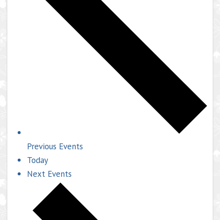
Previous
Events
Today
Next
Events