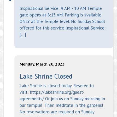
Inspirational Service: 9 AM - 10 AM Temple
gate opens at 8:15 AM. Parking is available
ONLY at the Temple level. No Sunday School
offered for this service Inspirational Service:
[…]
Monday, March 20, 2023
Lake Shrine Closed
Lake Shrine is closed today. Reserve to
visit: https://lakeshrine.org/guest-
agreements/ Or join us on Sunday morning in
our temple! Then meditate in the gardens!
No reservations are required on Sunday