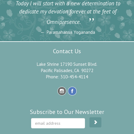
Today I will start with a new determination to
dedicate my devotion forever at the feet of
”
Omnipresence.
Paramahansa Yogananda
Contact Us
Lake Shrine 17190 Sunset Blvd.
Pacific Palisades, CA 90272
Phone: 310-454-4114
Subscribe to Our Newsletter