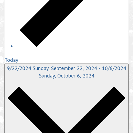
Today
9/22/2024
Sunday, September 22, 2024
-
10/6/2024
Sunday, October 6, 2024