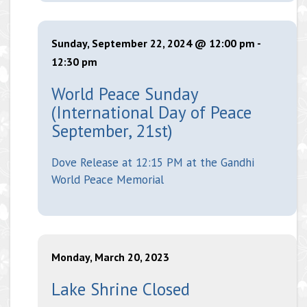
Sunday, September 22, 2024 @ 12:00 pm
-
12:30 pm
World Peace Sunday
(International Day of Peace
September, 21st)
Dove Release at 12:15 PM at the Gandhi
World Peace Memorial
Monday, March 20, 2023
Lake Shrine Closed