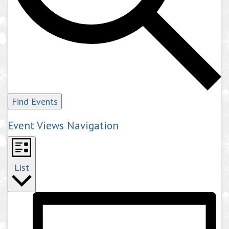
Find Events
Event Views Navigation
List