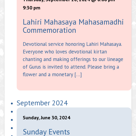
9:30 pm
Lahiri Mahasaya Mahasamadhi
Commemoration
Devotional service honoring Lahiri Mahasaya.
Everyone who loves devotional kirtan
chanting and making offerings to our lineage
of Gurus is invited to attend. Please bring a
flower and a monetary […]
September 2024
Sunday, June 30, 2024
Sunday Events