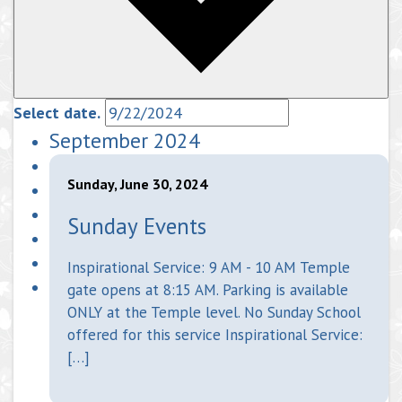
Select date.
September 2024
Sunday, June 30, 2024
Sunday Events
Inspirational Service: 9 AM - 10 AM Temple
gate opens at 8:15 AM. Parking is available
ONLY at the Temple level. No Sunday School
offered for this service Inspirational Service:
[…]