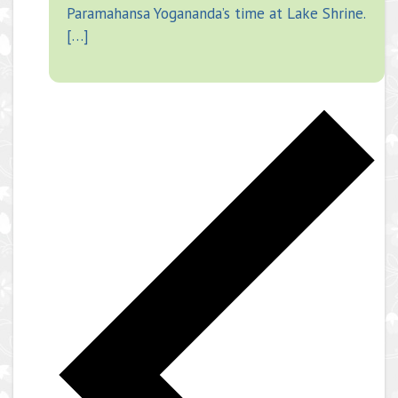
Paramahansa Yogananda’s time at Lake Shrine.
[…]