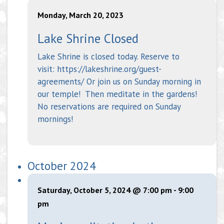
Monday, March 20, 2023
Lake Shrine Closed
Lake Shrine is closed today. Reserve to
visit: https://lakeshrine.org/guest-
agreements/ Or join us on Sunday morning in
our temple! Then meditate in the gardens!
No reservations are required on Sunday
mornings!
October 2024
Saturday, October 5, 2024 @ 7:00 pm
-
9:00
pm