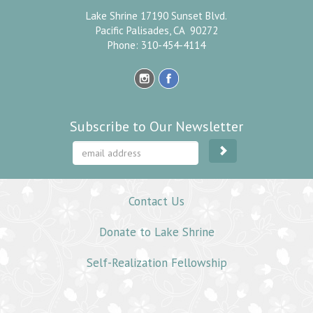
Lake Shrine 17190 Sunset Blvd.
Pacific Palisades, CA 90272
Phone: 310-454-4114
Subscribe to Our Newsletter
Contact Us
Donate to Lake Shrine
Self-Realization Fellowship