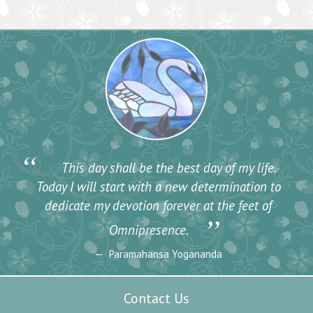
“
This day shall be the best day of my life.
Today I will start with a new determination to
dedicate my devotion forever at the feet of
”
Omnipresence.
Paramahansa Yogananda
Contact Us