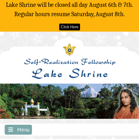
Lake Shrine will be closed all day August 6th & 7th.
Regular hours resume Saturday, August 8th.
Click Here
Skip
to
content
Menu