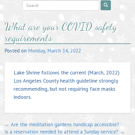
Post
What are your COVID safety
navigation
requirements
Posted on
Monday, March 14, 2022
Lake Shrine follows the current (March, 2022)
Los Angeles County health guideline strongly
recommending, but not requiring face masks
indoors.
←
Are the meditation gardens handicap accessible?
Is a reservation needed to attend a Sunday service?
→