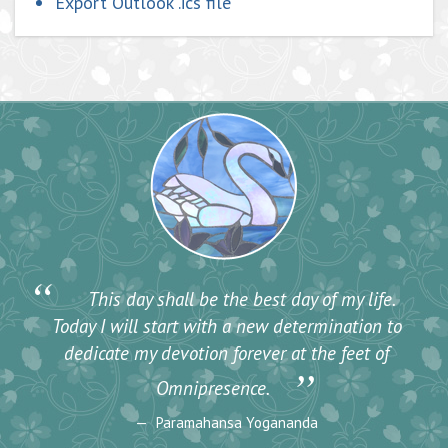
Export Outlook .ics file
“
This day shall be the best day of my life.
Today I will start with a new determination to
dedicate my devotion forever at the feet of
”
Omnipresence.
Paramahansa Yogananda