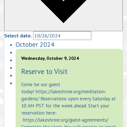
Select date.
October 2024
Wednesday, October 9, 2024
Reserve to Visit
Come be our guest
today! https://lakeshrine.org/meditation-
gardens/ Reservations open every Saturday at
10 AM PST for the week ahead. Start your
reservation here:
https://lakeshrine.org/guest-agreements/
Complete the steps. You will receive an email