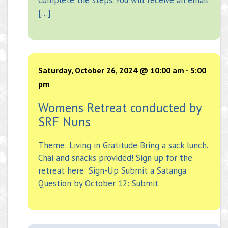
[…]
Saturday, October 26, 2024 @ 10:00 am
-
5:00
pm
Womens Retreat conducted by
SRF Nuns
Theme: Living in Gratitude Bring a sack lunch.
Chai and snacks provided! Sign up for the
retreat here: Sign-Up Submit a Satanga
Question by October 12: Submit