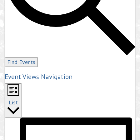
Find Events
Event Views Navigation
List