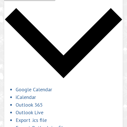
Google Calendar
iCalendar
Outlook 365
Outlook Live
Export .ics file