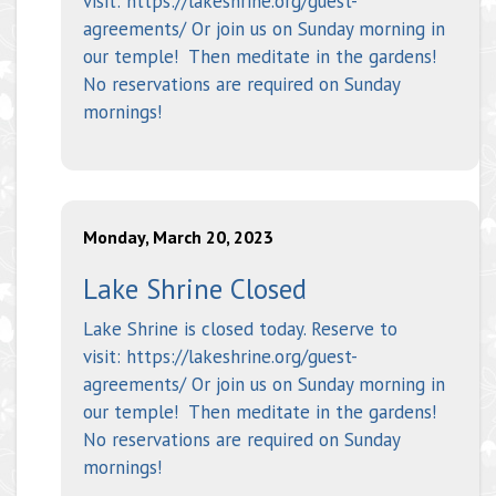
visit: https://lakeshrine.org/guest-
agreements/ Or join us on Sunday morning in
our temple! Then meditate in the gardens!
No reservations are required on Sunday
mornings!
Monday, March 20, 2023
Lake Shrine Closed
Lake Shrine is closed today. Reserve to
visit: https://lakeshrine.org/guest-
agreements/ Or join us on Sunday morning in
our temple! Then meditate in the gardens!
No reservations are required on Sunday
mornings!