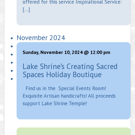
offered for this service Inspirational Service:
[…]
November 2024
Sunday, November 10, 2024 @ 12:00 pm
Lake Shrine’s Creating Sacred
Spaces Holiday Boutique
Find us in the Special Events Room!
Exquisite Artisan handicrafts! All proceeds
support Lake Shrine Temple!