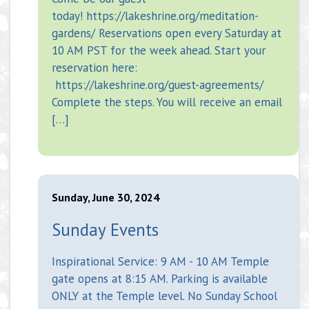
today! https://lakeshrine.org/meditation-
gardens/ Reservations open every Saturday at
10 AM PST for the week ahead. Start your
reservation here:
https://lakeshrine.org/guest-agreements/
Complete the steps. You will receive an email
[…]
Sunday, June 30, 2024
Sunday Events
Inspirational Service: 9 AM - 10 AM Temple
gate opens at 8:15 AM. Parking is available
ONLY at the Temple level. No Sunday School