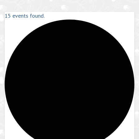
15 events found.