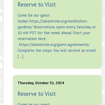
Reserve to Visit
Come be our guest
today! https://lakeshrine.org/meditation-
gardens/ Reservations open every Saturday at
10 AM PST for the week ahead. Start your
reservation here:
https://lakeshrine.org/guest-agreements/
Complete the steps. You will receive an email
[…]
Thursday, October 31, 2024
Reserve to Visit
Come be our guest