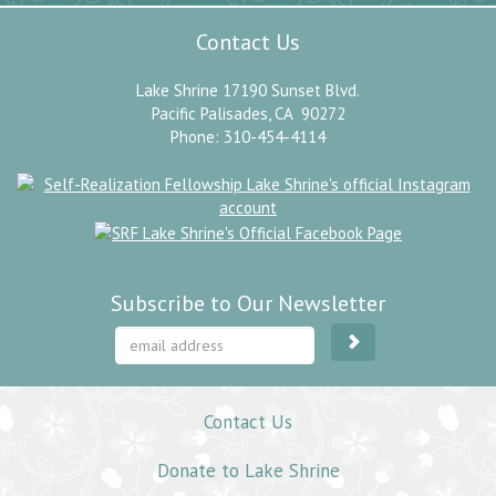
Contact Us
Lake Shrine 17190 Sunset Blvd.
Pacific Palisades, CA 90272
Phone: 310-454-4114
Subscribe to Our Newsletter
Contact Us
Donate to Lake Shrine