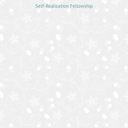
Self-Realization Fellowship