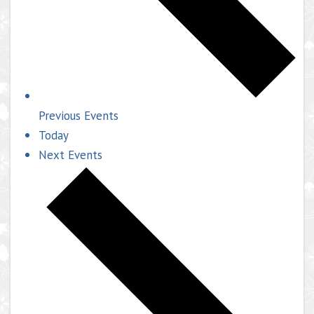
Previous
Events
Today
Next
Events