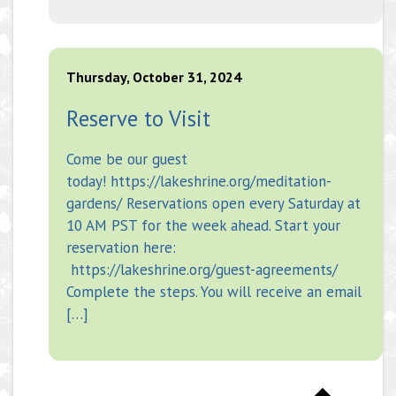
Thursday, October 31, 2024
Reserve to Visit
Come be our guest
today! https://lakeshrine.org/meditation-
gardens/ Reservations open every Saturday at
10 AM PST for the week ahead. Start your
reservation here:
https://lakeshrine.org/guest-agreements/
Complete the steps. You will receive an email
[…]