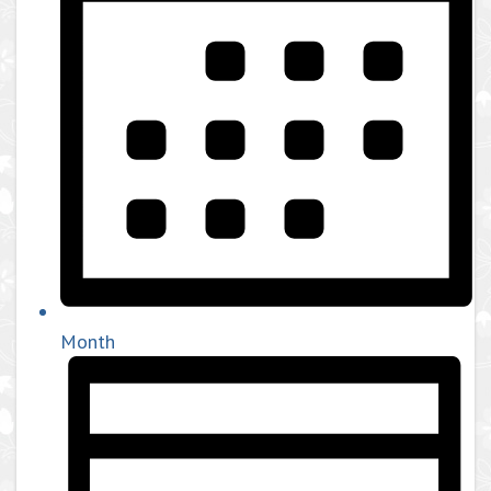
Month