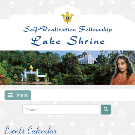
Skip
to
content
Menu
Events Calendar