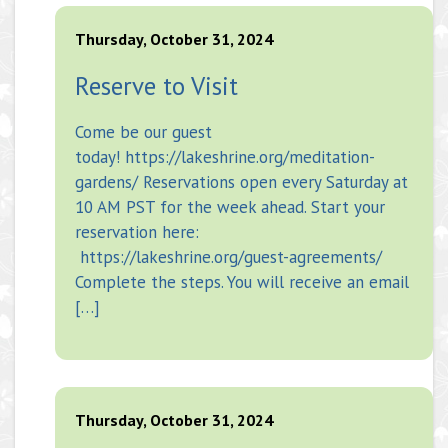
Thursday, October 31, 2024
Reserve to Visit
Come be our guest
today! https://lakeshrine.org/meditation-
gardens/ Reservations open every Saturday at
10 AM PST for the week ahead. Start your
reservation here:
https://lakeshrine.org/guest-agreements/
Complete the steps. You will receive an email
[…]
Thursday, October 31, 2024