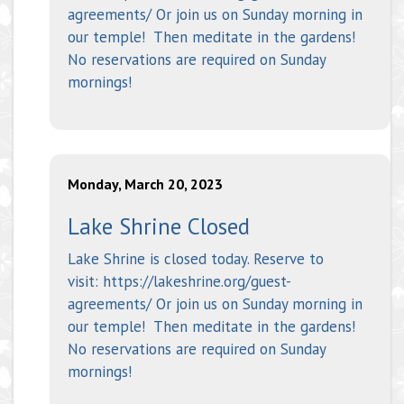
agreements/ Or join us on Sunday morning in
our temple! Then meditate in the gardens!
No reservations are required on Sunday
mornings!
Monday, March 20, 2023
Lake Shrine Closed
Lake Shrine is closed today. Reserve to
visit: https://lakeshrine.org/guest-
agreements/ Or join us on Sunday morning in
our temple! Then meditate in the gardens!
No reservations are required on Sunday
mornings!