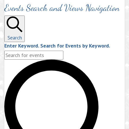
Events Search and Views Navigation
Search
Enter Keyword. Search for Events by Keyword.