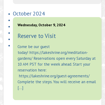
October 2024
Wednesday, October 9, 2024
Reserve to Visit
Come be our guest
today! https://lakeshrine.org/meditation-
gardens/ Reservations open every Saturday at
10 AM PST for the week ahead. Start your
reservation here:
https://lakeshrine.org/guest-agreements/
Complete the steps. You will receive an email
[…]