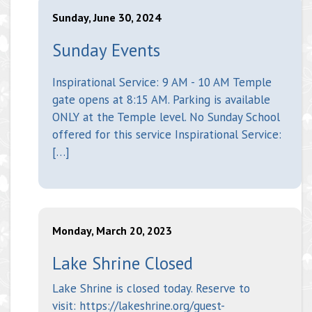
Sunday, June 30, 2024
Sunday Events
Inspirational Service: 9 AM - 10 AM Temple
gate opens at 8:15 AM. Parking is available
ONLY at the Temple level. No Sunday School
offered for this service Inspirational Service:
[…]
Monday, March 20, 2023
Lake Shrine Closed
Lake Shrine is closed today. Reserve to
visit: https://lakeshrine.org/guest-