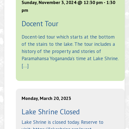
Sunday, November 3, 2024 @ 12:30 pm
-
1:30
pm
Docent Tour
Docent-led tour which starts at the bottom
of the stairs to the lake. The tour includes a
history of the property and stories of
Paramahansa Yogananda’s time at Lake Shrine.
[…]
Monday, March 20, 2023
Lake Shrine Closed
Lake Shrine is closed today. Reserve to