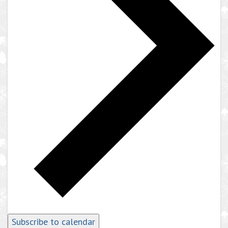
Subscribe to calendar