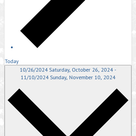
Today
10/26/2024
Saturday, October 26, 2024
-
11/10/2024
Sunday, November 10, 2024