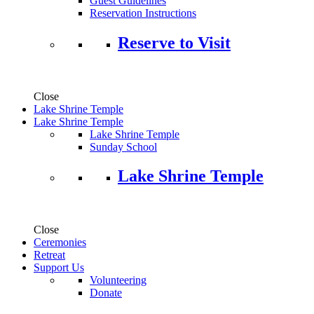
Guest Guidelines
Reservation Instructions
Reserve to Visit
Close
Lake Shrine Temple
Lake Shrine Temple
Lake Shrine Temple
Sunday School
Lake Shrine Temple
Close
Ceremonies
Retreat
Support Us
Volunteering
Donate