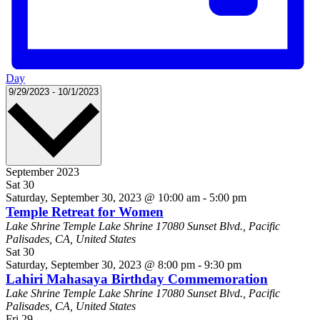
Day
Select
9/29/2023
-
10/1/2023
date.
September 2023
Sat
30
Saturday, September 30, 2023 @ 10:00 am
-
5:00 pm
Temple Retreat for Women
Lake Shrine Temple
Lake Shrine 17080 Sunset Blvd., Pacific
Palisades, CA, United States
Sat
30
Saturday, September 30, 2023 @ 8:00 pm
-
9:30 pm
Lahiri Mahasaya Birthday Commemoration
Lake Shrine Temple
Lake Shrine 17080 Sunset Blvd., Pacific
Palisades, CA, United States
Fri
29