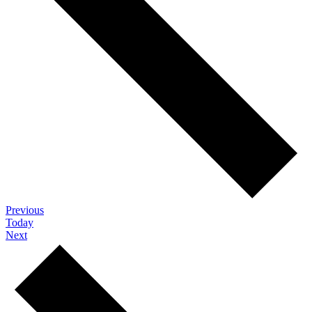
Events
Previous
Today
Events
Next