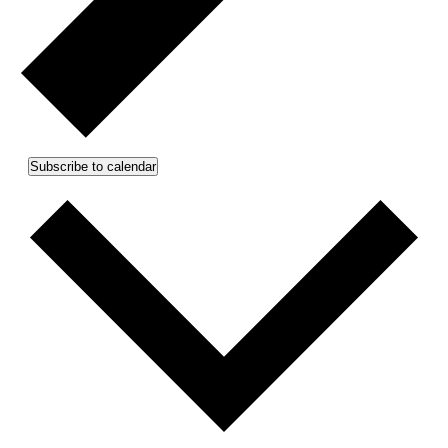
Subscribe to calendar