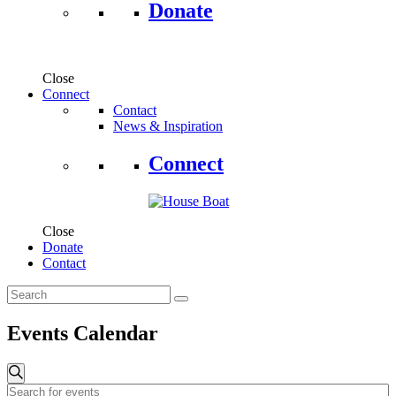
Donate
Close
Connect
Contact
News & Inspiration
Connect
Close
Donate
Contact
Events Calendar
Events
Search
Enter