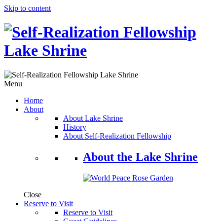
Skip to content
Menu
Home
About
About Lake Shrine
History
About Self-Realization Fellowship
About the Lake Shrine
Close
Reserve to Visit
Reserve to Visit