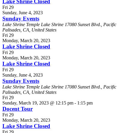
Lake Shrine Closed
Fri
29
Sunday, June 4, 2023
Sunday Events
Lake Shrine Temple
Lake Shrine 17080 Sunset Blvd., Pacific
Palisades, CA, United States
Fri
29
Monday, March 20, 2023
Lake Shrine Closed
Fri
29
Monday, March 20, 2023
Lake Shrine Closed
Fri
29
Sunday, June 4, 2023
Sunday Events
Lake Shrine Temple
Lake Shrine 17080 Sunset Blvd., Pacific
Palisades, CA, United States
Fri
29
Sunday, March 19, 2023 @ 12:15 pm
-
1:15 pm
Docent Tour
Fri
29
Monday, March 20, 2023
Lake Shrine Closed
Fri
29