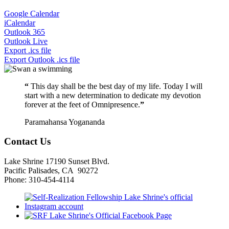
Google Calendar
iCalendar
Outlook 365
Outlook Live
Export .ics file
Export Outlook .ics file
“
This day shall be the best day of my life. Today I will
start with a new determination to dedicate my devotion
forever at the feet of Omnipresence.
”
Paramahansa Yogananda
Contact Us
Lake Shrine 17190 Sunset Blvd.
Pacific Palisades, CA 90272
Phone: 310-454-4114