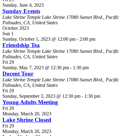
Sunday, June 4, 2023
Sunday Events
Lake Shrine Temple
Lake Shrine 17080 Sunset Blvd., Pacific
Palisades, CA, United States
October 2023
Sun
1
Sunday, October 1, 2023 @ 12:00 pm
-
2:00 pm
Friendship Tea
Lake Shrine Temple
Lake Shrine 17080 Sunset Blvd., Pacific
Palisades, CA, United States
Fri
29
Sunday, May 7, 2023 @ 12:30 pm
-
1:30 pm
Docent Tour
Lake Shrine Temple
Lake Shrine 17080 Sunset Blvd., Pacific
Palisades, CA, United States
Fri
29
Sunday, September 3, 2023 @ 12:30 pm
-
1:30 pm
Young Adults Meeting
Fri
29
Monday, March 20, 2023
Lake Shrine Closed
Fri
29
Monday, March 20, 2023