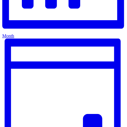
Month