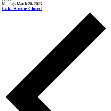
Monday, March 20, 2023
Lake Shrine Closed