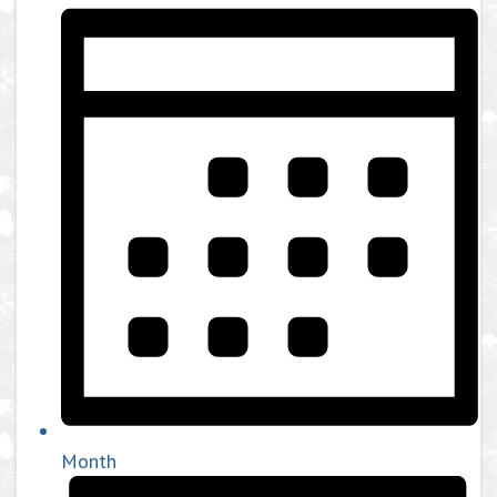
Month