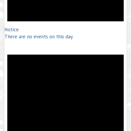
Notice
There are no events on this day.