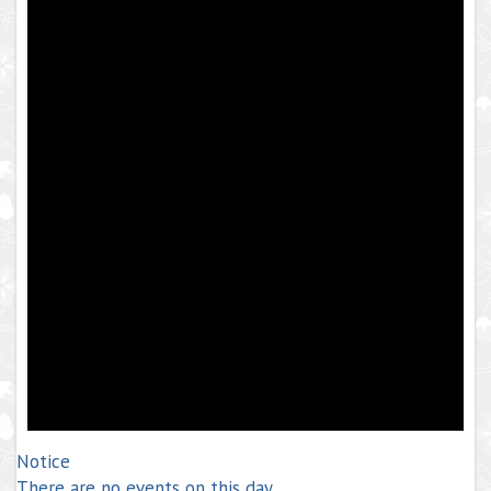
Notice
There are no events on this day.