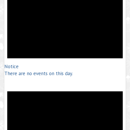
Notice
There are no events on this day.