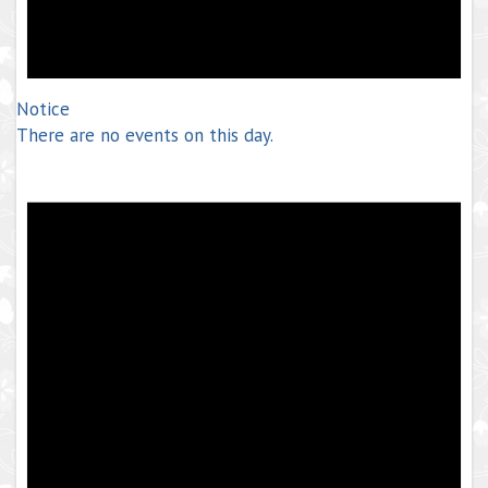
Notice
There are no events on this day.