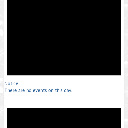
Notice
There are no events on this day.