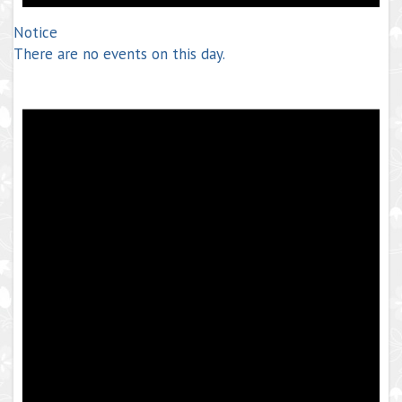
Notice
There are no events on this day.