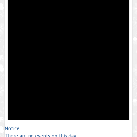
Notice
There are no events on this day.