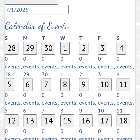
Calendar of Events
Sunday
Monday
Tuesday
Wednesday
Thursday
Friday
Saturda
S
M
T
W
T
F
S
28
29
30
1
2
3
4
0
0
0
0
0
0
0
events,
events,
events,
events,
events,
events,
events,
28
29
30
1
2
3
4
5
6
7
8
9
10
11
0
0
0
0
0
0
0
events,
events,
events,
events,
events,
events,
events,
5
6
7
8
9
10
11
12
13
14
15
16
17
18
0
0
0
0
0
0
0
events,
events,
events,
events,
events,
events,
events,