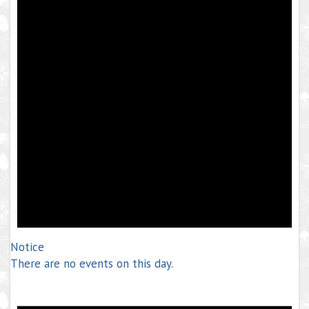
Notice
There are no events on this day.