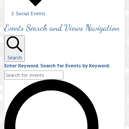
Social Events
Events Search and Views Navigation
Search
Enter Keyword. Search for Events by Keyword.