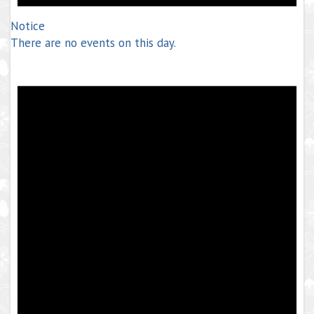
Notice
There are no events on this day.