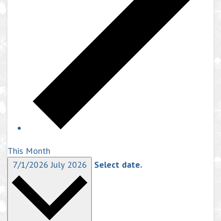
This Month
7/1/2026
July 2026
Select date.