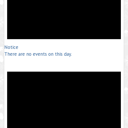
Notice
There are no events on this day.