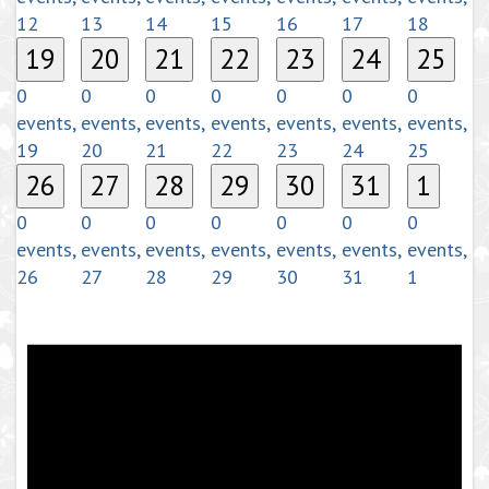
12
13
14
15
16
17
18
19
20
21
22
23
24
25
0
0
0
0
0
0
0
events,
events,
events,
events,
events,
events,
events,
19
20
21
22
23
24
25
26
27
28
29
30
31
1
0
0
0
0
0
0
0
events,
events,
events,
events,
events,
events,
events,
26
27
28
29
30
31
1