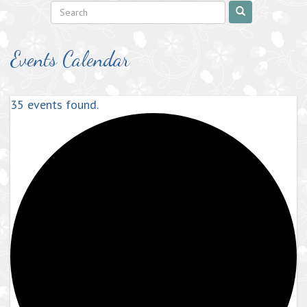
Events Calendar
35 events found.