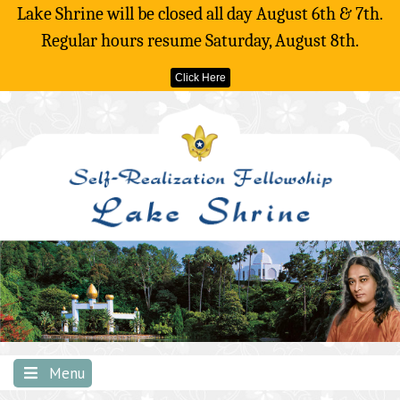
Lake Shrine will be closed all day August 6th & 7th.
Regular hours resume Saturday, August 8th.
Click Here
Skip
to
content
Menu