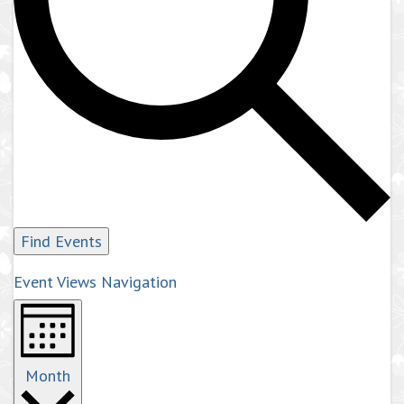
Find Events
Event Views Navigation
Month