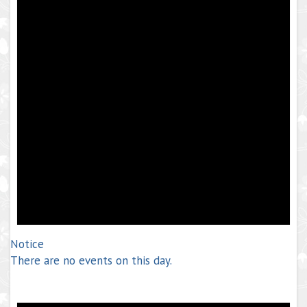
Notice
There are no events on this day.