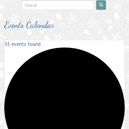
Events Calendar
35 events found.