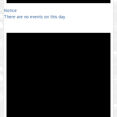
Notice
There are no events on this day.