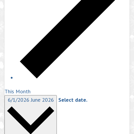
This Month
6/1/2026
June 2026
Select date.