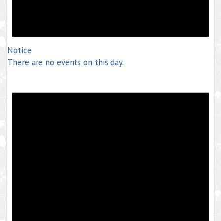
Notice
There are no events on this day.