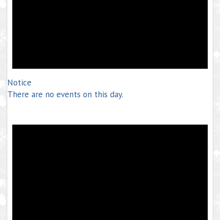
Notice
There are no events on this day.