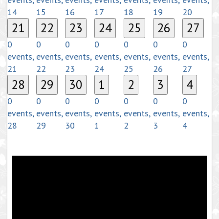
14
15
16
17
18
19
20
21
22
23
24
25
26
27
0
0
0
0
0
0
0
events,
events,
events,
events,
events,
events,
events,
21
22
23
24
25
26
27
28
29
30
1
2
3
4
0
0
0
0
0
0
0
events,
events,
events,
events,
events,
events,
events,
28
29
30
1
2
3
4