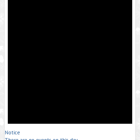
Notice