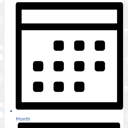
Month