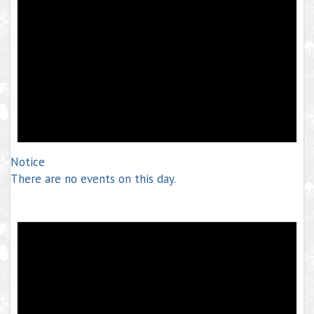
Notice
There are no events on this day.