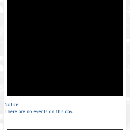
Notice
There are no events on this day.