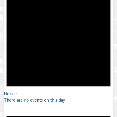
Notice
There are no events on this day.