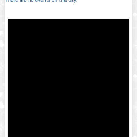
There are no events on this day.