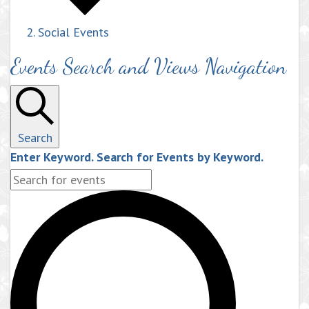
Social Events
Events Search and Views Navigation
Search
Enter Keyword. Search for Events by Keyword.