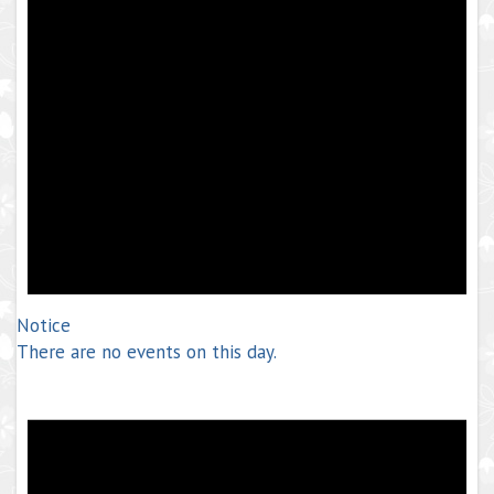
Notice
There are no events on this day.