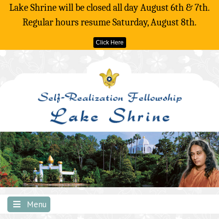
Lake Shrine will be closed all day August 6th & 7th.
Regular hours resume Saturday, August 8th.
Click Here
Skip
to
content
Menu