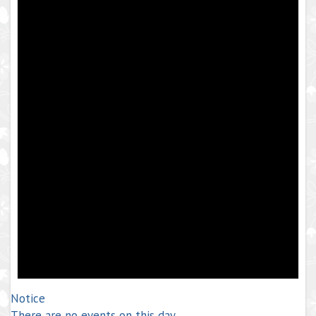
Notice
There are no events on this day.