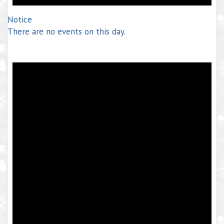
Notice
There are no events on this day.