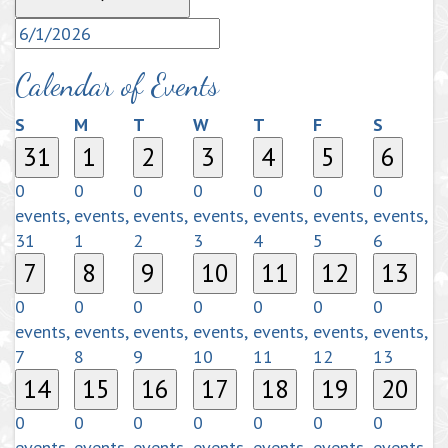
Calendar of Events
Sunday
Monday
Tuesday
Wednesday
Thursday
Friday
Saturda
S
M
T
W
T
F
S
31
1
2
3
4
5
6
0
0
0
0
0
0
0
events,
events,
events,
events,
events,
events,
events,
31
1
2
3
4
5
6
7
8
9
10
11
12
13
0
0
0
0
0
0
0
events,
events,
events,
events,
events,
events,
events,
7
8
9
10
11
12
13
14
15
16
17
18
19
20
0
0
0
0
0
0
0
events,
events,
events,
events,
events,
events,
events,