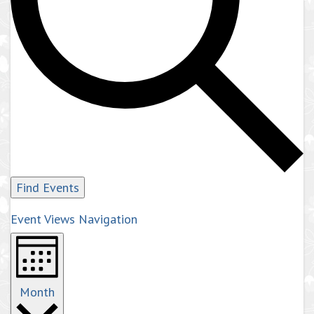
Find Events
Event Views Navigation
Month