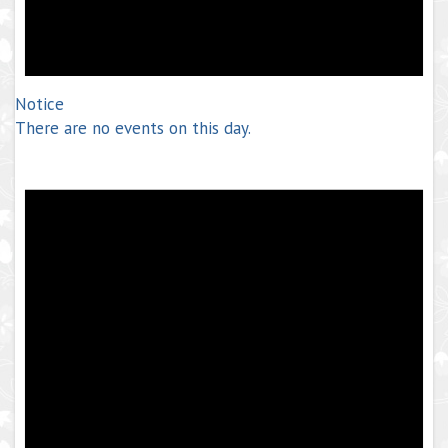
Notice
There are no events on this day.