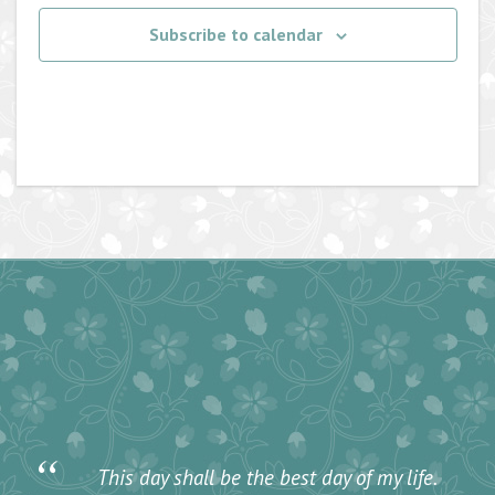
Subscribe to calendar
“
This day shall be the best day of my life.