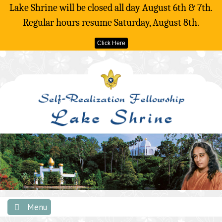
Lake Shrine will be closed all day August 6th & 7th.
Regular hours resume Saturday, August 8th.
Click Here
Skip
to
content
Menu