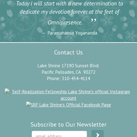
Today I will start with a new determination to
dedicate my devotion forever at the feet of
”
Omnipresence.
Paramahansa Yogananda
Contact Us
Lake Shrine 17190 Sunset Blvd.
Pacific Palisades, CA 90272
Phone: 310-454-4114
Subscribe to Our Newsletter