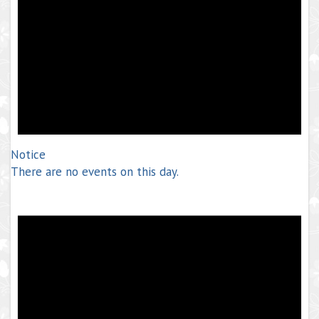
Notice
There are no events on this day.