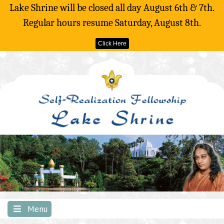
Lake Shrine will be closed all day August 6th & 7th.
Regular hours resume Saturday, August 8th.
Click Here
Skip
to
content
Menu