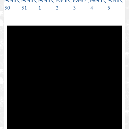
events,
events,
events,
events,
events,
events,
events,
30
31
1
2
3
4
5