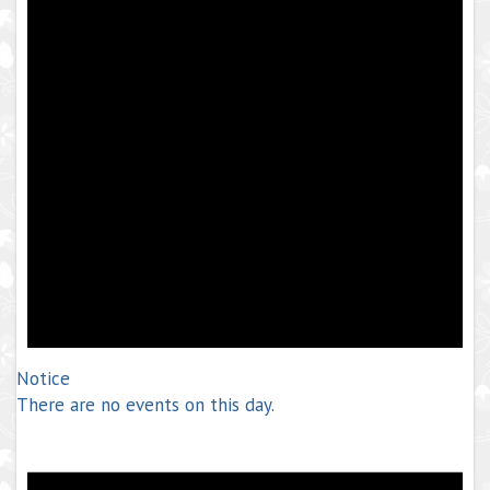
Notice
There are no events on this day.