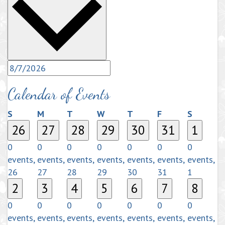
Calendar of Events
Sunday
Monday
Tuesday
Wednesday
Thursday
Friday
Saturda
S
M
T
W
T
F
S
26
27
28
29
30
31
1
0
0
0
0
0
0
0
events,
events,
events,
events,
events,
events,
events,
26
27
28
29
30
31
1
2
3
4
5
6
7
8
0
0
0
0
0
0
0
events,
events,
events,
events,
events,
events,
events,