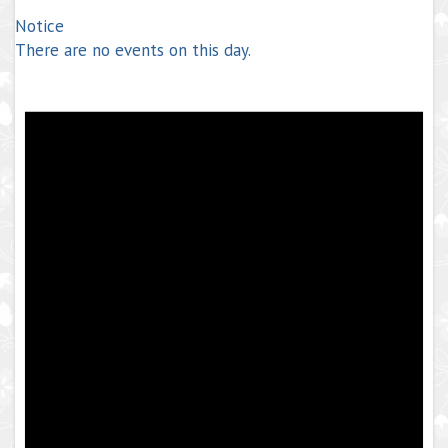
Notice
There are no events on this day.