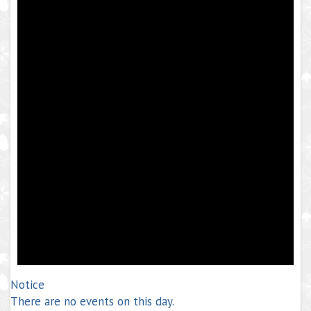
Notice
There are no events on this day.