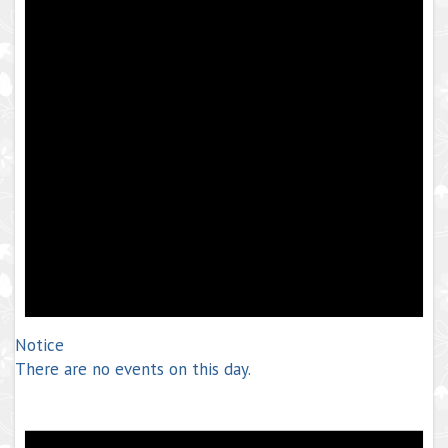
Notice
There are no events on this day.