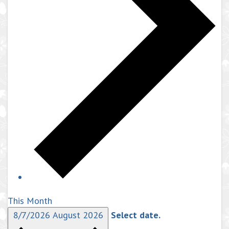
This Month
8/7/2026
August 2026
Select date.