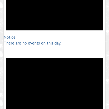
Notice
There are no events on this day.