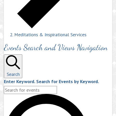
Meditations & Inspirational Services
Events Search and Views Navigation
Search
Enter Keyword. Search for Events by Keyword.