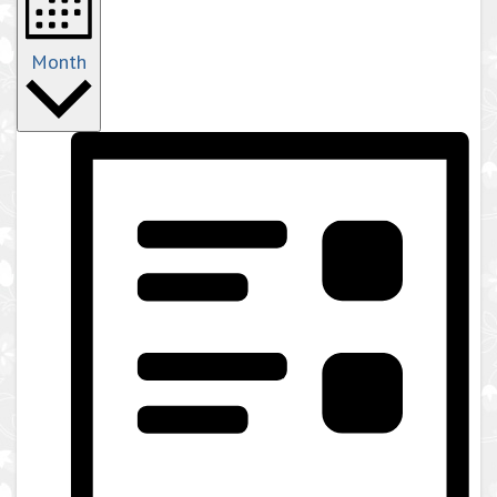
Month