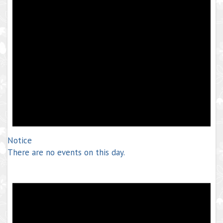
Notice
There are no events on this day.