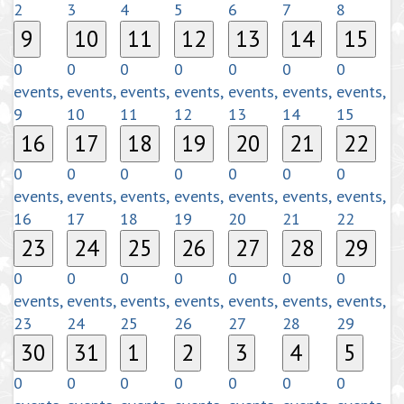
2
3
4
5
6
7
8
9
10
11
12
13
14
15
0
0
0
0
0
0
0
events,
events,
events,
events,
events,
events,
events,
9
10
11
12
13
14
15
16
17
18
19
20
21
22
0
0
0
0
0
0
0
events,
events,
events,
events,
events,
events,
events,
16
17
18
19
20
21
22
23
24
25
26
27
28
29
0
0
0
0
0
0
0
events,
events,
events,
events,
events,
events,
events,
23
24
25
26
27
28
29
30
31
1
2
3
4
5
0
0
0
0
0
0
0