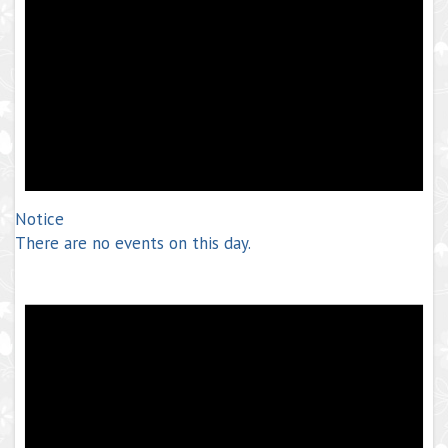
Notice
There are no events on this day.