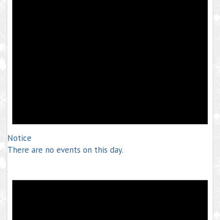
Notice
There are no events on this day.