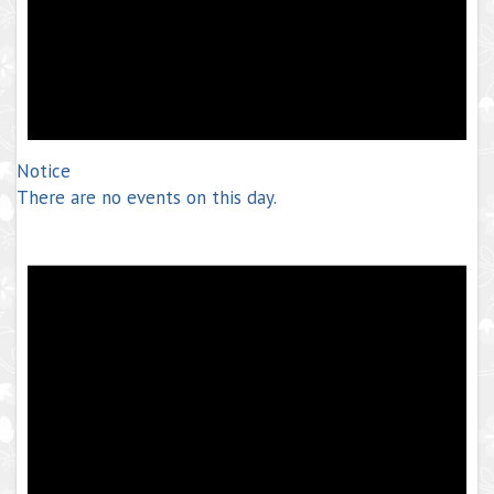
Notice
There are no events on this day.