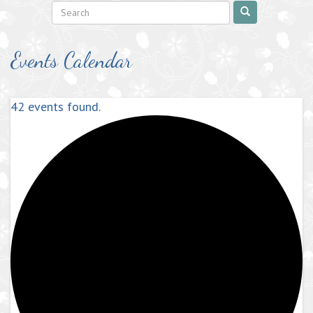
Events Calendar
42 events found.