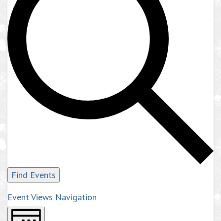
Find Events
Event Views Navigation