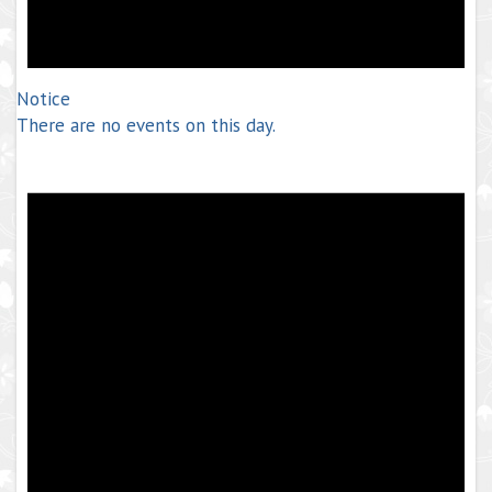
Notice
There are no events on this day.