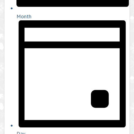
Month
Day