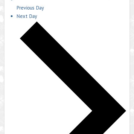
Previous Day
Next Day