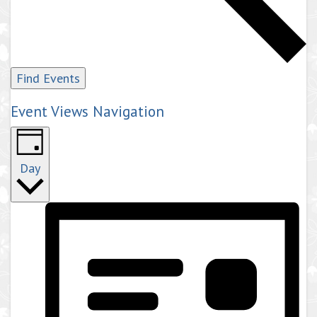
Find Events
Event Views Navigation
Day