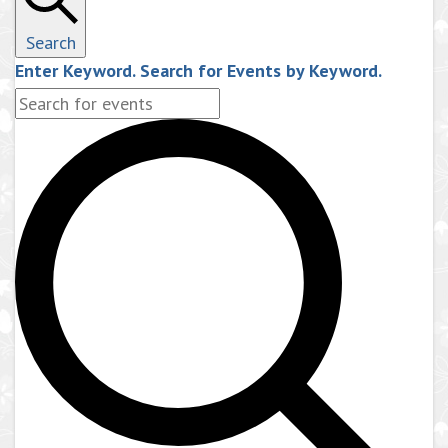
Search
Enter Keyword. Search for Events by Keyword.