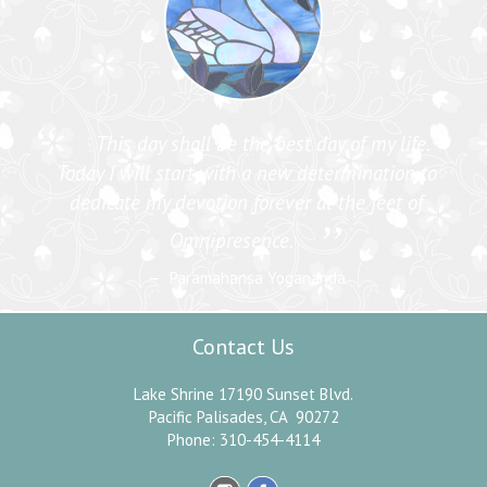
“
This day shall be the best day of my life.
Today I will start with a new determination to
dedicate my devotion forever at the feet of
”
Omnipresence.
Paramahansa Yogananda
Contact Us
Lake Shrine 17190 Sunset Blvd.
Pacific Palisades, CA 90272
Phone: 310-454-4114