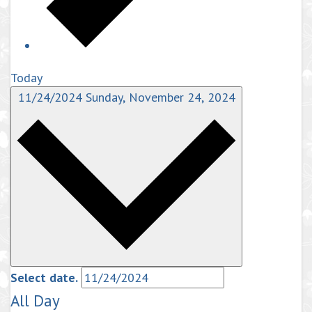
Today
11/24/2024
Sunday, November 24, 2024
Select date.
All Day