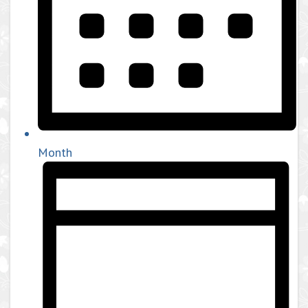
Month