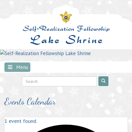
Skip
to
content
Menu
Events Calendar
1 event found.