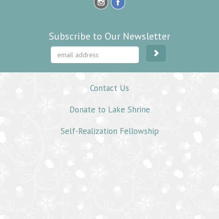
Subscribe to Our Newsletter
Contact Us
Donate to Lake Shrine
Self-Realization Fellowship