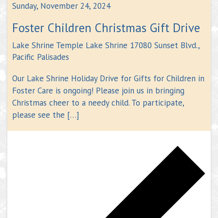
Sunday, November 24, 2024
Foster Children Christmas Gift Drive
Lake Shrine Temple
Lake Shrine 17080 Sunset Blvd.,
Pacific Palisades
Our Lake Shrine Holiday Drive for Gifts for Children in
Foster Care is ongoing! Please join us in bringing
Christmas cheer to a needy child. To participate,
please see the […]