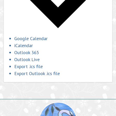
Google Calendar
iCalendar
Outlook 365
Outlook Live
Export .ics file
Export Outlook .ics file