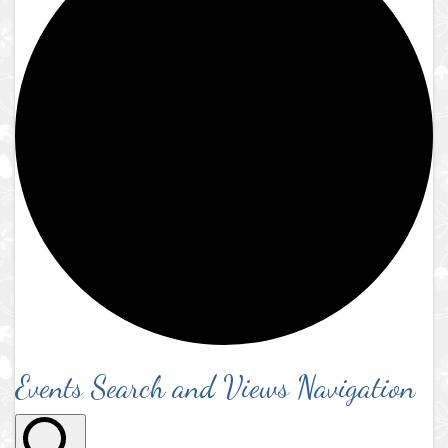
Events Search and Views Navigation