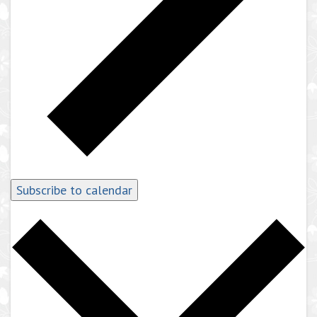
Subscribe to calendar