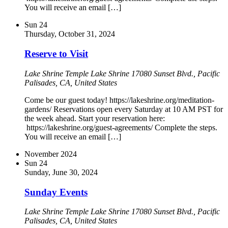
You will receive an email […]
Sun
24
Thursday, October 31, 2024
Reserve to Visit
Lake Shrine Temple
Lake Shrine 17080 Sunset Blvd., Pacific
Palisades, CA, United States
Come be our guest today! https://lakeshrine.org/meditation-
gardens/ Reservations open every Saturday at 10 AM PST for
the week ahead. Start your reservation here:
https://lakeshrine.org/guest-agreements/ Complete the steps.
You will receive an email […]
November 2024
Sun
24
Sunday, June 30, 2024
Sunday Events
Lake Shrine Temple
Lake Shrine 17080 Sunset Blvd., Pacific
Palisades, CA, United States