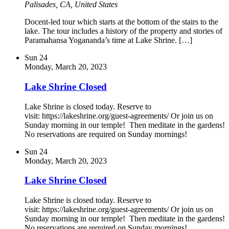
Palisades, CA, United States
Docent-led tour which starts at the bottom of the stairs to the
lake. The tour includes a history of the property and stories of
Paramahansa Yogananda’s time at Lake Shrine. […]
Sun
24
Monday, March 20, 2023
Lake Shrine Closed
Lake Shrine is closed today. Reserve to
visit: https://lakeshrine.org/guest-agreements/ Or join us on
Sunday morning in our temple! Then meditate in the gardens!
No reservations are required on Sunday mornings!
Sun
24
Monday, March 20, 2023
Lake Shrine Closed
Lake Shrine is closed today. Reserve to
visit: https://lakeshrine.org/guest-agreements/ Or join us on
Sunday morning in our temple! Then meditate in the gardens!
No reservations are required on Sunday mornings!