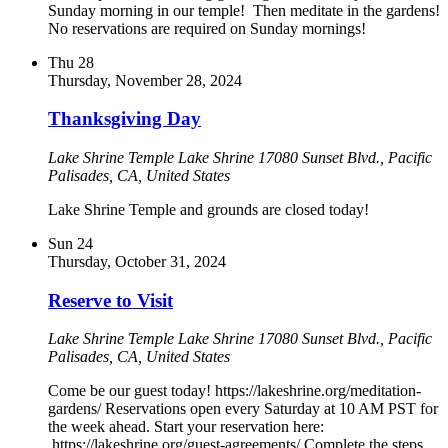
Sunday morning in our temple! Then meditate in the gardens!
No reservations are required on Sunday mornings!
Thu
28
Thursday, November 28, 2024
Thanksgiving Day
Lake Shrine Temple
Lake Shrine 17080 Sunset Blvd., Pacific
Palisades, CA, United States
Lake Shrine Temple and grounds are closed today!
Sun
24
Thursday, October 31, 2024
Reserve to Visit
Lake Shrine Temple
Lake Shrine 17080 Sunset Blvd., Pacific
Palisades, CA, United States
Come be our guest today! https://lakeshrine.org/meditation-
gardens/ Reservations open every Saturday at 10 AM PST for
the week ahead. Start your reservation here:
https://lakeshrine.org/guest-agreements/ Complete the steps.