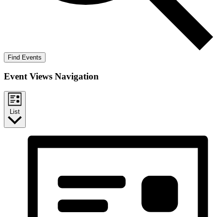
Find Events
Event Views Navigation
List