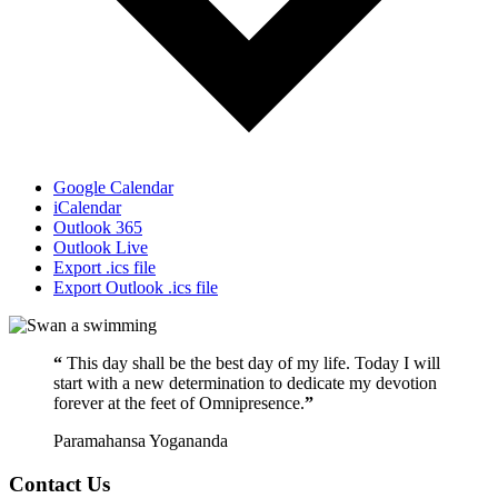
Google Calendar
iCalendar
Outlook 365
Outlook Live
Export .ics file
Export Outlook .ics file
“
This day shall be the best day of my life. Today I will
start with a new determination to dedicate my devotion
forever at the feet of Omnipresence.
”
Paramahansa Yogananda
Contact Us