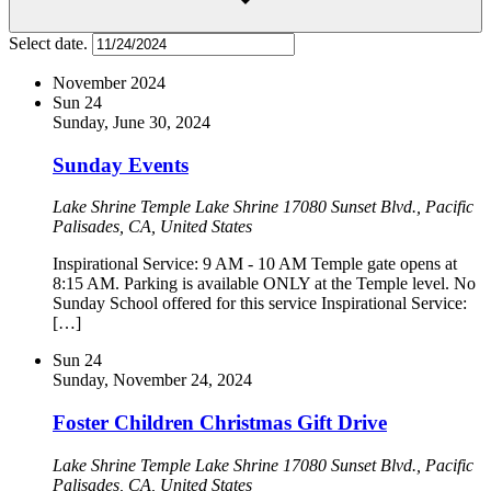
Select date.
November 2024
Sun
24
Sunday, June 30, 2024
Sunday Events
Lake Shrine Temple
Lake Shrine 17080 Sunset Blvd., Pacific
Palisades, CA, United States
Inspirational Service: 9 AM - 10 AM Temple gate opens at
8:15 AM. Parking is available ONLY at the Temple level. No
Sunday School offered for this service Inspirational Service:
[…]
Sun
24
Sunday, November 24, 2024
Foster Children Christmas Gift Drive
Lake Shrine Temple
Lake Shrine 17080 Sunset Blvd., Pacific
Palisades, CA, United States