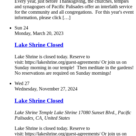
Every year, just before Thanksgiving, the churches, temples
and synagogues of Pacific Palisades offer an interfaith service
for the community and all congregations. For this year's event
information, please click […]
Sun
24
Monday, March 20, 2023
Lake Shrine Closed
Lake Shrine is closed today. Reserve to
visit: https://lakeshrine.org/guest-agreements/ Or join us on
Sunday morning in our temple! Then meditate in the gardens!
No reservations are required on Sunday mornings!
Wed
27
Wednesday, November 27, 2024
Lake Shrine Closed
Lake Shrine Temple
Lake Shrine 17080 Sunset Blvd., Pacific
Palisades, CA, United States
Lake Shrine is closed today. Reserve to
visit: https://lakeshrine.org/guest-agreements/ Or join us on