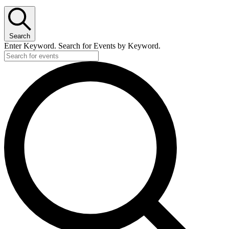
Search
Enter Keyword. Search for Events by Keyword.