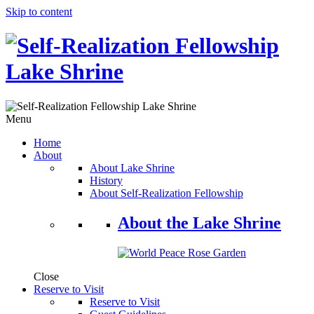
Skip to content
Menu
Home
About
About Lake Shrine
History
About Self-Realization Fellowship
About the Lake Shrine
Close
Reserve to Visit
Reserve to Visit