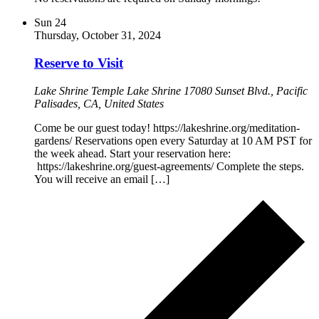
Sun
24
Thursday, October 31, 2024
Reserve to Visit
Lake Shrine Temple
Lake Shrine 17080 Sunset Blvd., Pacific
Palisades, CA, United States
Come be our guest today! https://lakeshrine.org/meditation-
gardens/ Reservations open every Saturday at 10 AM PST for
the week ahead. Start your reservation here:
https://lakeshrine.org/guest-agreements/ Complete the steps.
You will receive an email […]