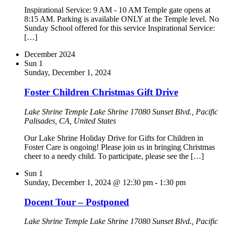
Inspirational Service: 9 AM - 10 AM Temple gate opens at
8:15 AM. Parking is available ONLY at the Temple level. No
Sunday School offered for this service Inspirational Service:
[…]
December 2024
Sun
1
Sunday, December 1, 2024
Foster Children Christmas Gift Drive
Lake Shrine Temple
Lake Shrine 17080 Sunset Blvd., Pacific
Palisades, CA, United States
Our Lake Shrine Holiday Drive for Gifts for Children in
Foster Care is ongoing! Please join us in bringing Christmas
cheer to a needy child. To participate, please see the […]
Sun
1
Sunday, December 1, 2024 @ 12:30 pm
-
1:30 pm
Docent Tour – Postponed
Lake Shrine Temple
Lake Shrine 17080 Sunset Blvd., Pacific