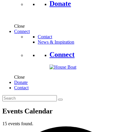
Donate
Close
Connect
Contact
News & Inspiration
Connect
Close
Donate
Contact
Events Calendar
15 events found.