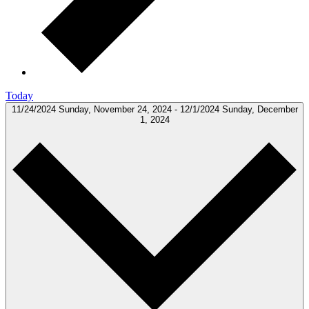
Today
11/24/2024
Sunday, November 24, 2024
-
12/1/2024
Sunday, December
1, 2024