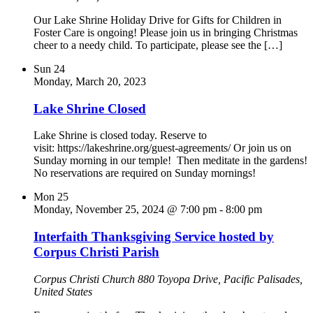
Our Lake Shrine Holiday Drive for Gifts for Children in
Foster Care is ongoing! Please join us in bringing Christmas
cheer to a needy child. To participate, please see the […]
Sun
24
Monday, March 20, 2023
Lake Shrine Closed
Lake Shrine is closed today. Reserve to
visit: https://lakeshrine.org/guest-agreements/ Or join us on
Sunday morning in our temple! Then meditate in the gardens!
No reservations are required on Sunday mornings!
Mon
25
Monday, November 25, 2024 @ 7:00 pm
-
8:00 pm
Interfaith Thanksgiving Service hosted by
Corpus Christi Parish
Corpus Christi Church
880 Toyopa Drive, Pacific Palisades,
United States