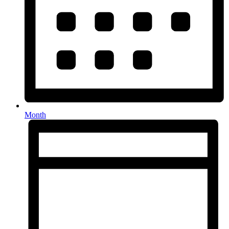
Month