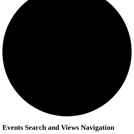
Events Search and Views Navigation