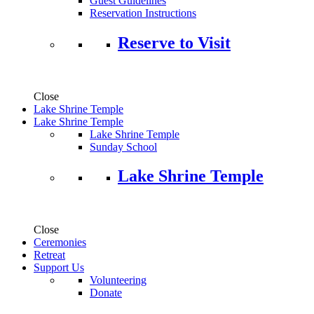
Guest Guidelines
Reservation Instructions
Reserve to Visit
Close
Lake Shrine Temple
Lake Shrine Temple
Lake Shrine Temple
Sunday School
Lake Shrine Temple
Close
Ceremonies
Retreat
Support Us
Volunteering
Donate