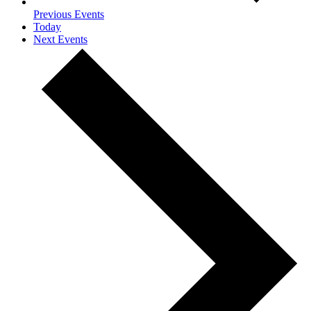
Previous
Events
Today
Next
Events