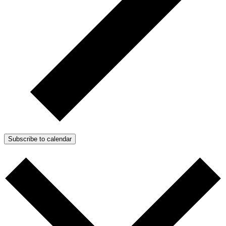
Subscribe to calendar