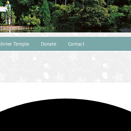
Shrine Temple
Donate
Contact