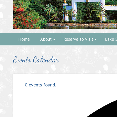
Home
About
Reserve to Visit
Lake 
Events Calendar
0 events found.