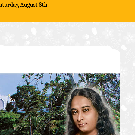
aturday, August 8th.