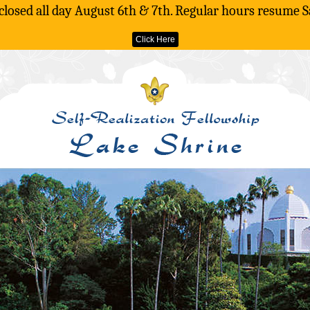
 closed all day August 6th & 7th. Regular hours resume S
Click Here