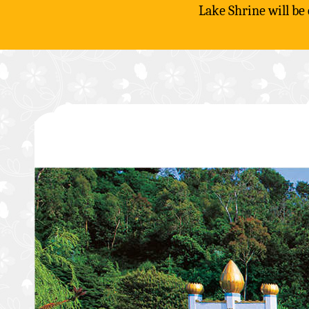
Lake Shrine will be
Skip
to
content