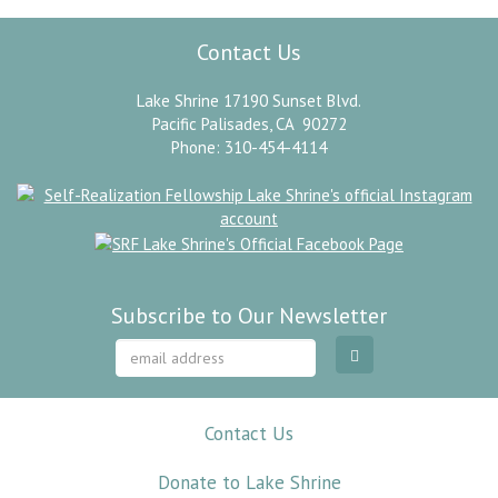
Contact Us
Lake Shrine 17190 Sunset Blvd.
Pacific Palisades, CA 90272
Phone: 310-454-4114
Subscribe to Our Newsletter
Contact Us
Donate to Lake Shrine