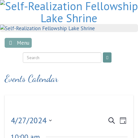
Skip
to
content
Menu
Events Calendar
Events
Even
4/27/2024
Search
Day
View
Search
Select
Navig
10:00 am
date.