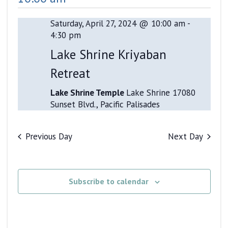
and
Views
Saturday, April 27, 2024 @ 10:00 am
-
4:30 pm
Navigati
Lake Shrine Kriyaban
Retreat
Lake Shrine Temple
Lake Shrine 17080
Sunset Blvd., Pacific Palisades
Previous Day
Next Day
Subscribe to calendar