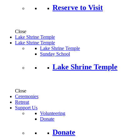
Reserve to Visit
Close
Lake Shrine Temple
Lake Shrine Temple
Lake Shrine Temple
Sunday School
Lake Shrine Temple
Close
Ceremonies
Retreat
Support Us
Volunteering
Donate
Donate