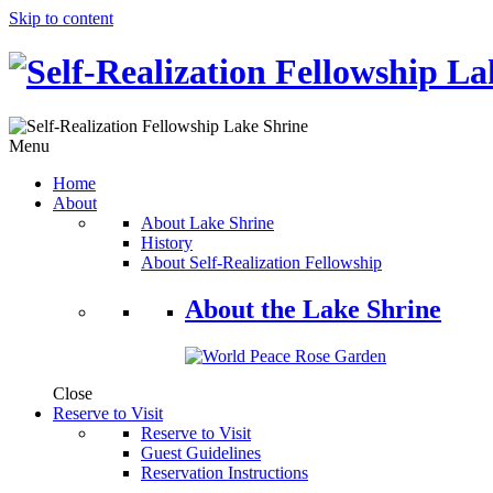
Skip to content
Menu
Home
About
About Lake Shrine
History
About Self-Realization Fellowship
About the Lake Shrine
Close
Reserve to Visit
Reserve to Visit
Guest Guidelines
Reservation Instructions