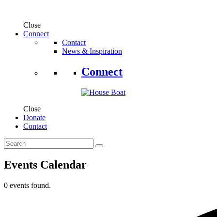
Close
Connect
Contact
News & Inspiration
Connect
Close
Donate
Contact
Events Calendar
0 events found.