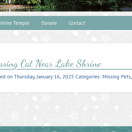
Shrine Temple
Donate
Contact
ssing Cat Near Lake Shrine
ted on
Thursday, January 16, 2025
Categories:
Missing Pets