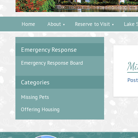
Home
About
Reserve to Visit
Lake 
Emergency Response
Emergency Response Board
Mi
Pos
Categories
Missing Pets
Offering Housing