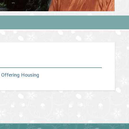
Offering Housing