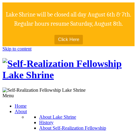
Lake Shrine will be closed all day August 6th & 7th.
Regular hours resume Saturday, August 8th.
Click Here
Skip to content
Menu
Home
About
About Lake Shrine
History
About Self-Realization Fellowship