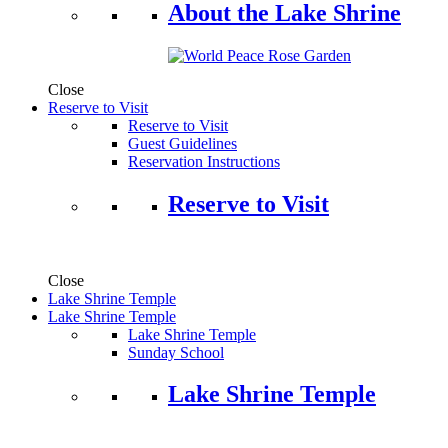
About the Lake Shrine
Close
Reserve to Visit
Reserve to Visit
Guest Guidelines
Reservation Instructions
Reserve to Visit
Close
Lake Shrine Temple
Lake Shrine Temple
Lake Shrine Temple
Sunday School
Lake Shrine Temple