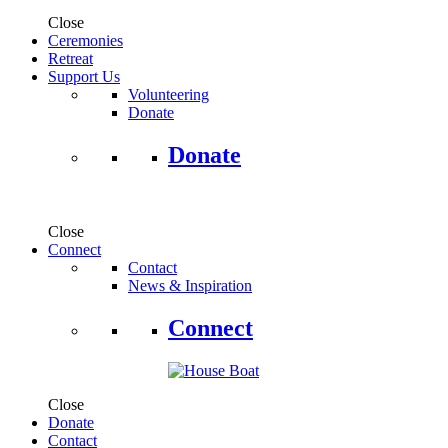
Close
Ceremonies
Retreat
Support Us
Volunteering
Donate
Donate
Close
Connect
Contact
News & Inspiration
Connect
Close
Donate
Contact