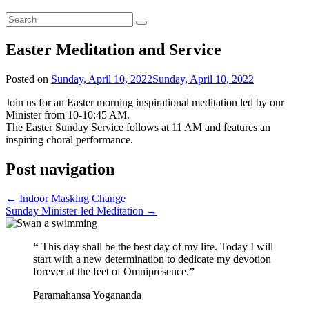
Easter Meditation and Service
Posted on
Sunday, April 10, 2022
Sunday, April 10, 2022
Join us for an Easter morning inspirational meditation led by our
Minister from 10-10:45 AM.
The Easter Sunday Service follows at 11 AM and features an
inspiring choral performance.
Post navigation
←
Indoor Masking Change
Sunday Minister-led Meditation
→
“
This day shall be the best day of my life. Today I will
start with a new determination to dedicate my devotion
forever at the feet of Omnipresence.
”
Paramahansa Yogananda