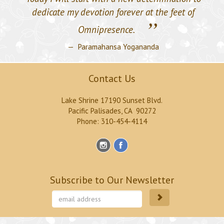
dedicate my devotion forever at the feet of
”
Omnipresence.
Paramahansa Yogananda
Contact Us
Lake Shrine 17190 Sunset Blvd.
Pacific Palisades, CA 90272
Phone: 310-454-4114
Subscribe to Our Newsletter