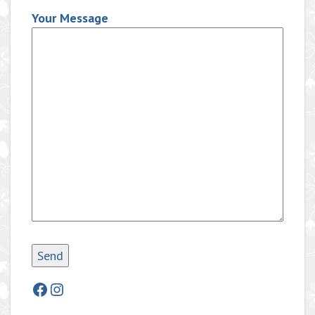
Your Message
Facebook
Instagram