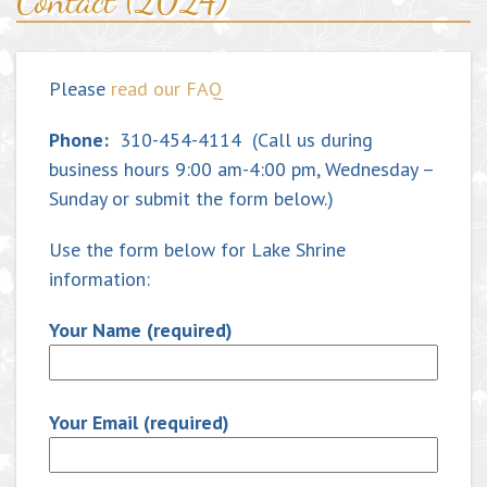
Contact (2024)
Please
read our FAQ
Phone:
310-454-4114 (Call us during
business hours 9:00 am-4:00 pm, Wednesday –
Sunday or submit the form below.)
Use the form below for Lake Shrine
information:
Your Name (required)
Your Email (required)