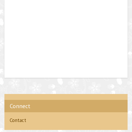
Connect
Contact