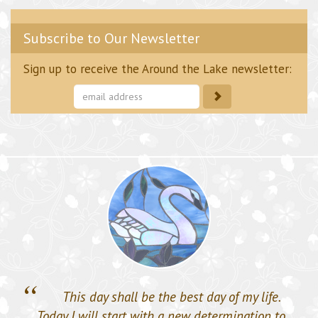
Subscribe to Our Newsletter
Sign up to receive the Around the Lake newsletter:
Subscribe
to
our
mailing
list
“
This day shall be the best day of my life.
Today I will start with a new determination to