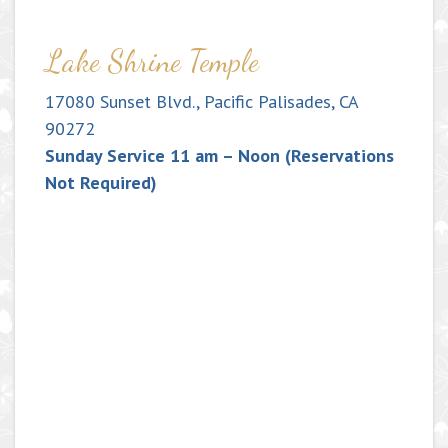
Lake Shrine Temple
17080 Sunset Blvd., Pacific Palisades, CA
90272
Sunday Service 11 am – Noon (Reservations
Not Required)