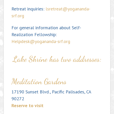
Retreat inquiries:
lsretreat@yogananda-
srf.org
For general information about Self-
Realization Fellowship:
Helpdesk@yogananda-srf.org
Lake Shrine has two addresses:
Meditation Gardens
17190 Sunset Blvd., Pacific Palisades, CA
90272
Reserve to visit