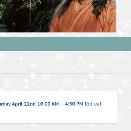
urday April 22nd 10:00 AM – 4:30 PM
Retreat