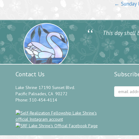
←
Sunday M
“
This day shall b
Contact Us
Subscrib
Lake Shrine 17190 Sunset Blvd.
Pacific Palisades, CA 90272
Phone: 310-454-4114