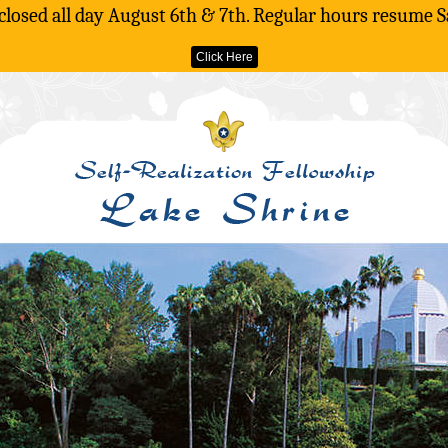
 closed all day August 6th & 7th. Regular hours resume S
Click Here