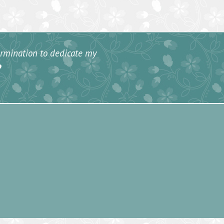
termination to dedicate my
”