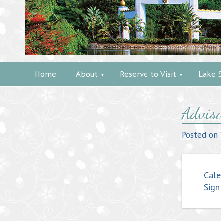
Home
About
Reserve to Visit
Lake 
Post
Adviso
navig
Posted on
Cale
Sign