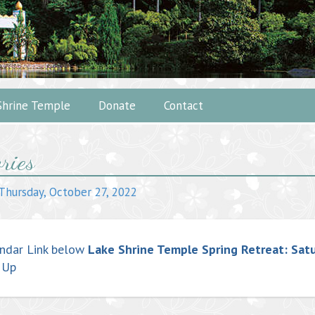
Shrine Temple
Donate
Contact
ries
ation
Thursday, October 27, 2022
ndar Link below
Lake Shrine Temple Spring Retreat: Sat
 Up