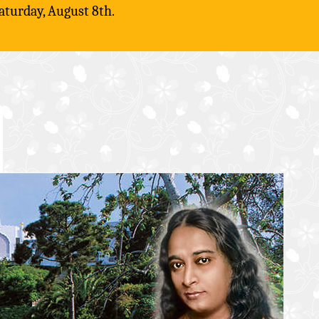
aturday, August 8th.