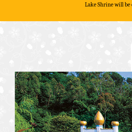
Lake Shrine will be
Skip
to
content