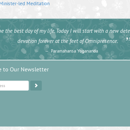
inister-led Meditation
e the best day of my life. Today I will start with a new de
devotion forever at the feet of Omnipresence.
Paramahansa Yogananda
e to Our Newsletter