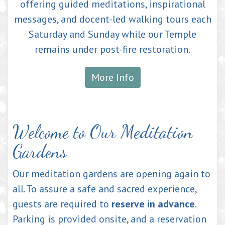
offering guided meditations, inspirational
messages, and docent-led walking tours each
Saturday and Sunday while our Temple
remains under post-fire restoration.
More Info
Welcome to Our Meditation
Gardens
Our meditation gardens are opening again to
all. To assure a safe and sacred experience,
guests are required to
reserve in advance
.
Parking is provided onsite, and a reservation