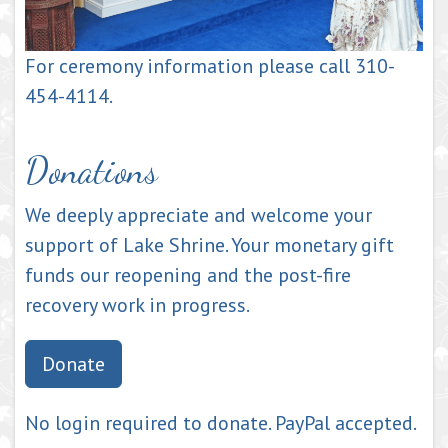
For ceremony information please call 310-
454-4114.
Donations
We deeply appreciate and welcome your
support of Lake Shrine. Your monetary gift
funds our reopening and the post-fire
recovery work in progress.
Donate
No login required to donate. PayPal accepted.