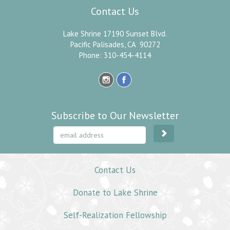
Contact Us
Lake Shrine 17190 Sunset Blvd.
Pacific Palisades, CA 90272
Phone: 310-454-4114
Subscribe to Our Newsletter
Contact Us
Donate to Lake Shrine
Self-Realization Fellowship