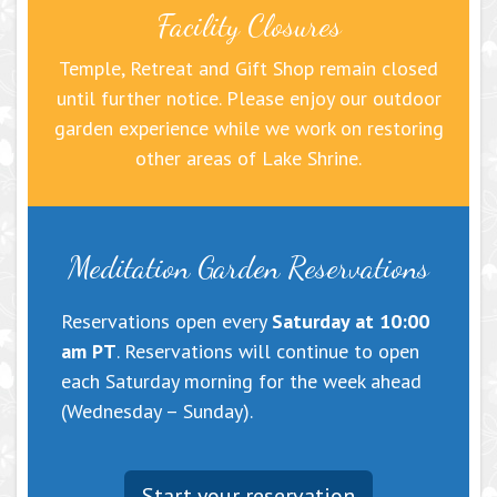
Facility Closures
Temple, Retreat and Gift Shop remain closed
until further notice. Please enjoy our outdoor
garden experience while we work on restoring
other areas of Lake Shrine.
Meditation Garden Reservations
Reservations open every
Saturday at 10:00
am PT
. Reservations will continue to open
each Saturday morning for the week ahead
(Wednesday – Sunday).
Start your reservation