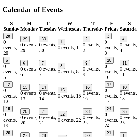
Calendar of Events
S
M
T
W
T
F
S
Sunday
Monday
Tuesday
Wednesday
Thursday
Friday
Saturda
28
3
29
30
2
4
0
1
0
0 events,
0 events,
0 events,
0 events,
events,
0 events,
1
events,
29
30
2
4
28
3
5
10
6
7
9
11
0
8
0
0 events,
0 events,
0 events,
0 events,
events,
0 events,
8
events,
6
7
9
11
5
10
12
17
13
14
16
18
0
15
0
0 events,
0 events,
0 events,
0 events,
events,
0 events,
15
events,
13
14
16
18
12
17
19
24
20
21
23
25
0
22
0
0 events,
0 events,
0 events,
0 events,
events,
0 events,
22
events,
20
21
23
25
19
24
26
31
27
28
30
1