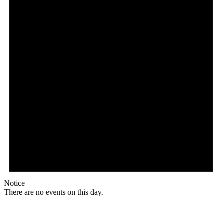
Notice
There are no events on this day.