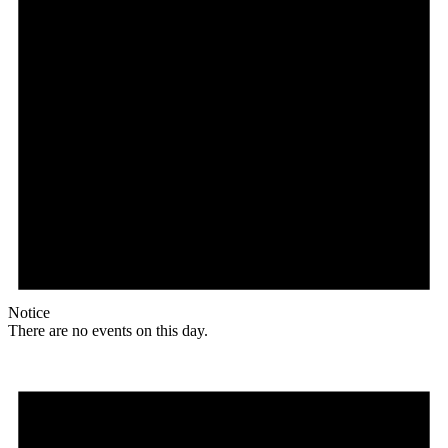
Notice
There are no events on this day.