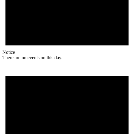
Notice
There are no events on this day.