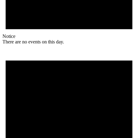
Notice
There are no events on this day.