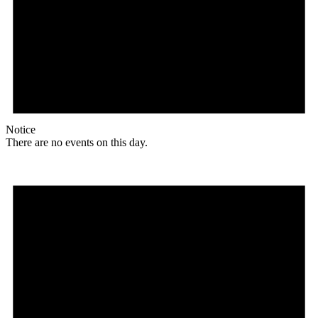
Notice
There are no events on this day.