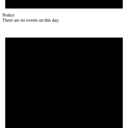
Notice
There are no events on this day.