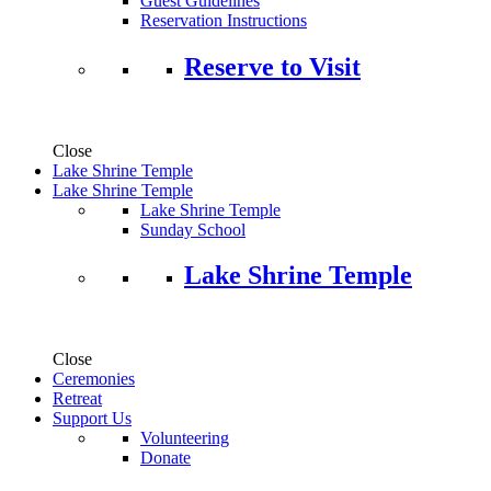
Guest Guidelines
Reservation Instructions
Reserve to Visit
Close
Lake Shrine Temple
Lake Shrine Temple
Lake Shrine Temple
Sunday School
Lake Shrine Temple
Close
Ceremonies
Retreat
Support Us
Volunteering
Donate