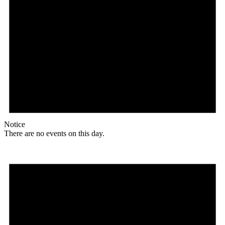
Notice
There are no events on this day.