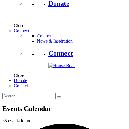
Donate
Close
Connect
Contact
News & Inspiration
Connect
Close
Donate
Contact
Events Calendar
35 events found.