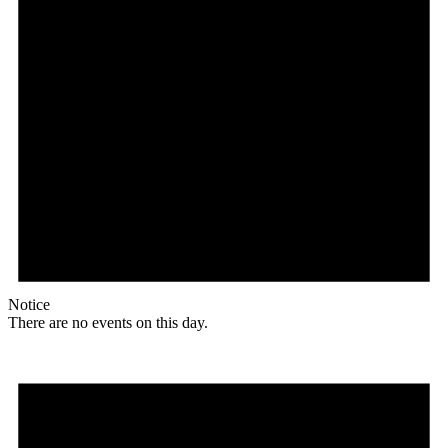
Notice
There are no events on this day.