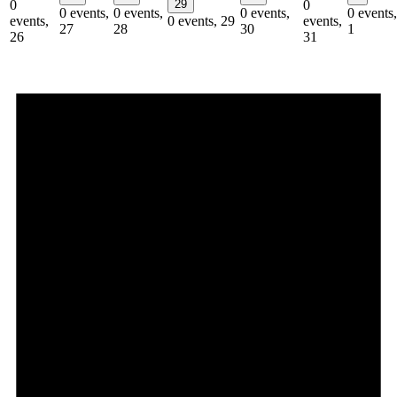
0
29
0
0 events,
0 events,
0 events,
0 events,
events,
0 events,
29
events,
27
28
30
1
26
31