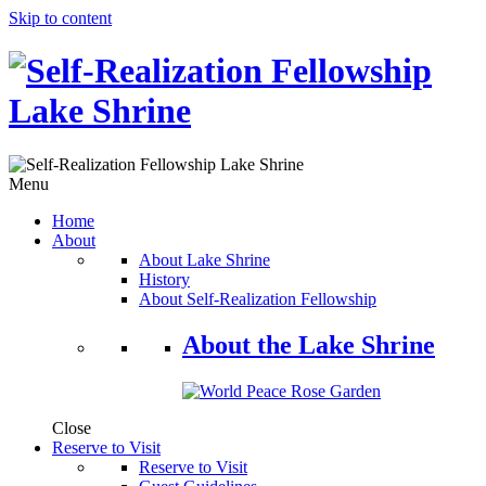
Skip to content
Menu
Home
About
About Lake Shrine
History
About Self-Realization Fellowship
About the Lake Shrine
Close
Reserve to Visit
Reserve to Visit