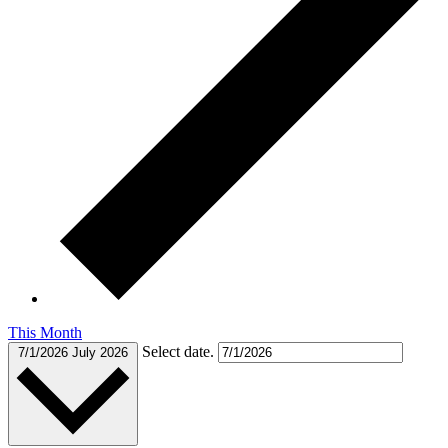
This Month
Select date.
7/1/2026
July 2026