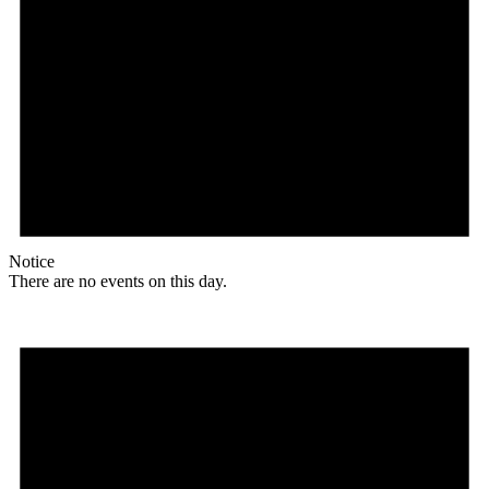
Notice
There are no events on this day.