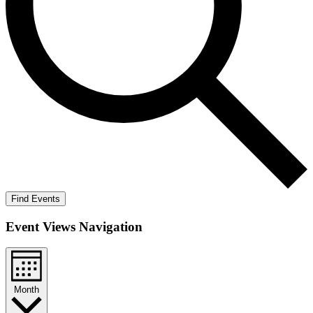
Find Events
Event Views Navigation
Month