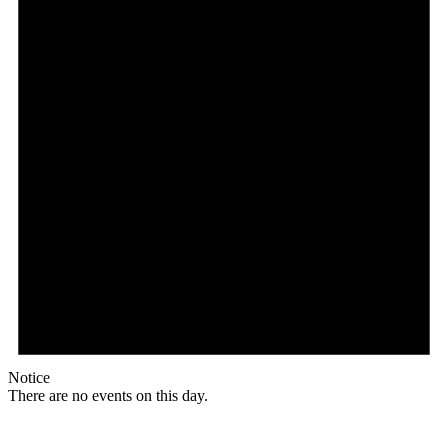
Notice
There are no events on this day.