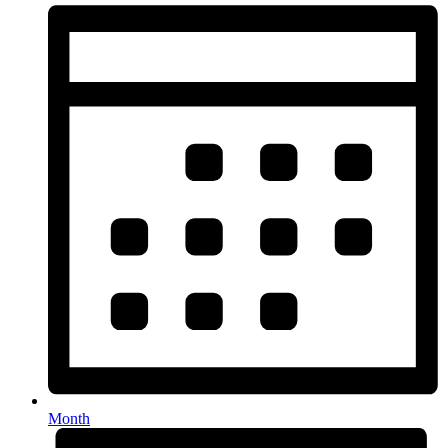
Month