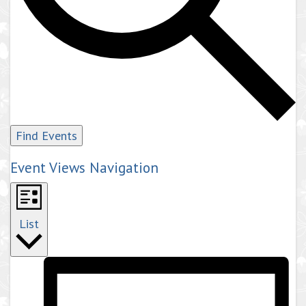
Find Events
Event Views Navigation
List