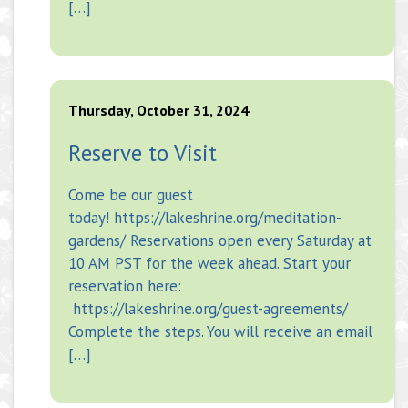
[…]
Thursday, October 31, 2024
Reserve to Visit
Come be our guest
today! https://lakeshrine.org/meditation-
gardens/ Reservations open every Saturday at
10 AM PST for the week ahead. Start your
reservation here:
https://lakeshrine.org/guest-agreements/
Complete the steps. You will receive an email
[…]