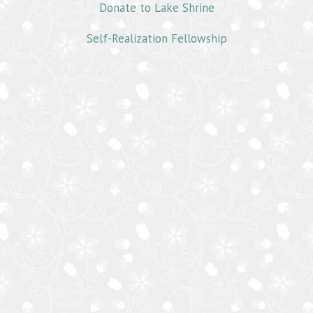
Donate to Lake Shrine
Self-Realization Fellowship