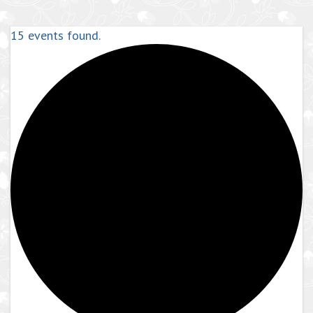
15 events found.