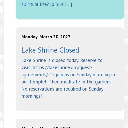
spiritual life? Join us […]
Monday, March 20, 2023
Lake Shrine Closed
Lake Shrine is closed today. Reserve to
visit: https://lakeshrine.org/guest-
agreements/ Or join us on Sunday morning in
our temple! Then meditate in the gardens!
No reservations are required on Sunday
mornings!