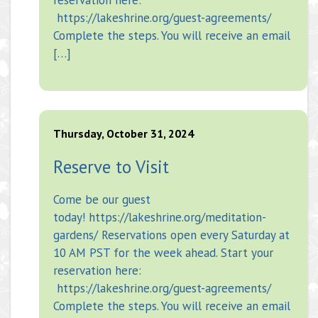
https://lakeshrine.org/guest-agreements/
Complete the steps. You will receive an email
[…]
Thursday, October 31, 2024
Reserve to Visit
Come be our guest
today! https://lakeshrine.org/meditation-
gardens/ Reservations open every Saturday at
10 AM PST for the week ahead. Start your
reservation here:
https://lakeshrine.org/guest-agreements/
Complete the steps. You will receive an email