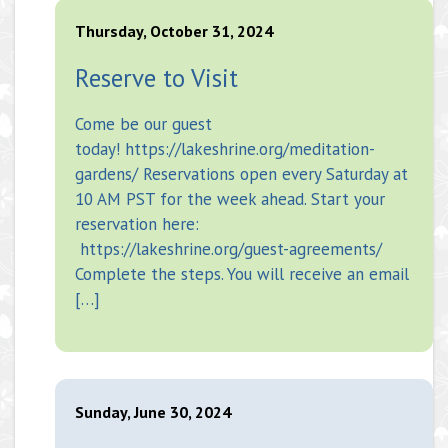
Thursday, October 31, 2024
Reserve to Visit
Come be our guest
today! https://lakeshrine.org/meditation-
gardens/ Reservations open every Saturday at
10 AM PST for the week ahead. Start your
reservation here:
https://lakeshrine.org/guest-agreements/
Complete the steps. You will receive an email
[…]
Sunday, June 30, 2024