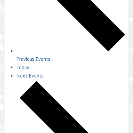
Previous
Events
Today
Next
Events