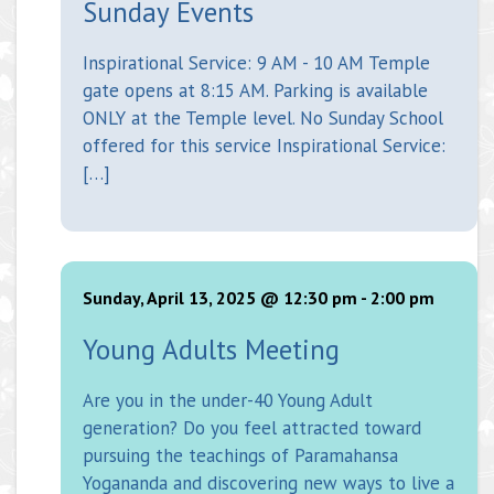
Sunday Events
Inspirational Service: 9 AM - 10 AM Temple
gate opens at 8:15 AM. Parking is available
ONLY at the Temple level. No Sunday School
offered for this service Inspirational Service:
[…]
Sunday, April 13, 2025 @ 12:30 pm
-
2:00 pm
Young Adults Meeting
Are you in the under-40 Young Adult
generation? Do you feel attracted toward
pursuing the teachings of Paramahansa
Yogananda and discovering new ways to live a