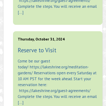
https://lakeshrine.org/guest-agreements/
Complete the steps. You will receive an email
[…]
Thursday, October 31, 2024
Reserve to Visit
Come be our guest
today! https://lakeshrine.org/meditation-
gardens/ Reservations open every Saturday at
10 AM PST for the week ahead. Start your
reservation here:
https://lakeshrine.org/guest-agreements/
Complete the steps. You will receive an email
[…]