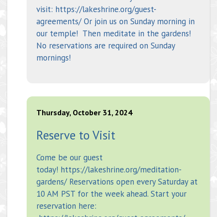
visit: https://lakeshrine.org/guest-
agreements/ Or join us on Sunday morning in
our temple! Then meditate in the gardens!
No reservations are required on Sunday
mornings!
Thursday, October 31, 2024
Reserve to Visit
Come be our guest
today! https://lakeshrine.org/meditation-
gardens/ Reservations open every Saturday at
10 AM PST for the week ahead. Start your
reservation here: