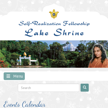
Skip
to
content
Menu
Events Calendar