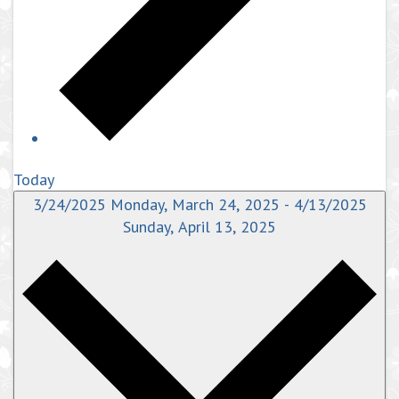
Today
3/24/2025
Monday, March 24, 2025
-
4/13/2025
Sunday, April 13, 2025