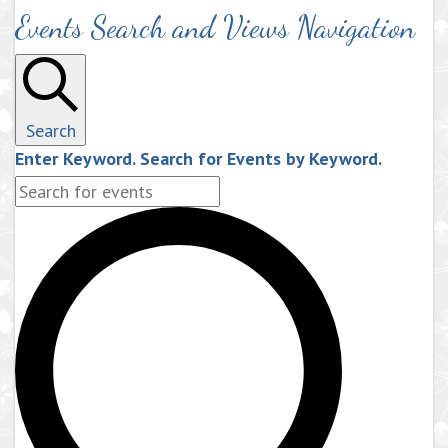
Events Search and Views Navigation
Search
Enter Keyword. Search for Events by Keyword.