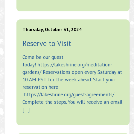
Thursday, October 31, 2024
Reserve to Visit
Come be our guest
today! https://lakeshrine.org/meditation-
gardens/ Reservations open every Saturday at
10 AM PST for the week ahead. Start your
reservation here:
https://lakeshrine.org/guest-agreements/
Complete the steps. You will receive an email
[…]