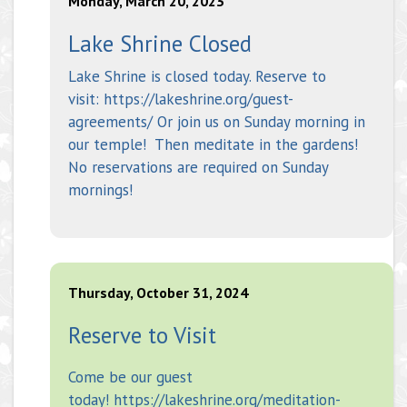
Monday, March 20, 2023
Lake Shrine Closed
Lake Shrine is closed today. Reserve to
visit: https://lakeshrine.org/guest-
agreements/ Or join us on Sunday morning in
our temple! Then meditate in the gardens!
No reservations are required on Sunday
mornings!
Thursday, October 31, 2024
Reserve to Visit
Come be our guest
today! https://lakeshrine.org/meditation-