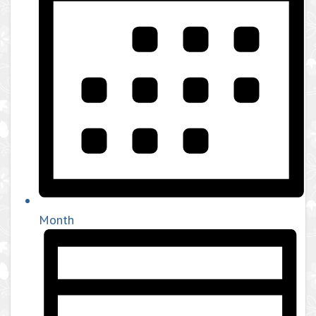
Month