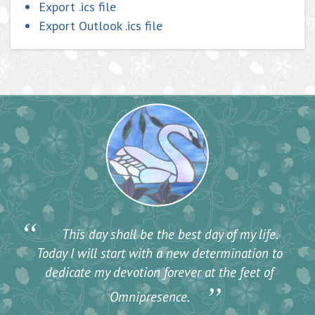
Export .ics file
Export Outlook .ics file
“
This day shall be the best day of my life.
Today I will start with a new determination to
dedicate my devotion forever at the feet of
”
Omnipresence.