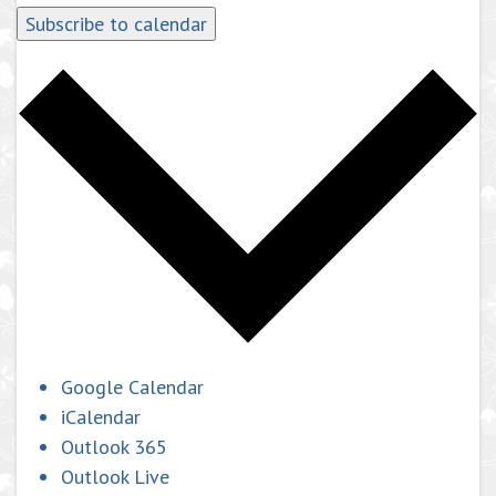
Subscribe to calendar
Google Calendar
iCalendar
Outlook 365
Outlook Live