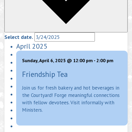
Select date.
April 2025
Sunday, April 6, 2025 @ 12:00 pm
-
2:00 pm
Friendship Tea
Join us for fresh bakery and hot beverages in
the Courtyard! Forge meaningful connections
with fellow devotees. Visit informally with
Ministers.