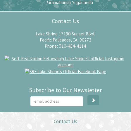
Paramahansa Yogananda
Contact Us
Lake Shrine 17190 Sunset Blvd.
Pacific Palisades, CA 90272
Phone: 310-454-4114
Subscribe to Our Newsletter
Contact Us