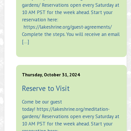
gardens/ Reservations open every Saturday at
10 AM PST for the week ahead. Start your
reservation here:
https://lakeshrine.org/guest-agreements/
Complete the steps. You will receive an email
[…]
Thursday, October 31, 2024
Reserve to Visit
Come be our guest
today! https://lakeshrine.org/meditation-
gardens/ Reservations open every Saturday at
10 AM PST for the week ahead. Start your
reservation here: