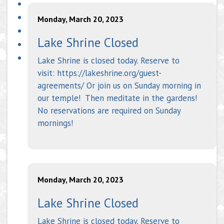
Monday, March 20, 2023
Lake Shrine Closed
Lake Shrine is closed today. Reserve to
visit: https://lakeshrine.org/guest-
agreements/ Or join us on Sunday morning in
our temple! Then meditate in the gardens!
No reservations are required on Sunday
mornings!
Monday, March 20, 2023
Lake Shrine Closed
Lake Shrine is closed today. Reserve to