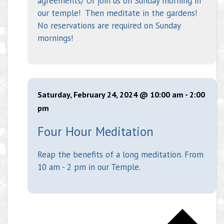
agreements/ Or join us on Sunday morning in
our temple! Then meditate in the gardens!
No reservations are required on Sunday
mornings!
Saturday, February 24, 2024 @ 10:00 am
-
2:00
pm
Four Hour Meditation
Reap the benefits of a long meditation. From
10 am - 2 pm in our Temple.