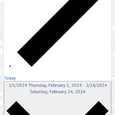
Today
2/1/2024
Thursday, February 1, 2024
-
2/24/2024
Saturday, February 24, 2024