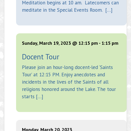
Meditation begins at 10 am. Latecomers can
meditate in the Special Events Room. […]
Sunday, March 19, 2023 @ 12:15 pm
-
1:15 pm
Docent Tour
Please join an hour-long docent-led ‘Saints
Tour’ at 12:15 PM. Enjoy anecdotes and
incidents in the lives of the Saints of all
religions honored around the Lake. The tour
starts […]
Monday, March 20, 2023