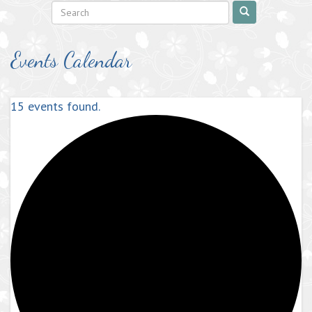
Events Calendar
15 events found.