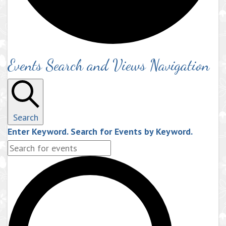
Events Search and Views Navigation
Search
Enter Keyword. Search for Events by Keyword.