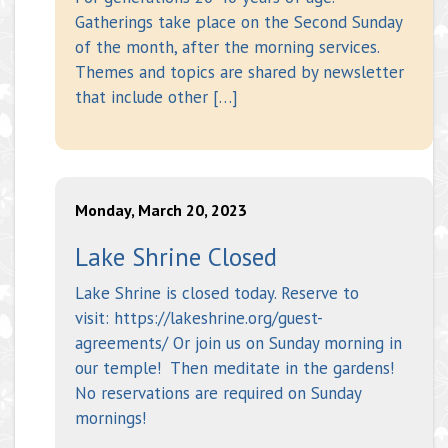
Gatherings take place on the Second Sunday
of the month, after the morning services.
Themes and topics are shared by newsletter
that include other […]
Monday, March 20, 2023
Lake Shrine Closed
Lake Shrine is closed today. Reserve to
visit: https://lakeshrine.org/guest-
agreements/ Or join us on Sunday morning in
our temple! Then meditate in the gardens!
No reservations are required on Sunday
mornings!