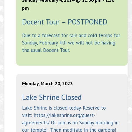
pm
Docent Tour – POSTPONED
Due to a forecast for rain and cold temps for
Sunday, February 4th we will not be having
the usual Docent Tour.
Monday, March 20, 2023
Lake Shrine Closed
Lake Shrine is closed today. Reserve to
visit: https://lakeshrine.org/guest-
agreements/ Or join us on Sunday morning in
our temple! Then meditate in the gardens!