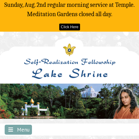
Sunday, Aug. 2nd regular morning service at Temple.
Meditation Gardens closed all day.
Click Here
Skip
to
content
Menu