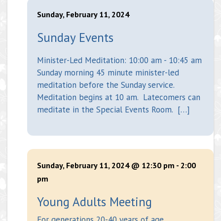
Sunday, February 11, 2024
Sunday Events
Minister-Led Meditation: 10:00 am - 10:45 am
Sunday morning 45 minute minister-led
meditation before the Sunday service.
Meditation begins at 10 am. Latecomers can
meditate in the Special Events Room. […]
Sunday, February 11, 2024 @ 12:30 pm
-
2:00
pm
Young Adults Meeting
For generations 20-40 years of age.