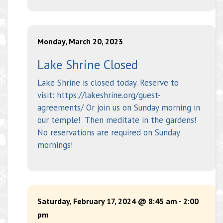
Monday, March 20, 2023
Lake Shrine Closed
Lake Shrine is closed today. Reserve to
visit: https://lakeshrine.org/guest-
agreements/ Or join us on Sunday morning in
our temple! Then meditate in the gardens!
No reservations are required on Sunday
mornings!
Saturday, February 17, 2024 @ 8:45 am
-
2:00
pm