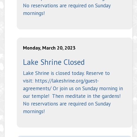
No reservations are required on Sunday
mornings!
Monday, March 20, 2023
Lake Shrine Closed
Lake Shrine is closed today. Reserve to
visit: https://lakeshrine.org/guest-
agreements/ Or join us on Sunday morning in
our temple! Then meditate in the gardens!
No reservations are required on Sunday
mornings!