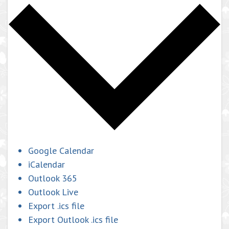
Google Calendar
iCalendar
Outlook 365
Outlook Live
Export .ics file
Export Outlook .ics file