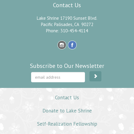
Contact Us
Lake Shrine 17190 Sunset Blvd.
Pacific Palisades, CA 90272
Phone: 310-454-4114
Subscribe to Our Newsletter
Contact Us
Donate to Lake Shrine
Self-Realization Fellowship