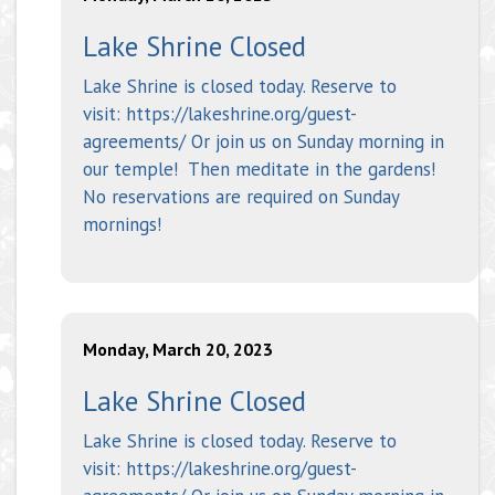
Lake Shrine Closed
Lake Shrine is closed today. Reserve to
visit: https://lakeshrine.org/guest-
agreements/ Or join us on Sunday morning in
our temple! Then meditate in the gardens!
No reservations are required on Sunday
mornings!
Monday, March 20, 2023
Lake Shrine Closed
Lake Shrine is closed today. Reserve to
visit: https://lakeshrine.org/guest-