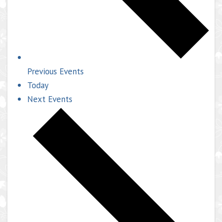
Previous
Events
Today
Next
Events