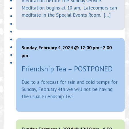
meditation before the Sunday service.
Meditation begins at 10 am. Latecomers can
meditate in the Special Events Room. […]
Sunday, February 4, 2024 @ 12:00 pm
-
2:00
pm
Friendship Tea – POSTPONED
Due to a forecast for rain and cold temps for
Sunday, February 4th we will not be having
the usual Friendship Tea.
Sunday, February 4, 2024 @ 12:30 pm
-
1:30