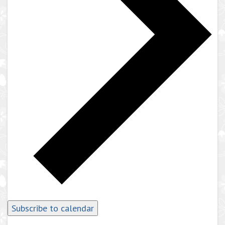
Subscribe to calendar