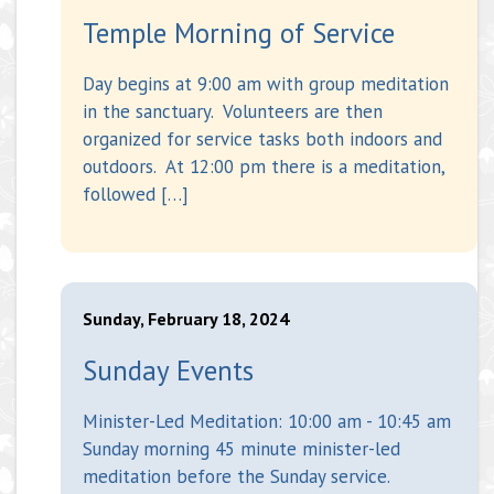
Temple Morning of Service
Day begins at 9:00 am with group meditation
in the sanctuary. Volunteers are then
organized for service tasks both indoors and
outdoors. At 12:00 pm there is a meditation,
followed […]
Sunday, February 18, 2024
Sunday Events
Minister-Led Meditation: 10:00 am - 10:45 am
Sunday morning 45 minute minister-led
meditation before the Sunday service.