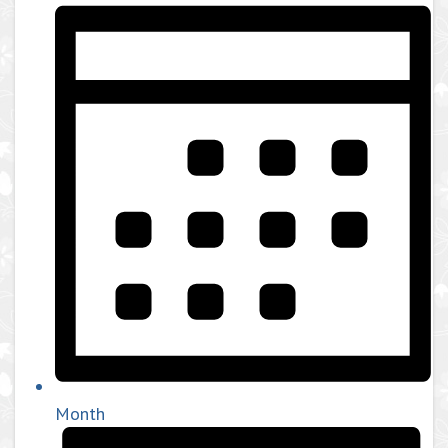
Month