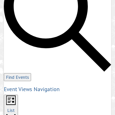
Find Events
Event Views Navigation
List