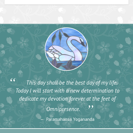
“
This day shall be the best day of my life.
Today I will start with a new determination to
dedicate my devotion forever at the feet of
”
Omnipresence.
Paramahansa Yogananda