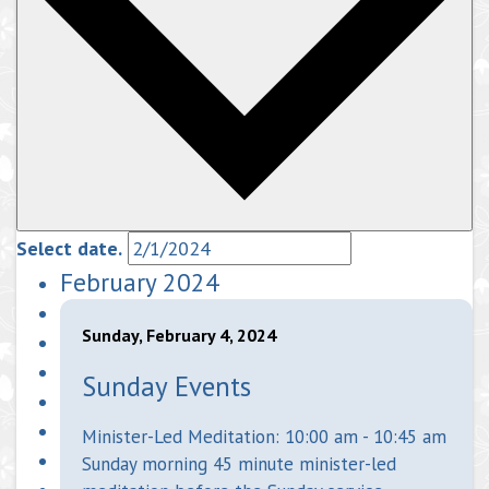
Select date.
February 2024
Sunday, February 4, 2024
Sunday Events
Minister-Led Meditation: 10:00 am - 10:45 am
Sunday morning 45 minute minister-led