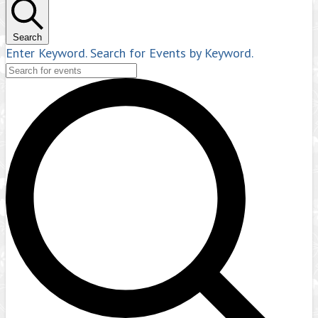
Search
Enter Keyword. Search for Events by Keyword.