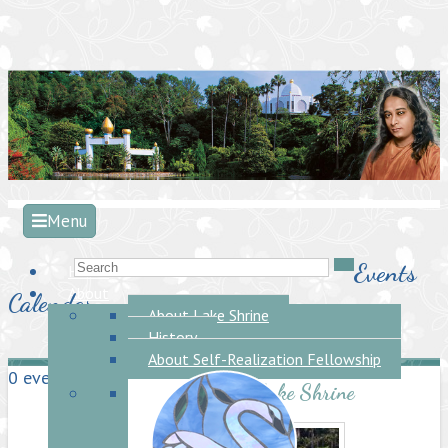
Menu
Events
Home
About
Calendar
About Lake Shrine
History
About Self-Realization Fellowship
0 events found.
About the Lake Shrine