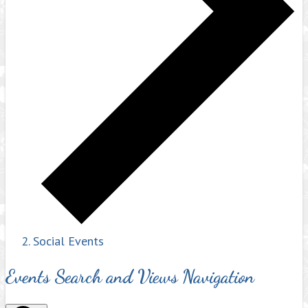
Social Events
Events Search and Views Navigation