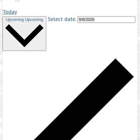
Today
Select date.
Upcoming
Upcoming