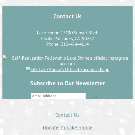
Contact Us
Lake Shrine 17190 Sunset Blvd.
Pacific Palisades, CA 90272
Phone: 310-454-4114
Subscribe to Our Newsletter
Contact Us
Donate to Lake Shrine