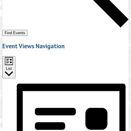
Find Events
Event Views Navigation
List