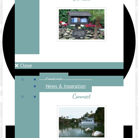
Close
Connect
Contact
News & Inspiration
Connect