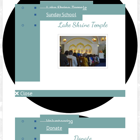
Lake Shrine Temple
Lake Shrine Temple
Sunday School
Lake Shrine Temple
Close
Ceremonies
Retreat
Support Us
Volunteering
Donate
Donate