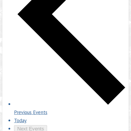
Previous
Events
Today
Next
Events