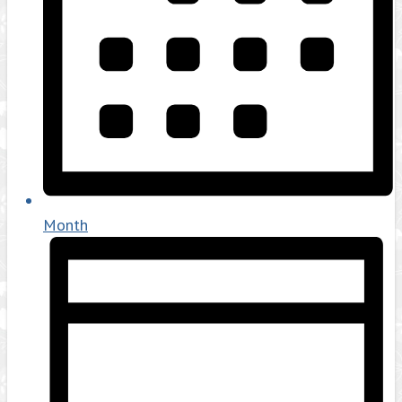
Month