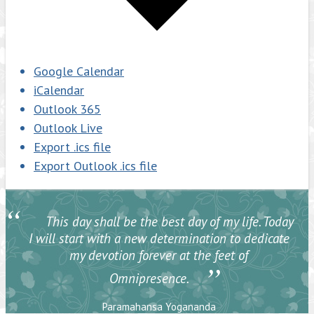
Google Calendar
iCalendar
Outlook 365
Outlook Live
Export .ics file
Export Outlook .ics file
“
This day shall be the best day of my life. Today
I will start with a new determination to dedicate
my devotion forever at the feet of
”
Omnipresence.
Paramahansa Yogananda