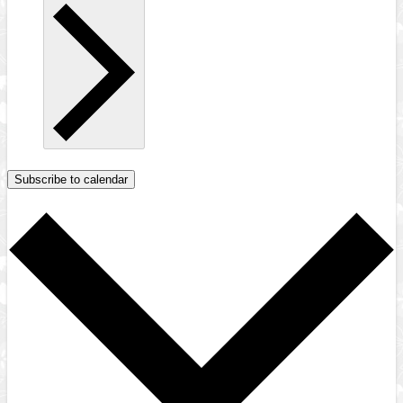
Subscribe to calendar