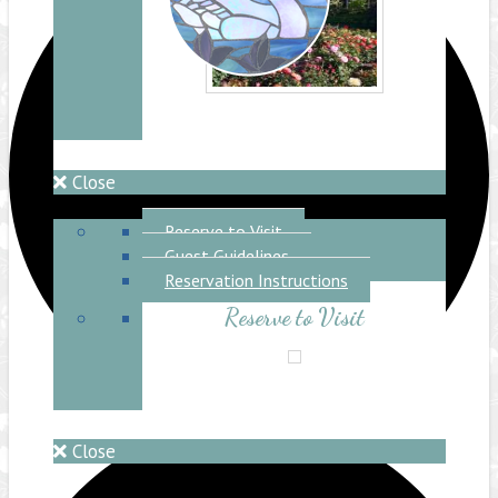
Close
Reserve to Visit
Reserve to Visit
Guest Guidelines
Reservation Instructions
Reserve to Visit
Close
Lake Shrine Temple