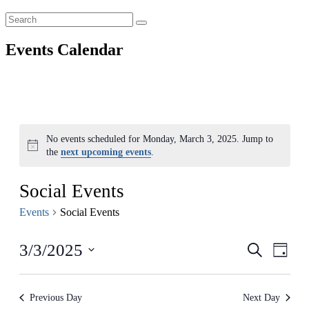
Events Calendar
No events scheduled for Monday, March 3, 2025. Jump to
Notice
the
next upcoming events
.
Social Events
Events
Social Events
Events
Even
3/3/2025
Search
Day
View
Search
Select
Navig
date.
and
Previous Day
Next Day
Views