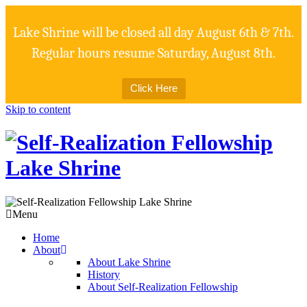
Lake Shrine will be closed all day August 6th & 7th.
Regular hours resume Saturday, August 8th.
Click Here
Skip to content
Menu
Home
About
About Lake Shrine
History
About Self-Realization Fellowship