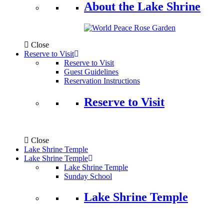
About the Lake Shrine
Close
Reserve to Visit
Reserve to Visit
Guest Guidelines
Reservation Instructions
Reserve to Visit
Close
Lake Shrine Temple
Lake Shrine Temple
Lake Shrine Temple
Sunday School
Lake Shrine Temple