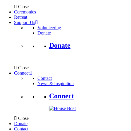
Close
Ceremonies
Retreat
Support Us
Volunteering
Donate
Donate
Close
Connect
Contact
News & Inspiration
Connect
Close
Donate
Contact