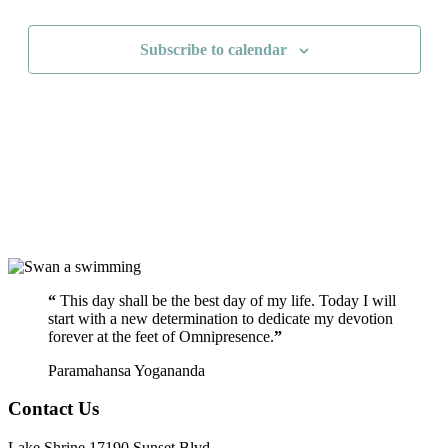
Navigati
Subscribe to calendar
“
This day shall be the best day of my life. Today I will
start with a new determination to dedicate my devotion
forever at the feet of Omnipresence.
”
Paramahansa Yogananda
Contact Us
Lake Shrine 17190 Sunset Blvd.