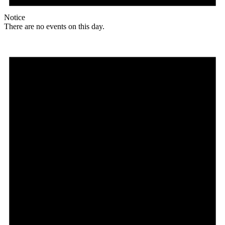
Notice
There are no events on this day.