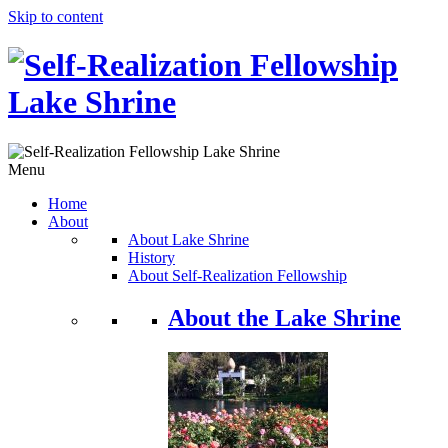
Skip to content
Menu
Home
About
About Lake Shrine
History
About Self-Realization Fellowship
About the Lake Shrine