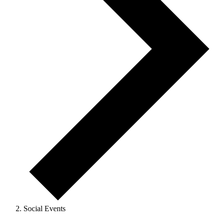
Social Events