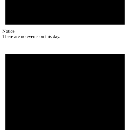
Notice
There are no events on this day.