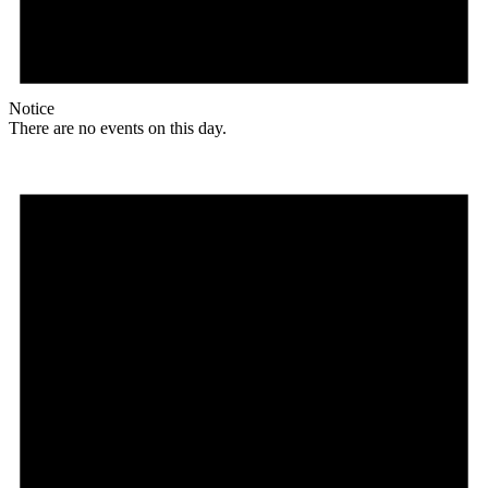
Notice
There are no events on this day.