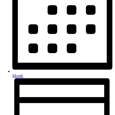
Month