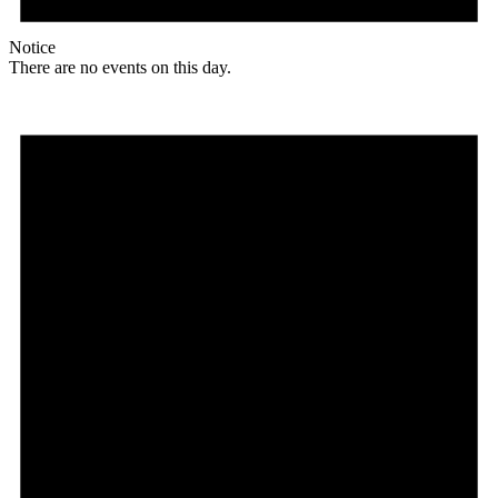
Notice
There are no events on this day.