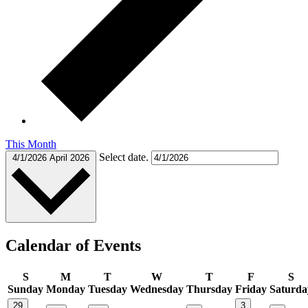
This Month
Select date.
4/1/2026
April 2026
Calendar of Events
S
M
T
W
T
F
S
Sunday
Monday
Tuesday
Wednesday
Thursday
Friday
Saturda
29
3