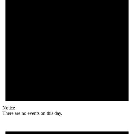
Notice
There are no events on this day.