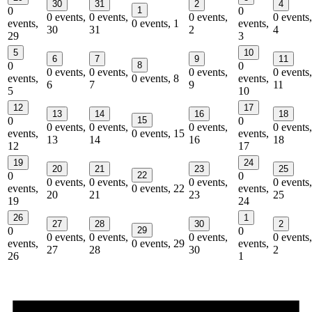
30
31
2
4
0
1
0
0 events,
0 events,
0 events,
0 events,
events,
0 events,
1
events,
30
31
2
4
29
3
5
10
6
7
9
11
0
8
0
0 events,
0 events,
0 events,
0 events,
events,
0 events,
8
events,
6
7
9
11
5
10
12
17
13
14
16
18
0
15
0
0 events,
0 events,
0 events,
0 events,
events,
0 events,
15
events,
13
14
16
18
12
17
19
24
20
21
23
25
0
22
0
0 events,
0 events,
0 events,
0 events,
events,
0 events,
22
events,
20
21
23
25
19
24
26
1
27
28
30
2
0
29
0
0 events,
0 events,
0 events,
0 events,
events,
0 events,
29
events,
27
28
30
2
26
1