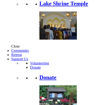
Lake Shrine Temple
Close
Ceremonies
Retreat
Support Us
Volunteering
Donate
Donate