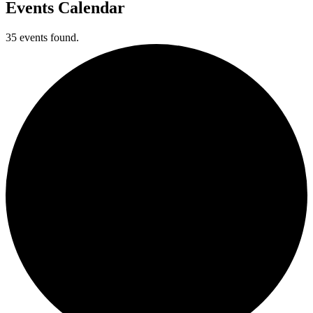
Events Calendar
35 events found.