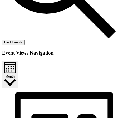
Find Events
Event Views Navigation
Month