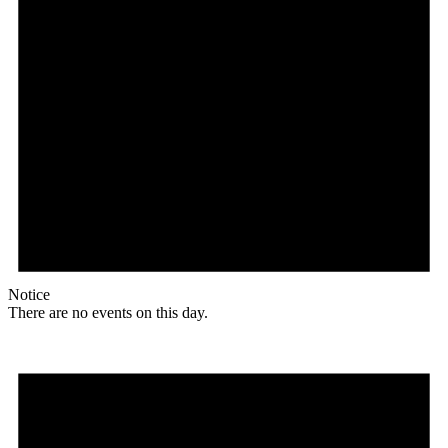
Notice
There are no events on this day.