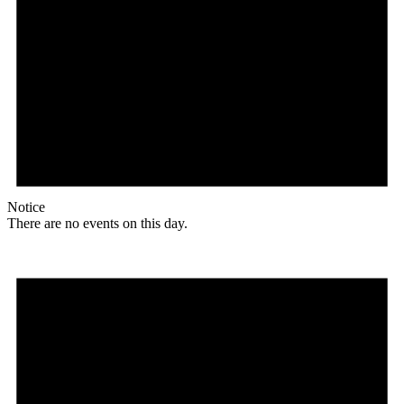
Notice
There are no events on this day.