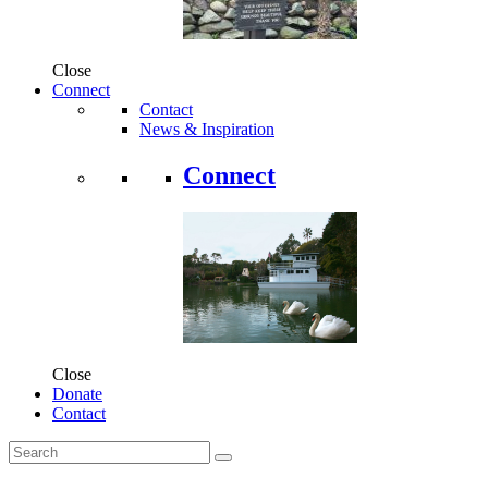
Close
Connect
Contact
News & Inspiration
Connect
Close
Donate
Contact