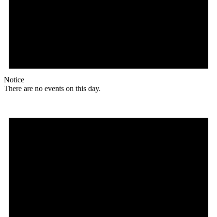
Notice
There are no events on this day.