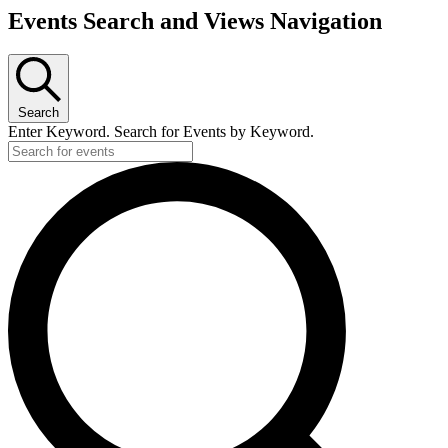
Events Search and Views Navigation
Search
Enter Keyword. Search for Events by Keyword.