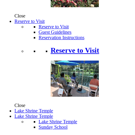
Close
Reserve to Visit
Reserve to Visit
Guest Guidelines
Reservation Instructions
Reserve to Visit
Close
Lake Shrine Temple
Lake Shrine Temple
Lake Shrine Temple
Sunday School