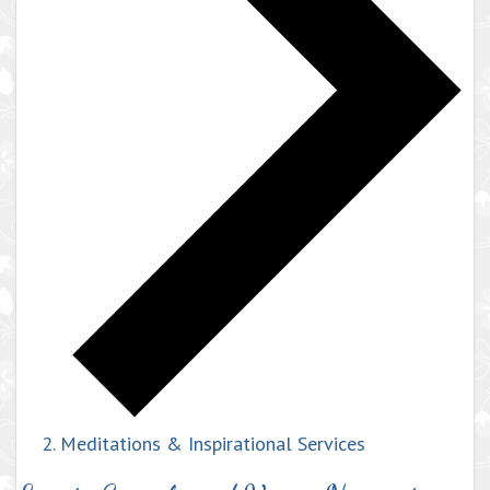
Meditations & Inspirational Services