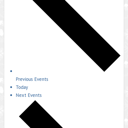
Previous
Events
Today
Next
Events