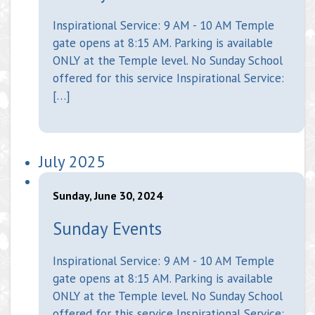
Inspirational Service: 9 AM - 10 AM Temple
gate opens at 8:15 AM. Parking is available
ONLY at the Temple level. No Sunday School
offered for this service Inspirational Service:
[…]
July 2025
Sunday, June 30, 2024
Sunday Events
Inspirational Service: 9 AM - 10 AM Temple
gate opens at 8:15 AM. Parking is available
ONLY at the Temple level. No Sunday School
offered for this service Inspirational Service: