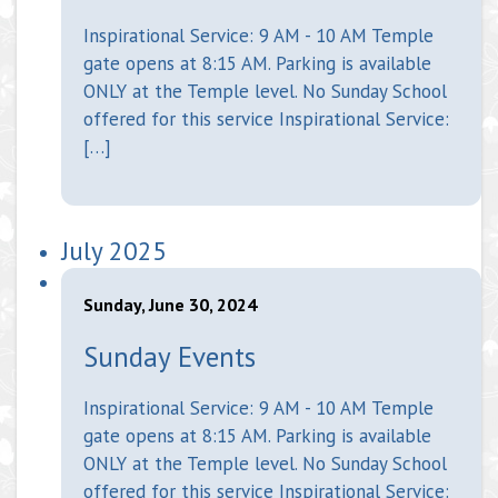
Inspirational Service: 9 AM - 10 AM Temple
gate opens at 8:15 AM. Parking is available
ONLY at the Temple level. No Sunday School
offered for this service Inspirational Service:
[…]
July 2025
Sunday, June 30, 2024
Sunday Events
Inspirational Service: 9 AM - 10 AM Temple
gate opens at 8:15 AM. Parking is available
ONLY at the Temple level. No Sunday School
offered for this service Inspirational Service: