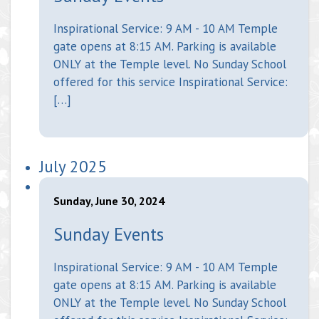
Inspirational Service: 9 AM - 10 AM Temple
gate opens at 8:15 AM. Parking is available
ONLY at the Temple level. No Sunday School
offered for this service Inspirational Service:
[…]
July 2025
Sunday, June 30, 2024
Sunday Events
Inspirational Service: 9 AM - 10 AM Temple
gate opens at 8:15 AM. Parking is available
ONLY at the Temple level. No Sunday School