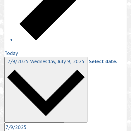
Today
7/9/2025
Wednesday, July 9, 2025
Select date.