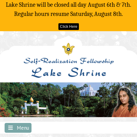
Lake Shrine will be closed all day August 6th & 7th.
Regular hours resume Saturday, August 8th.
Click Here
Skip
to
content
Menu