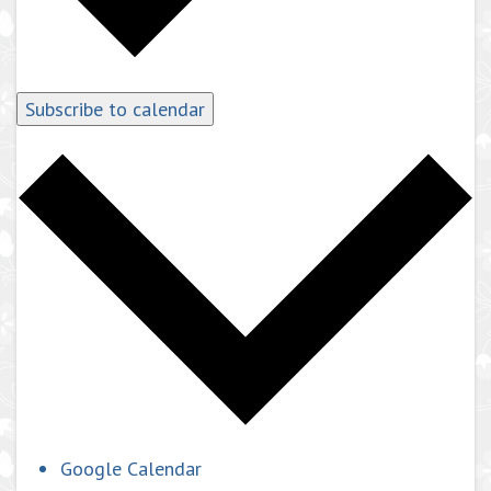
Subscribe to calendar
Google Calendar