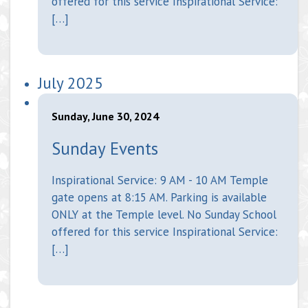
offered for this service Inspirational Service:
[…]
July 2025
Sunday, June 30, 2024
Sunday Events
Inspirational Service: 9 AM - 10 AM Temple
gate opens at 8:15 AM. Parking is available
ONLY at the Temple level. No Sunday School
offered for this service Inspirational Service:
[…]