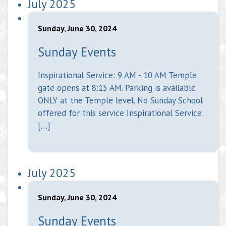
July 2025
Sunday, June 30, 2024
Sunday Events
Inspirational Service: 9 AM - 10 AM Temple
gate opens at 8:15 AM. Parking is available
ONLY at the Temple level. No Sunday School
offered for this service Inspirational Service:
[…]
July 2025
Sunday, June 30, 2024
Sunday Events