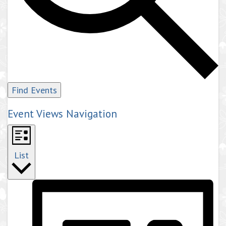
Find Events
Event Views Navigation
List