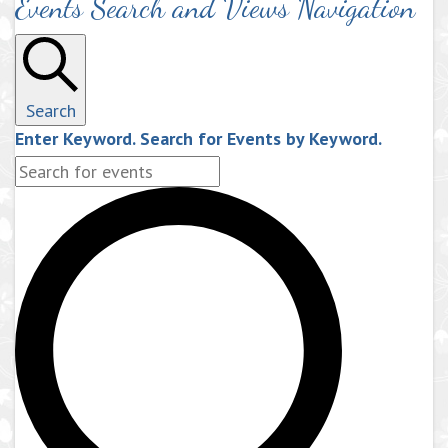
Events Search and Views Navigation
Search
Enter Keyword. Search for Events by Keyword.