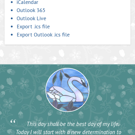
iCalendar
Outlook 365
Outlook Live
Export .ics file
Export Outlook .ics file
“
This day shall be the best day of my life.
Today I will start with a new determination to