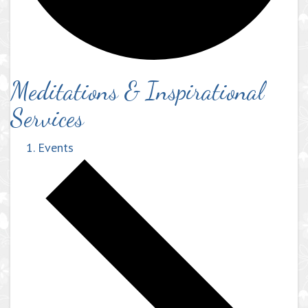
Meditations & Inspirational
Services
Events