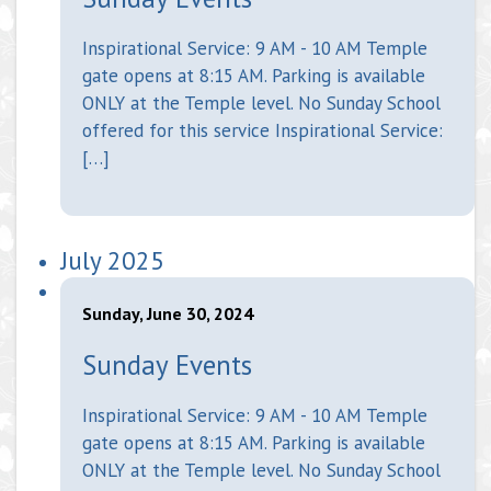
Inspirational Service: 9 AM - 10 AM Temple
gate opens at 8:15 AM. Parking is available
ONLY at the Temple level. No Sunday School
offered for this service Inspirational Service:
[…]
July 2025
Sunday, June 30, 2024
Sunday Events
Inspirational Service: 9 AM - 10 AM Temple
gate opens at 8:15 AM. Parking is available
ONLY at the Temple level. No Sunday School