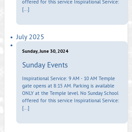
offered for this service Inspirational Service:
[…]
July 2025
Sunday, June 30, 2024
Sunday Events
Inspirational Service: 9 AM - 10 AM Temple
gate opens at 8:15 AM. Parking is available
ONLY at the Temple level. No Sunday School
offered for this service Inspirational Service:
[…]