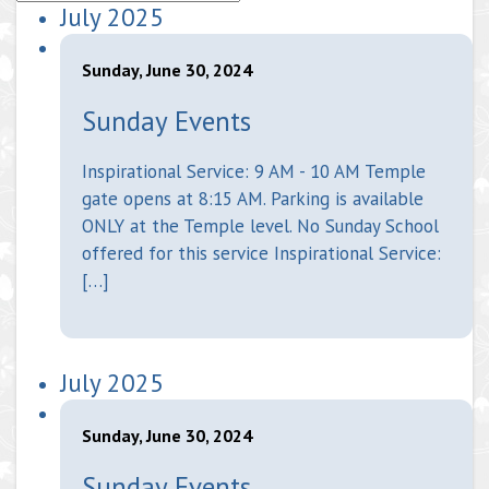
July 2025
Sunday, June 30, 2024
Sunday Events
Inspirational Service: 9 AM - 10 AM Temple
gate opens at 8:15 AM. Parking is available
ONLY at the Temple level. No Sunday School
offered for this service Inspirational Service:
[…]
July 2025
Sunday, June 30, 2024
Sunday Events