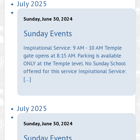
July 2025
Sunday, June 30, 2024
Sunday Events
Inspirational Service: 9 AM - 10 AM Temple
gate opens at 8:15 AM. Parking is available
ONLY at the Temple level. No Sunday School
offered for this service Inspirational Service:
[…]
July 2025
Sunday, June 30, 2024
Sunday Events