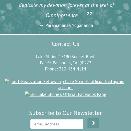
dedicate my devotion forever at the feet of
”
Omnipresence.
Paramahansa Yogananda
Contact Us
Lake Shrine 17190 Sunset Blvd.
Pacific Palisades, CA 90272
Phone: 310-454-4114
Subscribe to Our Newsletter