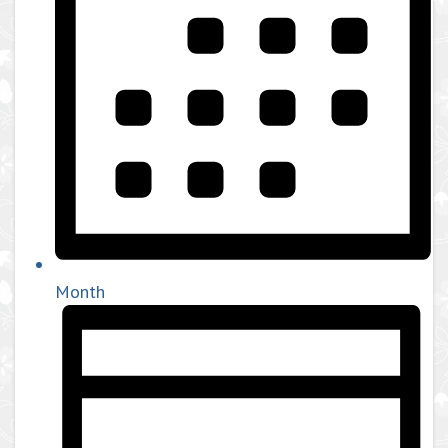
Month