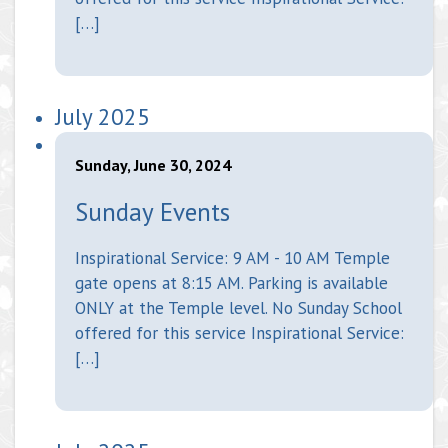
[…]
July 2025
Sunday, June 30, 2024
Sunday Events
Inspirational Service: 9 AM - 10 AM Temple
gate opens at 8:15 AM. Parking is available
ONLY at the Temple level. No Sunday School
offered for this service Inspirational Service:
[…]