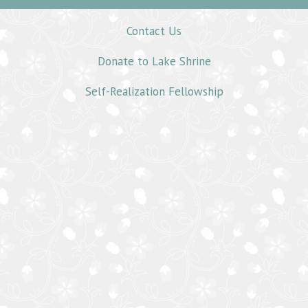
Contact Us
Donate to Lake Shrine
Self-Realization Fellowship