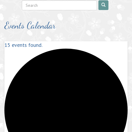
Events Calendar
15 events found.