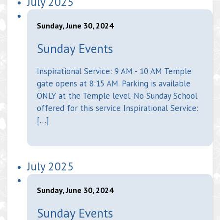
July 2025
Sunday, June 30, 2024
Sunday Events
Inspirational Service: 9 AM - 10 AM Temple
gate opens at 8:15 AM. Parking is available
ONLY at the Temple level. No Sunday School
offered for this service Inspirational Service:
[…]
July 2025
Sunday, June 30, 2024
Sunday Events