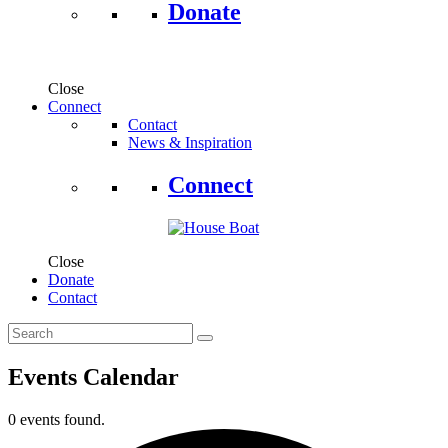
Donate
Close
Connect
Contact
News & Inspiration
Connect
Close
Donate
Contact
Events Calendar
0 events found.