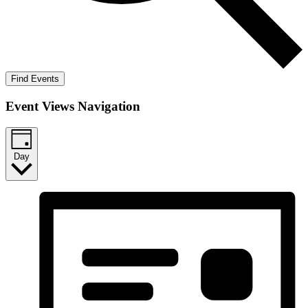
Find Events
Event Views Navigation
Day