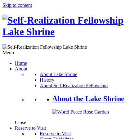
Skip to content
Menu
Home
About
About Lake Shrine
History
About Self-Realization Fellowship
About the Lake Shrine
Close
Reserve to Visit
Reserve to Visit