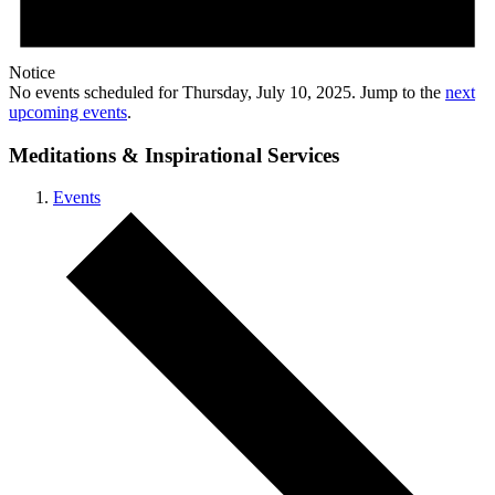
Notice
No events scheduled for Thursday, July 10, 2025. Jump to the
next
upcoming events
.
Meditations & Inspirational Services
Events