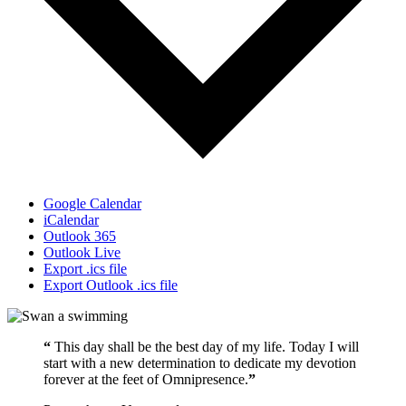
Google Calendar
iCalendar
Outlook 365
Outlook Live
Export .ics file
Export Outlook .ics file
“
This day shall be the best day of my life. Today I will
start with a new determination to dedicate my devotion
forever at the feet of Omnipresence.
”