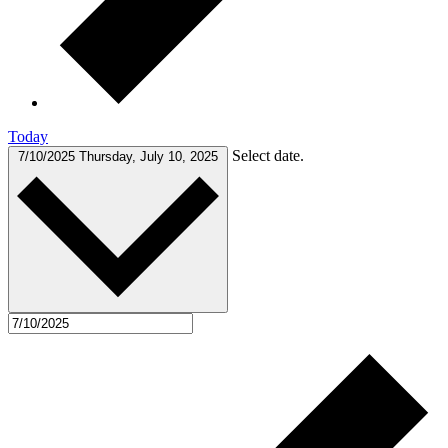
Today
Select date.
7/10/2025
Thursday, July 10, 2025