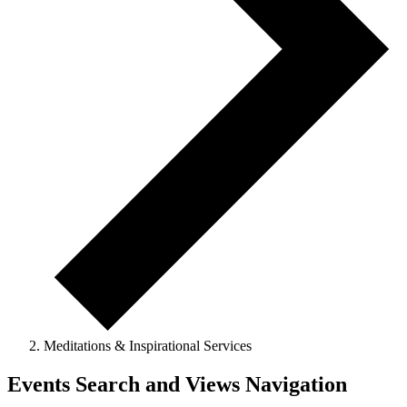
Meditations & Inspirational Services
Events Search and Views Navigation