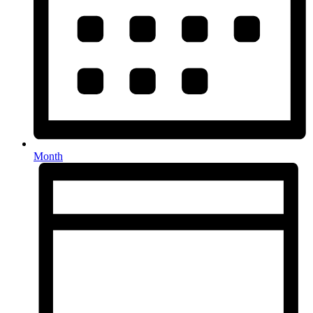
Month