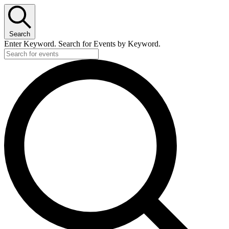
Search
Enter Keyword. Search for Events by Keyword.