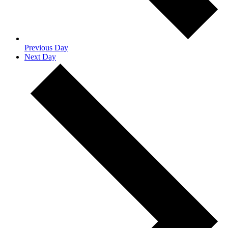
Previous Day
Next Day