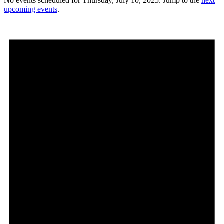
No events scheduled for Thursday, July 10, 2025. Jump to the
next
upcoming events
.