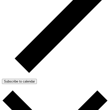
Subscribe to calendar