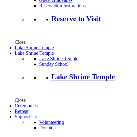
Guest Guidelines
Reservation Instructions
Reserve to Visit
Close
Lake Shrine Temple
Lake Shrine Temple
Lake Shrine Temple
Sunday School
Lake Shrine Temple
Close
Ceremonies
Retreat
Support Us
Volunteering
Donate