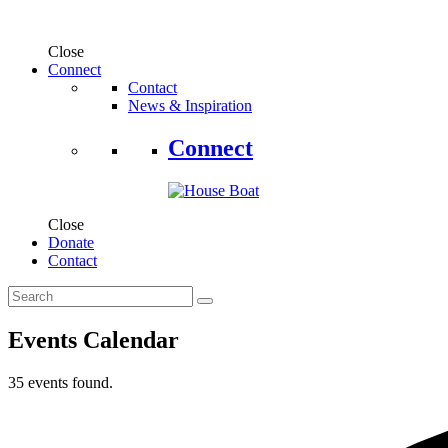
Close
Connect
Contact
News & Inspiration
Connect
Close
Donate
Contact
Events Calendar
35 events found.