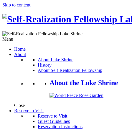
Skip to content
Menu
Home
About
About Lake Shrine
History
About Self-Realization Fellowship
About the Lake Shrine
Close
Reserve to Visit
Reserve to Visit
Guest Guidelines
Reservation Instructions