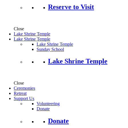
Reserve to Visit
Close
Lake Shrine Temple
Lake Shrine Temple
Lake Shrine Temple
Sunday School
Lake Shrine Temple
Close
Ceremonies
Retreat
Support Us
Volunteering
Donate
Donate