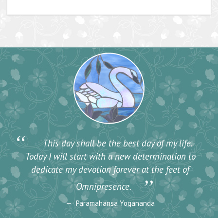
“
This day shall be the best day of my life.
Today I will start with a new determination to
dedicate my devotion forever at the feet of
”
Omnipresence.
Paramahansa Yogananda