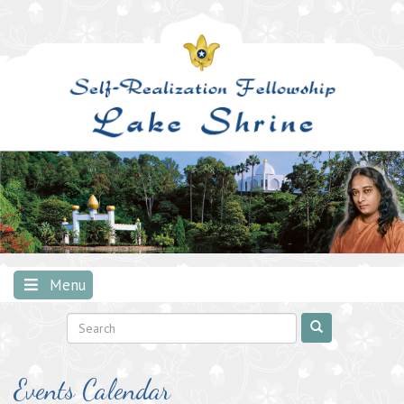
Skip
to
content
Menu
Events Calendar