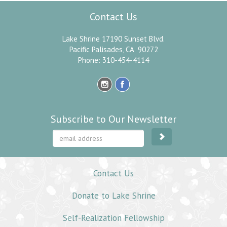
Contact Us
Lake Shrine 17190 Sunset Blvd.
Pacific Palisades, CA 90272
Phone: 310-454-4114
Subscribe to Our Newsletter
Contact Us
Donate to Lake Shrine
Self-Realization Fellowship