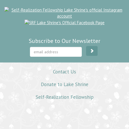
Subscribe to Our Newsletter
Contact Us
Donate to Lake Shrine
Self-Realization Fellowship