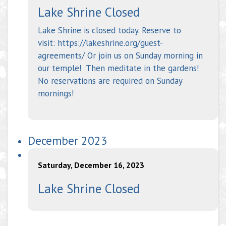
Lake Shrine Closed
Lake Shrine is closed today. Reserve to
visit: https://lakeshrine.org/guest-
agreements/ Or join us on Sunday morning in
our temple! Then meditate in the gardens!
No reservations are required on Sunday
mornings!
December 2023
Saturday, December 16, 2023
Lake Shrine Closed