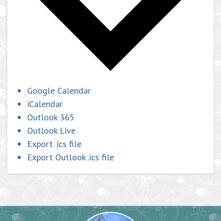
Google Calendar
iCalendar
Outlook 365
Outlook Live
Export .ics file
Export Outlook .ics file