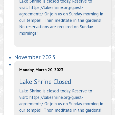
Lake Shrine is closed today. Reserve to
visit: https://lakeshrine.org/guest-
agreements/ Or join us on Sunday morning in
our temple! Then meditate in the gardens!
No reservations are required on Sunday
mornings!
November 2023
Monday, March 20, 2023
Lake Shrine Closed
Lake Shrine is closed today. Reserve to
visit: https://lakeshrine.org/guest-
agreements/ Or join us on Sunday morning in
our temple! Then meditate in the gardens!