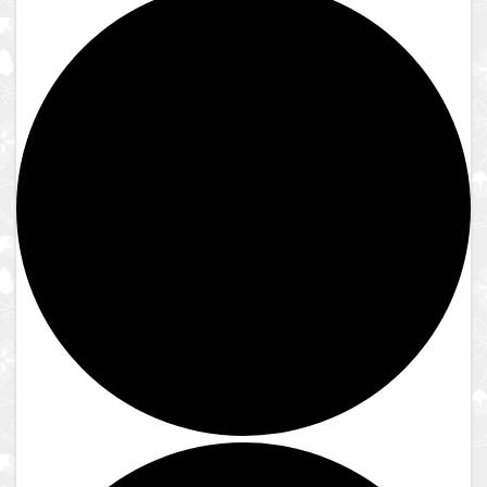
Close
Reserve to Visit
Reserve to Visit
Guest Guidelines
Reservation Instructions
Reserve to Visit