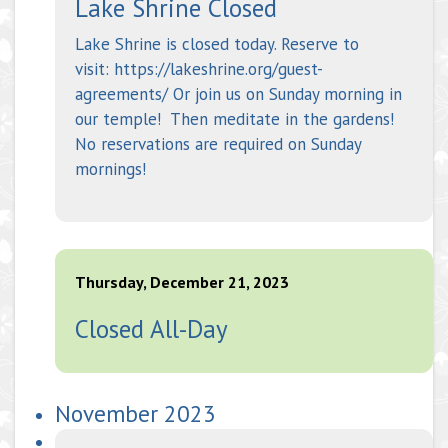
Lake Shrine Closed
Lake Shrine is closed today. Reserve to
visit: https://lakeshrine.org/guest-
agreements/ Or join us on Sunday morning in
our temple! Then meditate in the gardens!
No reservations are required on Sunday
mornings!
Thursday, December 21, 2023
Closed All-Day
November 2023