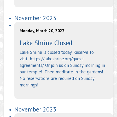
November 2023
Monday, March 20, 2023
Lake Shrine Closed
Lake Shrine is closed today. Reserve to
visit: https://lakeshrine.org/guest-
agreements/ Or join us on Sunday morning in
our temple! Then meditate in the gardens!
No reservations are required on Sunday
mornings!
November 2023