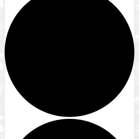
Close
Lake Shrine Temple
Donate
Contact