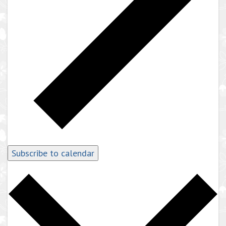
Subscribe to calendar