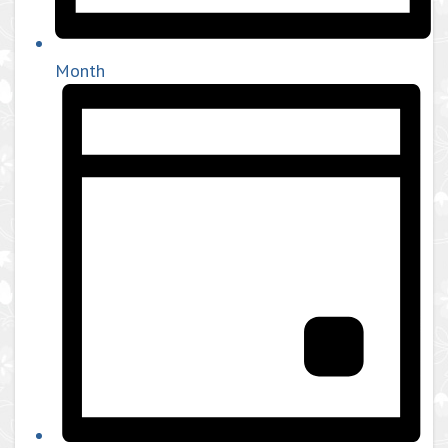
Month