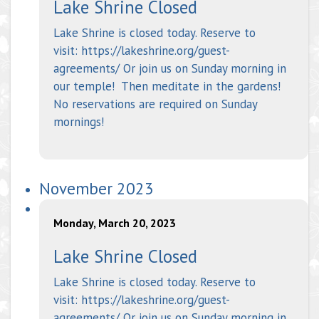
Lake Shrine Closed
Lake Shrine is closed today. Reserve to
visit: https://lakeshrine.org/guest-
agreements/ Or join us on Sunday morning in
our temple! Then meditate in the gardens!
No reservations are required on Sunday
mornings!
November 2023
Monday, March 20, 2023
Lake Shrine Closed
Lake Shrine is closed today. Reserve to
visit: https://lakeshrine.org/guest-
agreements/ Or join us on Sunday morning in