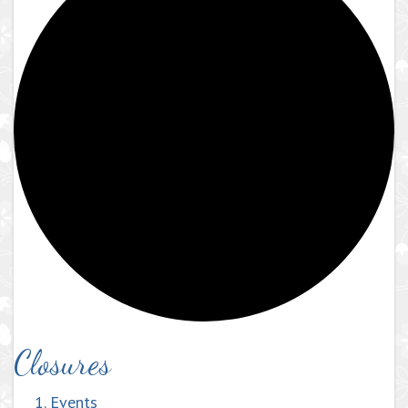
Closures
Events