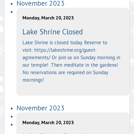
November 2023
Monday, March 20, 2023
Lake Shrine Closed
Lake Shrine is closed today. Reserve to
visit: https://lakeshrine.org/guest-
agreements/ Or join us on Sunday morning in
our temple! Then meditate in the gardens!
No reservations are required on Sunday
mornings!
November 2023
Monday, March 20, 2023