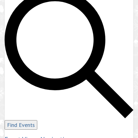
Find Events