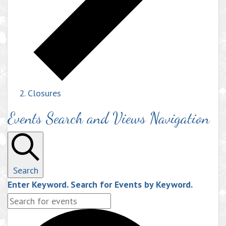
Closures
Events Search and Views Navigation
Search
Enter Keyword. Search for Events by Keyword.