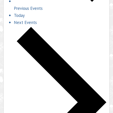
Previous
Events
Today
Next
Events