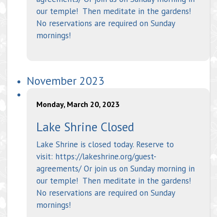
our temple! Then meditate in the gardens!
No reservations are required on Sunday
mornings!
November 2023
Monday, March 20, 2023
Lake Shrine Closed
Lake Shrine is closed today. Reserve to
visit: https://lakeshrine.org/guest-
agreements/ Or join us on Sunday morning in
our temple! Then meditate in the gardens!
No reservations are required on Sunday
mornings!