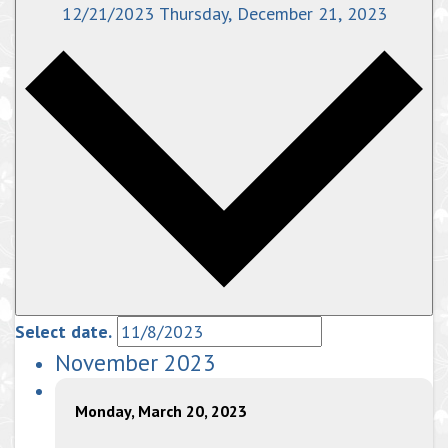
12/21/2023
Thursday, December 21, 2023
Select date.
November 2023
Monday, March 20, 2023