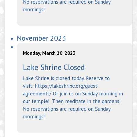
No reservations are required on Sunday
mornings!
November 2023
Monday, March 20, 2023
Lake Shrine Closed
Lake Shrine is closed today. Reserve to
visit: https://lakeshrine.org/guest-
agreements/ Or join us on Sunday morning in
our temple! Then meditate in the gardens!
No reservations are required on Sunday
mornings!