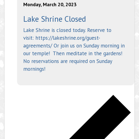
Monday, March 20, 2023
Lake Shrine Closed
Lake Shrine is closed today. Reserve to
visit: https://lakeshrine.org/guest-
agreements/ Or join us on Sunday morning in
our temple! Then meditate in the gardens!
No reservations are required on Sunday
mornings!