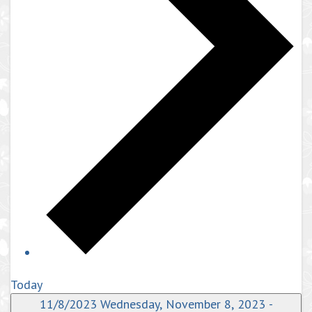
Today
11/8/2023
Wednesday, November 8, 2023
-