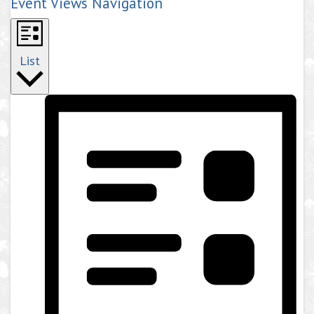
Event Views Navigation
List