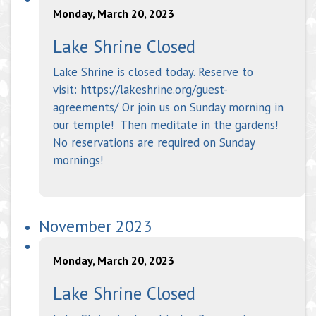
Monday, March 20, 2023
Lake Shrine Closed
Lake Shrine is closed today. Reserve to
visit: https://lakeshrine.org/guest-
agreements/ Or join us on Sunday morning in
our temple! Then meditate in the gardens!
No reservations are required on Sunday
mornings!
November 2023
Monday, March 20, 2023
Lake Shrine Closed