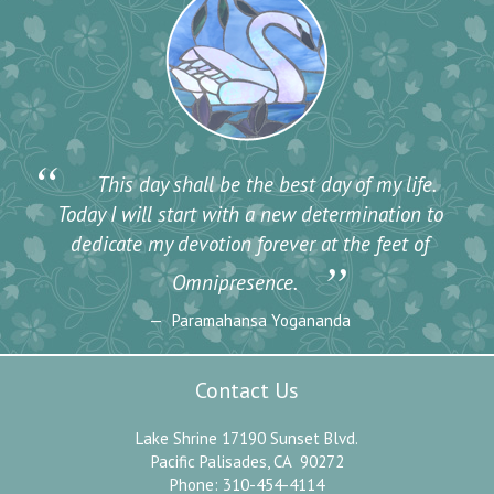
“
This day shall be the best day of my life.
Today I will start with a new determination to
dedicate my devotion forever at the feet of
”
Omnipresence.
Paramahansa Yogananda
Contact Us
Lake Shrine 17190 Sunset Blvd.
Pacific Palisades, CA 90272
Phone: 310-454-4114