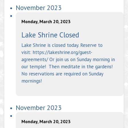
November 2023
Monday, March 20, 2023
Lake Shrine Closed
Lake Shrine is closed today. Reserve to
visit: https://lakeshrine.org/guest-
agreements/ Or join us on Sunday morning in
our temple! Then meditate in the gardens!
No reservations are required on Sunday
mornings!
November 2023
Monday, March 20, 2023